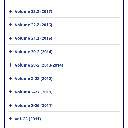
Volume 33.2 (2017)
Volume 32.2 (2016)
Volume 31.2 (2015)
Volume 30-2 (2014)
Volume 29-2 (2013-2014)
Volume 2-28 (2012)
Volume 2-27 (2011)
Volume 2-26 (2011)
vol. 25 (2011)