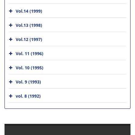
Vol.14 (1999)
Vol.13 (1998)
Vol.12 (1997)
Vol. 11 (1996)
Vol. 10 (1995)
Vol. 9 (1993)
vol. 8 (1992)