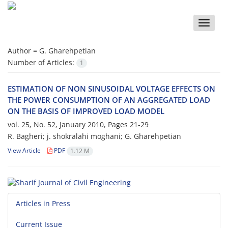
Toggle
naviga
Author =
G. Gharehpetian
Number of Articles:
1
ESTIMATION OF NON SINUSOIDAL VOLTAGE EFFECTS ON
THE POWER CONSUMPTION OF AN AGGREGATED LOAD
ON THE BASIS OF IMPROVED LOAD MODEL
vol. 25, No. 52, January 2010, Pages
21-29
R. Bagheri; j. shokralahi moghani; G. Gharehpetian
View Article
PDF
1.12 M
Articles in Press
Current Issue