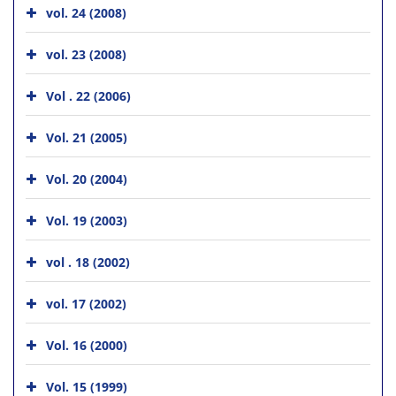
vol. 24 (2008)
vol. 23 (2008)
Vol . 22 (2006)
Vol. 21 (2005)
Vol. 20 (2004)
Vol. 19 (2003)
vol . 18 (2002)
vol. 17 (2002)
Vol. 16 (2000)
Vol. 15 (1999)