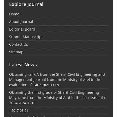
Explore Journal
Home
About Journal
Editorial Board
Submit Manuscript
Contact Us
Sitemap
Latest News
Obtaining rank A from the Sharif Civil Engineering and
Management Journal from the Ministry of Atef in the
evaluation of 1403
2025-11-09
Obtaining the first grade of Sharif Civil Engineering
Magazine from the Ministry of Ataf in the assessment of
2024
2024-08-10
-
2017-03-21