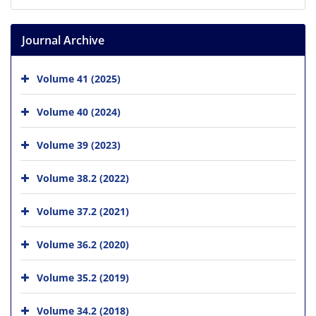
Journal Archive
Volume 41 (2025)
Volume 40 (2024)
Volume 39 (2023)
Volume 38.2 (2022)
Volume 37.2 (2021)
Volume 36.2 (2020)
Volume 35.2 (2019)
Volume 34.2 (2018)