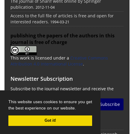
The journal of Sharif went online by Springer
publication.
2012-11-04
Access to the full file of articles is free and open for
interested readers.
1994-03-21
publishing the papers of the authors in this
journal is free of charge
This work is licensed under a
Creative Commons
Attribution 4.0 International License
.
Newsletter Subscription
Subscribe to the journal newsletter and receive the
latest news and updates
This website uses cookies to ensure you get
Subscribe
the best experience on our website.
Got it!