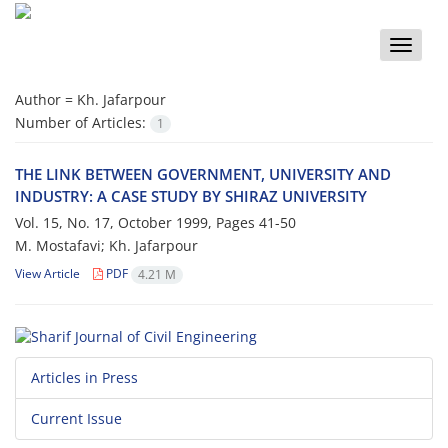
Toggle
naviga
Author =
Kh. Jafarpour
Number of Articles:
1
THE LINK BETWEEN GOVERNMENT, UNIVERSITY AND
INDUSTRY: A CASE STUDY BY SHIRAZ UNIVERSITY
Vol. 15, No. 17, October 1999, Pages
41-50
M. Mostafavi; Kh. Jafarpour
View Article
PDF
4.21 M
Articles in Press
Current Issue