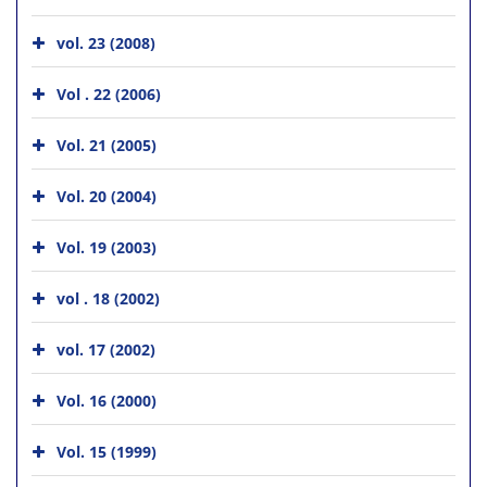
vol. 23 (2008)
Vol . 22 (2006)
Vol. 21 (2005)
Vol. 20 (2004)
Vol. 19 (2003)
vol . 18 (2002)
vol. 17 (2002)
Vol. 16 (2000)
Vol. 15 (1999)