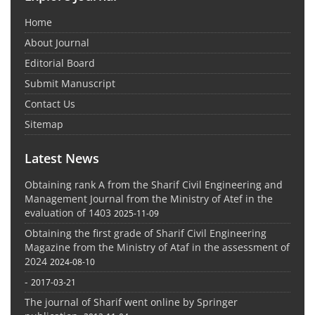
Home
About Journal
Editorial Board
Submit Manuscript
Contact Us
Sitemap
Latest News
Obtaining rank A from the Sharif Civil Engineering and
Management Journal from the Ministry of Atef in the
evaluation of 1403
2025-11-09
Obtaining the first grade of Sharif Civil Engineering
Magazine from the Ministry of Ataf in the assessment of
2024
2024-08-10
-
2017-03-21
The journal of Sharif went online by Springer