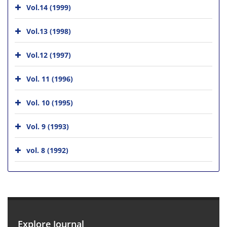
Vol.14 (1999)
Vol.13 (1998)
Vol.12 (1997)
Vol. 11 (1996)
Vol. 10 (1995)
Vol. 9 (1993)
vol. 8 (1992)
Explore Journal