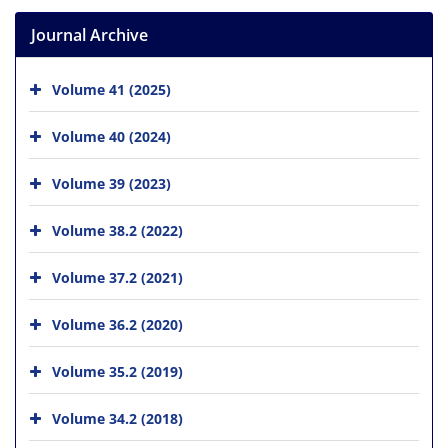
Journal Archive
Volume 41 (2025)
Volume 40 (2024)
Volume 39 (2023)
Volume 38.2 (2022)
Volume 37.2 (2021)
Volume 36.2 (2020)
Volume 35.2 (2019)
Volume 34.2 (2018)