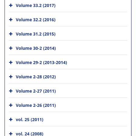
Volume 33.2 (2017)
Volume 32.2 (2016)
Volume 31.2 (2015)
Volume 30-2 (2014)
Volume 29-2 (2013-2014)
Volume 2-28 (2012)
Volume 2-27 (2011)
Volume 2-26 (2011)
vol. 25 (2011)
vol. 24 (2008)