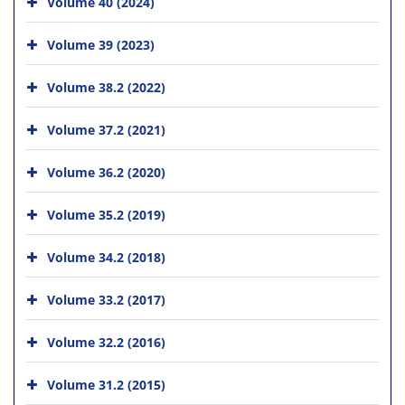
Volume 40 (2024)
Volume 39 (2023)
Volume 38.2 (2022)
Volume 37.2 (2021)
Volume 36.2 (2020)
Volume 35.2 (2019)
Volume 34.2 (2018)
Volume 33.2 (2017)
Volume 32.2 (2016)
Volume 31.2 (2015)