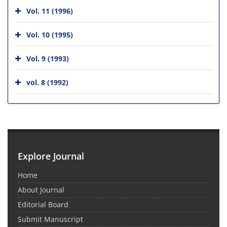
Vol. 11 (1996)
Vol. 10 (1995)
Vol. 9 (1993)
vol. 8 (1992)
Explore Journal
Home
About Journal
Editorial Board
Submit Manuscript