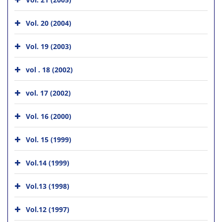
Vol. 20 (2004)
Vol. 19 (2003)
vol . 18 (2002)
vol. 17 (2002)
Vol. 16 (2000)
Vol. 15 (1999)
Vol.14 (1999)
Vol.13 (1998)
Vol.12 (1997)