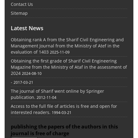
Contact Us
Sitemap
Latest News
Obtaining rank A from the Sharif Civil Engineering and
Management Journal from the Ministry of Atef in the
evaluation of 1403
2025-11-09
Obtaining the first grade of Sharif Civil Engineering
Magazine from the Ministry of Ataf in the assessment of
2024
2024-08-10
-
2017-03-21
The journal of Sharif went online by Springer
publication.
2012-11-04
Access to the full file of articles is free and open for
interested readers.
1994-03-21
publishing the papers of the authors in this
journal is free of charge