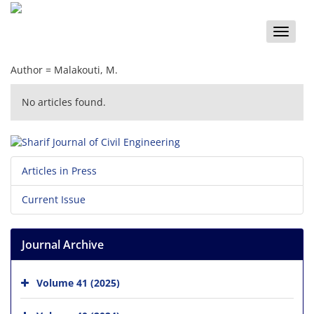
Toggle
naviga
Author =
Malakouti, M.
No articles found.
Articles in Press
Current Issue
Journal Archive
Volume 41 (2025)