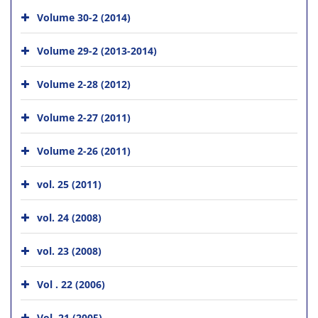
Volume 30-2 (2014)
Volume 29-2 (2013-2014)
Volume 2-28 (2012)
Volume 2-27 (2011)
Volume 2-26 (2011)
vol. 25 (2011)
vol. 24 (2008)
vol. 23 (2008)
Vol . 22 (2006)
Vol. 21 (2005)