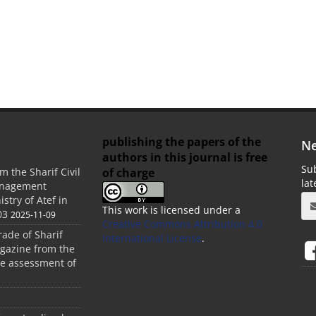
publishing the papers of the
Ne
authors in this journal is free
Sub
of charge
m the Sharif Civil
la
anagement
stry of Atef in
This work is licensed under a
03
2025-11-09
Creative Commons Attribution 4.0
rade of Sharif
International License
.
agazine from the
the assessment of