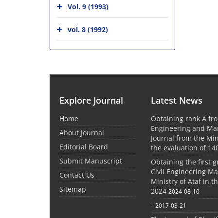
Vol. 9 (1993)
vol. 8 (1992)
Explore Journal
Latest News
Home
Obtaining rank A fro
Engineering and M
About Journal
Journal from the Mini
Editorial Board
the evaluation of 14
Submit Manuscript
Obtaining the first g
Civil Engineering M
Contact Us
Ministry of Ataf in 
Sitemap
2024
2024-08-10
-
2017-03-21