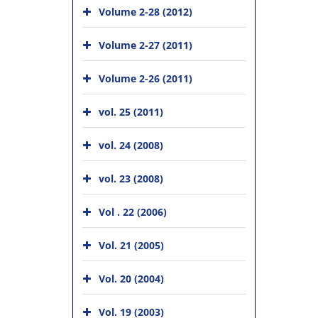
Volume 2-28 (2012)
Volume 2-27 (2011)
Volume 2-26 (2011)
vol. 25 (2011)
vol. 24 (2008)
vol. 23 (2008)
Vol . 22 (2006)
Vol. 21 (2005)
Vol. 20 (2004)
Vol. 19 (2003)