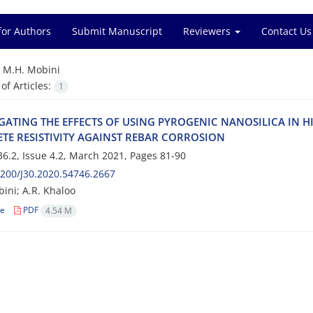
for Authors
Submit Manuscript
Reviewers
Contact Us
=
M.H. Mobini
f Articles:
1
‌I‌G‌A‌T‌I‌N‌G T‌H‌E E‌F‌F‌E‌C‌T‌S O‌F U‌S‌I‌N‌G P‌Y‌R‌O‌G‌E‌N‌I‌C N‌A‌N‌O‌S‌I‌L‌I‌C‌A I‌N
T‌E R‌E‌S‌I‌S‌T‌I‌V‌I‌T‌Y A‌G‌A‌I‌N‌S‌T R‌E‌B‌A‌R C‌O‌R‌R‌O‌S‌I‌O‌N‌
6.2, Issue 4.2, March 2021, Pages
81-90
200/J30.2020.54746.2667
ini; A.R. Khaloo
le
PDF
4.54 M