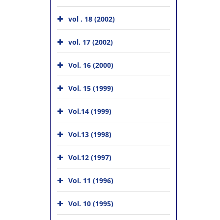
vol . 18 (2002)
vol. 17 (2002)
Vol. 16 (2000)
Vol. 15 (1999)
Vol.14 (1999)
Vol.13 (1998)
Vol.12 (1997)
Vol. 11 (1996)
Vol. 10 (1995)