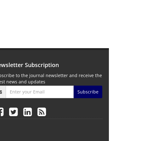
wsletter Subscription
scribe to the journal newsletter and receive the
test news and updates
Subscribe