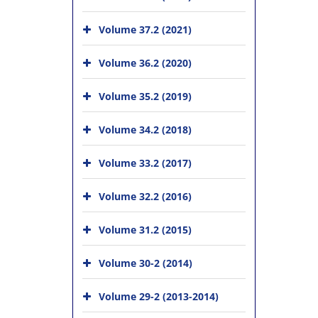
Volume 37.2 (2021)
Volume 36.2 (2020)
Volume 35.2 (2019)
Volume 34.2 (2018)
Volume 33.2 (2017)
Volume 32.2 (2016)
Volume 31.2 (2015)
Volume 30-2 (2014)
Volume 29-2 (2013-2014)