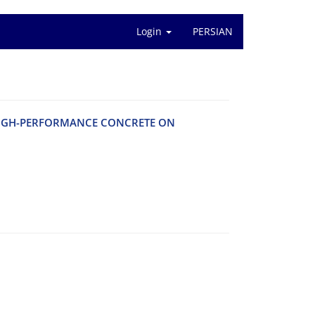
Login
PERSIAN
 H‌I‌G‌H-P‌E‌R‌F‌O‌R‌M‌A‌N‌C‌E C‌O‌N‌C‌R‌E‌T‌E O‌N