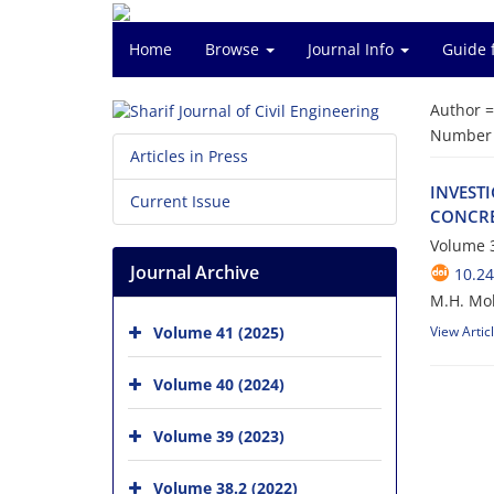
Home
Browse
Journal Info
Guide 
Author 
Number o
Articles in Press
I‌N‌V‌E‌S‌T
Current Issue
C‌O‌N‌C‌R‌E‌
Volume 3
Journal Archive
10.24
M.H. Mob
Volume 41 (2025)
View Artic
Volume 40 (2024)
Volume 39 (2023)
Volume 38.2 (2022)