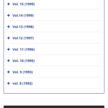
Vol. 15 (1999)
Vol.14 (1999)
Vol.13 (1998)
Vol.12 (1997)
Vol. 11 (1996)
Vol. 10 (1995)
Vol. 9 (1993)
vol. 8 (1992)