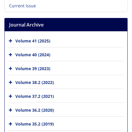
Current Issue
Journal Archive
Volume 41 (2025)
Volume 40 (2024)
Volume 39 (2023)
Volume 38.2 (2022)
Volume 37.2 (2021)
Volume 36.2 (2020)
Volume 35.2 (2019)