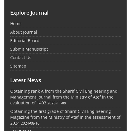
Explore Journal
Home
About Journal
Editorial Board
Submit Manuscript
Contact Us
Sitemap
Latest News
Obtaining rank A from the Sharif Civil Engineering and
Management Journal from the Ministry of Atef in the
evaluation of 1403
2025-11-09
Obtaining the first grade of Sharif Civil Engineering
Magazine from the Ministry of Ataf in the assessment of
2024
2024-08-10