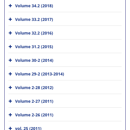
Volume 34.2 (2018)
Volume 33.2 (2017)
Volume 32.2 (2016)
Volume 31.2 (2015)
Volume 30-2 (2014)
Volume 29-2 (2013-2014)
Volume 2-28 (2012)
Volume 2-27 (2011)
Volume 2-26 (2011)
vol. 25 (2011)