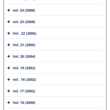
vol. 24 (2008)
vol. 23 (2008)
Vol . 22 (2006)
Vol. 21 (2005)
Vol. 20 (2004)
Vol. 19 (2003)
vol . 18 (2002)
vol. 17 (2002)
Vol. 16 (2000)