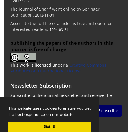
-
2017-03-21
The journal of Sharif went online by Springer
publication.
2012-11-04
Access to the full file of articles is free and open for
interested readers.
1994-03-21
publishing the papers of the authors in this
journal is free of charge
This work is licensed under a
Creative Commons
Attribution 4.0 International License
.
Newsletter Subscription
Subscribe to the journal newsletter and receive the
latest news and updates
This website uses cookies to ensure you get
Subscribe
the best experience on our website.
Got it!