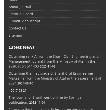
About Journal
Editorial Board
Submit Manuscript
Contact Us
Sitemap
Latest News
Obtaining rank A from the Sharif Civil Engineering and
Management Journal from the Ministry of Atef in the
evaluation of 1403
2025-11-09
Obtaining the first grade of Sharif Civil Engineering
Magazine from the Ministry of Ataf in the assessment of
2024
2024-08-10
-
2017-03-21
The journal of Sharif went online by Springer
publication.
2012-11-04
Access to the full file of articles is free and open for