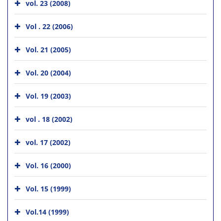
vol. 23 (2008)
Vol . 22 (2006)
Vol. 21 (2005)
Vol. 20 (2004)
Vol. 19 (2003)
vol . 18 (2002)
vol. 17 (2002)
Vol. 16 (2000)
Vol. 15 (1999)
Vol.14 (1999)