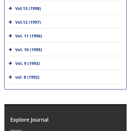
Vol.13 (1998)
Vol.12 (1997)
Vol. 11 (1996)
Vol. 10 (1995)
Vol. 9 (1993)
vol. 8 (1992)
Explore Journal
Home