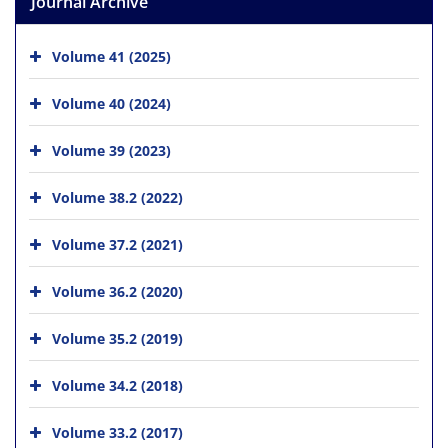
Journal Archive
Volume 41 (2025)
Volume 40 (2024)
Volume 39 (2023)
Volume 38.2 (2022)
Volume 37.2 (2021)
Volume 36.2 (2020)
Volume 35.2 (2019)
Volume 34.2 (2018)
Volume 33.2 (2017)