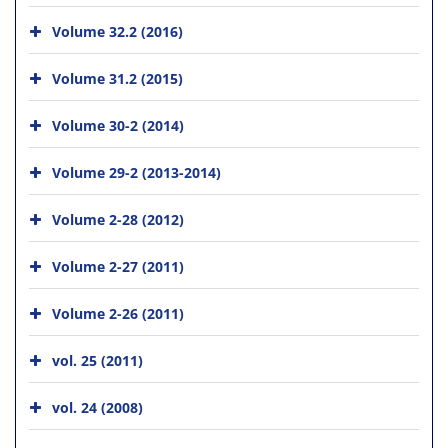
Volume 32.2 (2016)
Volume 31.2 (2015)
Volume 30-2 (2014)
Volume 29-2 (2013-2014)
Volume 2-28 (2012)
Volume 2-27 (2011)
Volume 2-26 (2011)
vol. 25 (2011)
vol. 24 (2008)