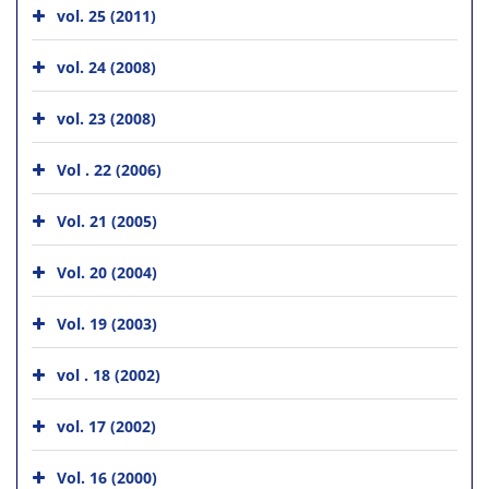
vol. 25 (2011)
vol. 24 (2008)
vol. 23 (2008)
Vol . 22 (2006)
Vol. 21 (2005)
Vol. 20 (2004)
Vol. 19 (2003)
vol . 18 (2002)
vol. 17 (2002)
Vol. 16 (2000)