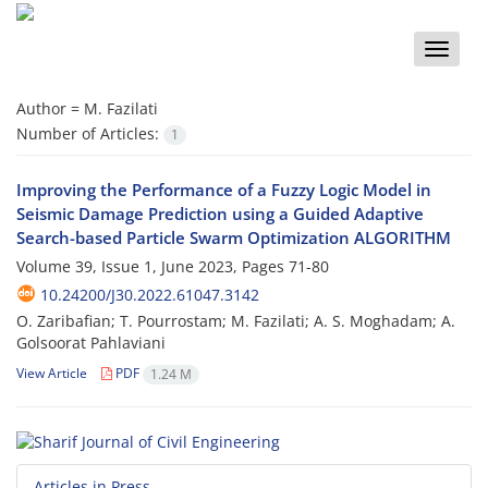
Toggle
naviga
Author =
M. Fazilati
Number of Articles:
1
Improving the Performance of a Fuzzy Logic Model in
Seismic Damage Prediction using a Guided Adaptive
Search-based Particle Swarm Optimization ALGORITHM
Volume 39, Issue 1, June 2023, Pages
71-80
10.24200/J30.2022.61047.3142
O. Zaribafian; T. Pourrostam; M. Fazilati; A. S. Moghadam; A.
Golsoorat Pahlaviani
View Article
PDF
1.24 M
Articles in Press