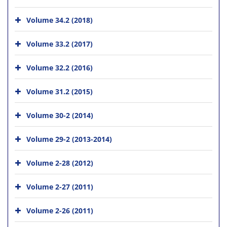
Volume 34.2 (2018)
Volume 33.2 (2017)
Volume 32.2 (2016)
Volume 31.2 (2015)
Volume 30-2 (2014)
Volume 29-2 (2013-2014)
Volume 2-28 (2012)
Volume 2-27 (2011)
Volume 2-26 (2011)