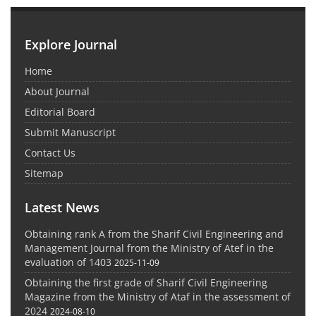
Explore Journal
Home
About Journal
Editorial Board
Submit Manuscript
Contact Us
Sitemap
Latest News
Obtaining rank A from the Sharif Civil Engineering and
Management Journal from the Ministry of Atef in the
evaluation of 1403
2025-11-09
Obtaining the first grade of Sharif Civil Engineering
Magazine from the Ministry of Ataf in the assessment of
2024
2024-08-10