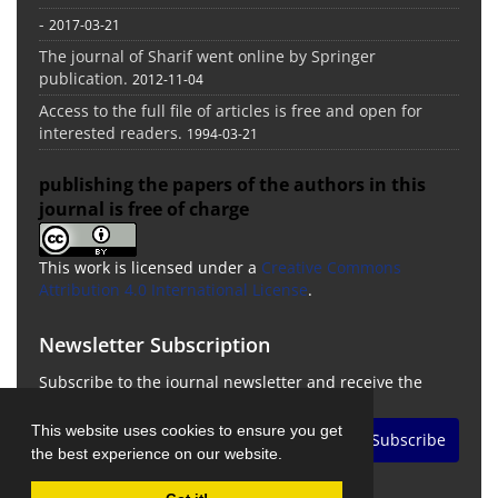
-
2017-03-21
The journal of Sharif went online by Springer
publication.
2012-11-04
Access to the full file of articles is free and open for
interested readers.
1994-03-21
publishing the papers of the authors in this
journal is free of charge
This work is licensed under a
Creative Commons
Attribution 4.0 International License
.
Newsletter Subscription
Subscribe to the journal newsletter and receive the
latest news and updates
This website uses cookies to ensure you get
Subscribe
the best experience on our website.