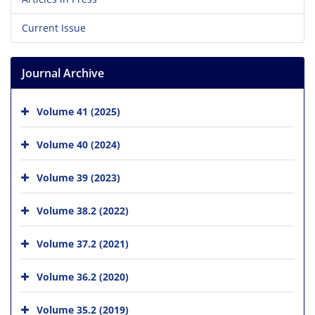
Current Issue
Journal Archive
Volume 41 (2025)
Volume 40 (2024)
Volume 39 (2023)
Volume 38.2 (2022)
Volume 37.2 (2021)
Volume 36.2 (2020)
Volume 35.2 (2019)