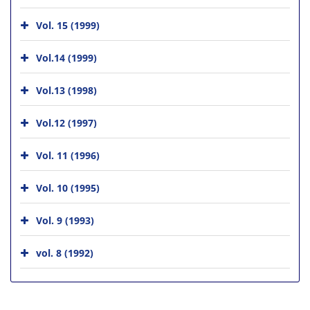
Vol. 15 (1999)
Vol.14 (1999)
Vol.13 (1998)
Vol.12 (1997)
Vol. 11 (1996)
Vol. 10 (1995)
Vol. 9 (1993)
vol. 8 (1992)