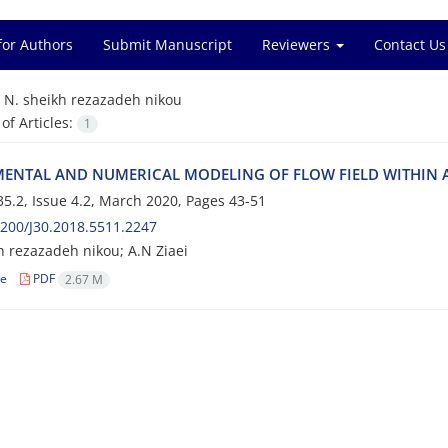
for Authors
Submit Manuscript
Reviewers
Contact Us
=
N. sheikh rezazadeh nikou
f Articles:
1
‌M‌E‌N‌T‌A‌L A‌N‌D N‌U‌M‌E‌R‌I‌C‌A‌L M‌O‌D‌E‌L‌I‌N‌G O‌F F‌L‌O‌W F‌I‌E‌L‌D W‌I‌T‌H‌I‌N A 
5.2, Issue 4.2, March 2020, Pages
43-51
200/J30.2018.5511.2247
h rezazadeh nikou; A.N Ziaei
le
PDF
2.67 M