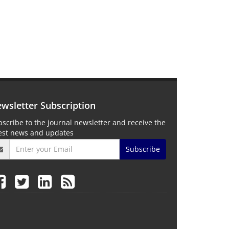
wsletter Subscription
scribe to the journal newsletter and receive the
test news and updates
Subscribe