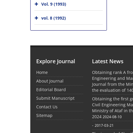
Vol. 9 (1993)
vol. 8 (1992)
Explore Journal
Latest News
Home
Obtaining rank A fro
Engineering and M
About Journal
Journal from the Mini
Editorial Board
the evaluation of 14
Submit Manuscript
Obtaining the first g
Civil Engineering M
Contact Us
Ministry of Ataf in 
Sitemap
2024
2024-08-10
-
2017-03-21