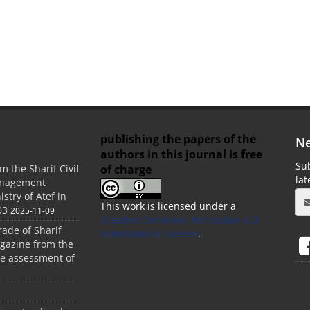
publishing the papers of the
Ne
authors in this journal is free
Sub
of charge
m the Sharif Civil
la
anagement
stry of Atef in
This work is licensed under a
03
2025-11-09
Creative Commons Attribution 4.0
rade of Sharif
International License
.
agazine from the
the assessment of