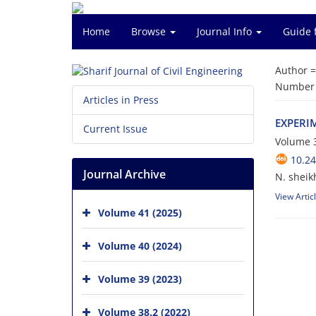
Home
Browse
Journal Info
Guide 
Author 
Number o
Articles in Press
E‌X‌P‌E‌R‌I
Current Issue
Volume 3
10.24
Journal Archive
N. sheik
View Artic
Volume 41 (2025)
Volume 40 (2024)
Volume 39 (2023)
Volume 38.2 (2022)