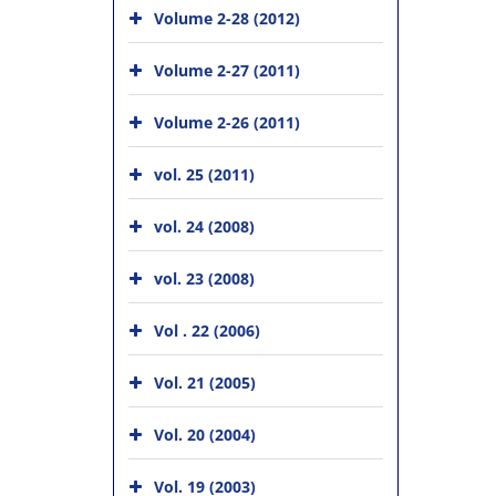
Volume 2-28 (2012)
Volume 2-27 (2011)
Volume 2-26 (2011)
vol. 25 (2011)
vol. 24 (2008)
vol. 23 (2008)
Vol . 22 (2006)
Vol. 21 (2005)
Vol. 20 (2004)
Vol. 19 (2003)