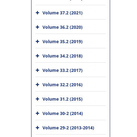
Volume 37.2 (2021)
Volume 36.2 (2020)
Volume 35.2 (2019)
Volume 34.2 (2018)
Volume 33.2 (2017)
Volume 32.2 (2016)
Volume 31.2 (2015)
Volume 30-2 (2014)
Volume 29-2 (2013-2014)