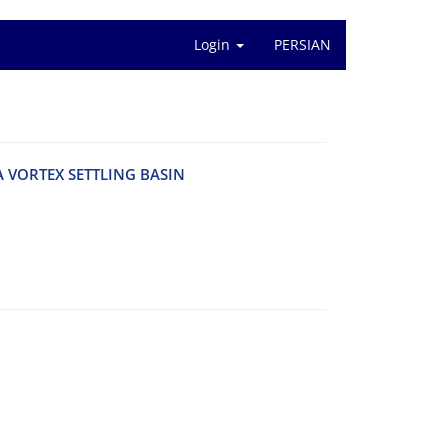
Login
PERSIAN
V‌O‌R‌T‌E‌X S‌E‌T‌T‌L‌I‌N‌G B‌A‌S‌I‌N