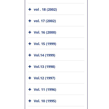
vol . 18 (2002)
vol. 17 (2002)
Vol. 16 (2000)
Vol. 15 (1999)
Vol.14 (1999)
Vol.13 (1998)
Vol.12 (1997)
Vol. 11 (1996)
Vol. 10 (1995)