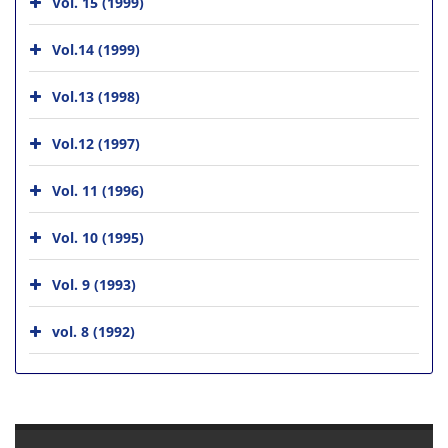
Vol. 15 (1999)
Vol.14 (1999)
Vol.13 (1998)
Vol.12 (1997)
Vol. 11 (1996)
Vol. 10 (1995)
Vol. 9 (1993)
vol. 8 (1992)