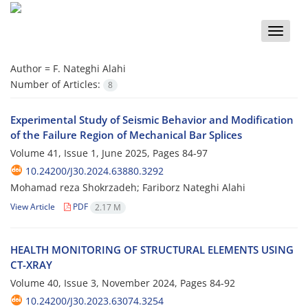
Toggle
naviga
Author =
F. Nateghi Alahi
Number of Articles:
8
Experimental Study of Seismic Behavior and Modification
of the Failure Region of Mechanical Bar Splices
Volume 41, Issue 1, June 2025, Pages
84-97
10.24200/J30.2024.63880.3292
Mohamad reza Shokrzadeh; Fariborz Nateghi Alahi
View Article
PDF
2.17 M
HEALTH MONITORING OF STRUCTURAL ELEMENTS USING
CT-XRAY
Volume 40, Issue 3, November 2024, Pages
84-92
10.24200/J30.2023.63074.3254