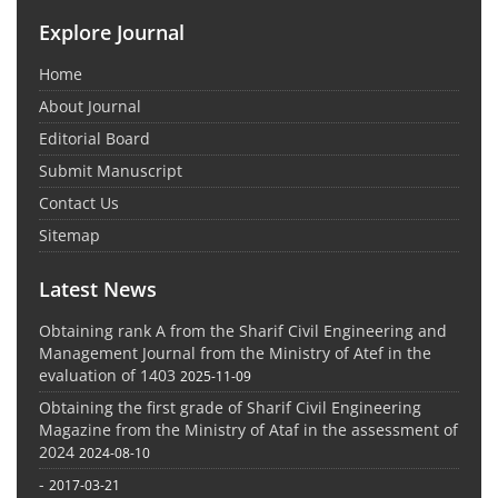
Explore Journal
Home
About Journal
Editorial Board
Submit Manuscript
Contact Us
Sitemap
Latest News
Obtaining rank A from the Sharif Civil Engineering and
Management Journal from the Ministry of Atef in the
evaluation of 1403
2025-11-09
Obtaining the first grade of Sharif Civil Engineering
Magazine from the Ministry of Ataf in the assessment of
2024
2024-08-10
-
2017-03-21