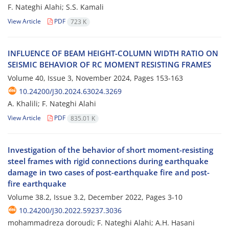
F. Nateghi Alahi; S.S. Kamali
View Article
PDF
723 K
INFLUENCE OF BEAM HEIGHT-COLUMN WIDTH RATIO ON
SEISMIC BEHAVIOR OF RC MOMENT RESISTING FRAMES
Volume 40, Issue 3, November 2024, Pages
153-163
10.24200/J30.2024.63024.3269
A. Khalili; F. Nateghi Alahi
View Article
PDF
835.01 K
Investigation of the behavior of short moment-resisting
steel frames with rigid connections during earthquake
damage in two cases of post-earthquake fire and post-
fire earthquake
Volume 38.2, Issue 3.2, December 2022, Pages
3-10
10.24200/J30.2022.59237.3036
mohammadreza doroudi; F. Nateghi Alahi; A.H. Hasani