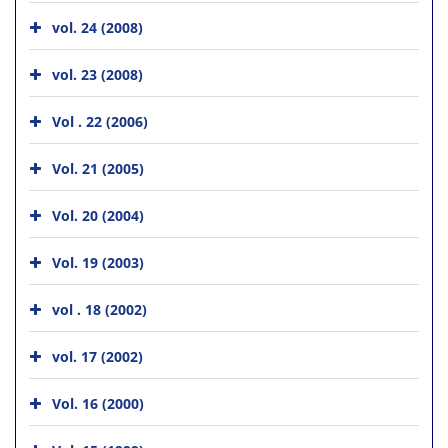
vol. 24 (2008)
vol. 23 (2008)
Vol . 22 (2006)
Vol. 21 (2005)
Vol. 20 (2004)
Vol. 19 (2003)
vol . 18 (2002)
vol. 17 (2002)
Vol. 16 (2000)