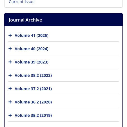
Current Issue
Journal Archive
Volume 41 (2025)
Volume 40 (2024)
Volume 39 (2023)
Volume 38.2 (2022)
Volume 37.2 (2021)
Volume 36.2 (2020)
Volume 35.2 (2019)