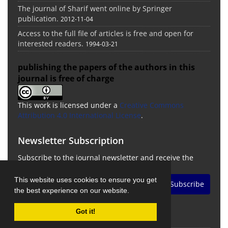
The journal of Sharif went online by Springer
publication.
2012-11-04
Access to the full file of articles is free and open for
interested readers.
1994-03-21
publishing the papers of the authors in this
journal is free of charge
This work is licensed under a
Creative Commons
Attribution 4.0 International License
.
Newsletter Subscription
Subscribe to the journal newsletter and receive the
latest news and updates
This website uses cookies to ensure you get
Subscribe
the best experience on our website.
Got it!