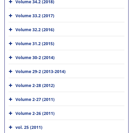
Volume 34.2 (2018)
Volume 33.2 (2017)
Volume 32.2 (2016)
Volume 31.2 (2015)
Volume 30-2 (2014)
Volume 29-2 (2013-2014)
Volume 2-28 (2012)
Volume 2-27 (2011)
Volume 2-26 (2011)
vol. 25 (2011)