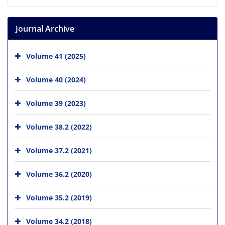
Journal Archive
Volume 41 (2025)
Volume 40 (2024)
Volume 39 (2023)
Volume 38.2 (2022)
Volume 37.2 (2021)
Volume 36.2 (2020)
Volume 35.2 (2019)
Volume 34.2 (2018)