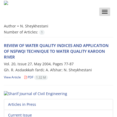
Toggle
naviga
Author =
N. Sheykhestani
Number of Articles:
1
REVIEW OF WATER QUALITY INDICES AND APPLICATION
OF NSFWQI TECHNIQUE TO WATER QUALITY KAROON
RIVER
Vol. 20, Issue 27, May 2004, Pages
77-87
Gh. R. Asdaokkah fardi; A. Afshar; N. Sheykhestani
View Article
PDF
1.32 M
Articles in Press
Current Issue