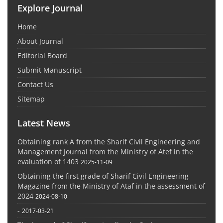
Explore Journal
Home
About Journal
Editorial Board
Submit Manuscript
Contact Us
Sitemap
Latest News
Obtaining rank A from the Sharif Civil Engineering and
Management Journal from the Ministry of Atef in the
evaluation of 1403
2025-11-09
Obtaining the first grade of Sharif Civil Engineering
Magazine from the Ministry of Ataf in the assessment of
2024
2024-08-10
-
2017-03-21