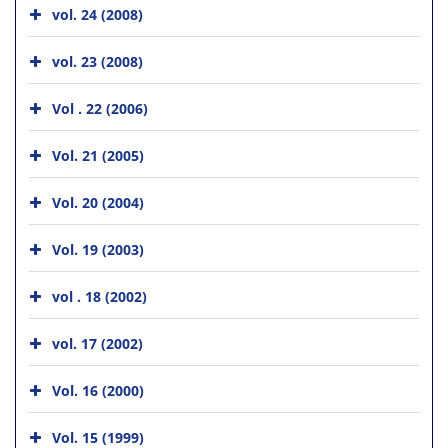
vol. 24 (2008)
vol. 23 (2008)
Vol . 22 (2006)
Vol. 21 (2005)
Vol. 20 (2004)
Vol. 19 (2003)
vol . 18 (2002)
vol. 17 (2002)
Vol. 16 (2000)
Vol. 15 (1999)