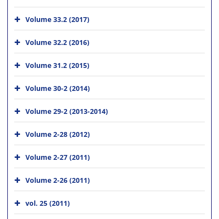
Volume 33.2 (2017)
Volume 32.2 (2016)
Volume 31.2 (2015)
Volume 30-2 (2014)
Volume 29-2 (2013-2014)
Volume 2-28 (2012)
Volume 2-27 (2011)
Volume 2-26 (2011)
vol. 25 (2011)