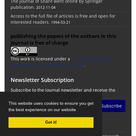
The journal of Sharif went online by Springer
publication.
2012-11-04
Access to the full file of articles is free and open for
interested readers.
1994-03-21
publishing the papers of the authors in this
journal is free of charge
This work is licensed under a
Creative Commons
Attribution 4.0 International License
.
Newsletter Subscription
Subscribe to the journal newsletter and receive the
latest news and updates
This website uses cookies to ensure you get
Subscribe
the best experience on our website.
Got it!