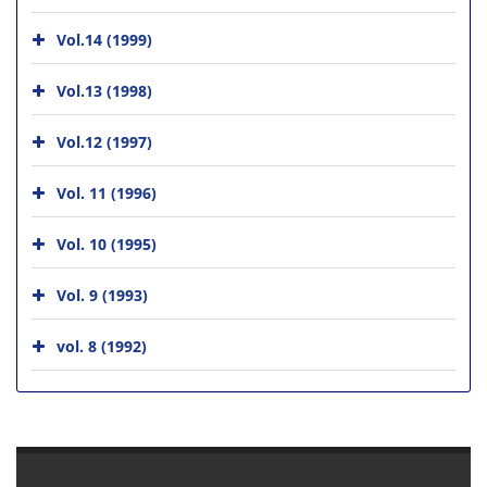
Vol.14 (1999)
Vol.13 (1998)
Vol.12 (1997)
Vol. 11 (1996)
Vol. 10 (1995)
Vol. 9 (1993)
vol. 8 (1992)