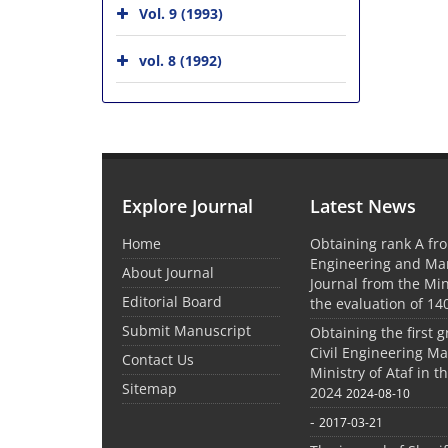
Vol. 9 (1993)
vol. 8 (1992)
Explore Journal
Latest News
Home
Obtaining rank A fro
Engineering and M
About Journal
Journal from the Mini
Editorial Board
the evaluation of 14
Submit Manuscript
Obtaining the first g
Civil Engineering M
Contact Us
Ministry of Ataf in 
Sitemap
2024
2024-08-10
-
2017-03-21