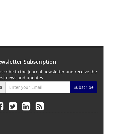
wsletter Subscription
scribe to the journal newsletter and receive the
test news and updates
Subscribe