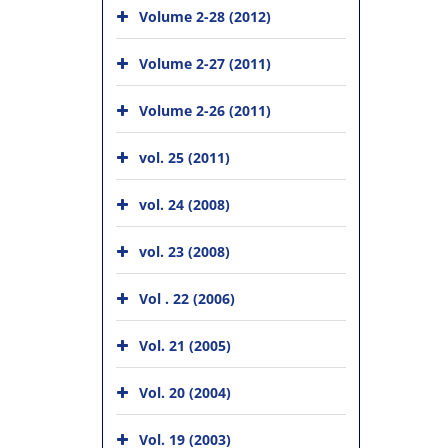
Volume 2-28 (2012)
Volume 2-27 (2011)
Volume 2-26 (2011)
vol. 25 (2011)
vol. 24 (2008)
vol. 23 (2008)
Vol . 22 (2006)
Vol. 21 (2005)
Vol. 20 (2004)
Vol. 19 (2003)