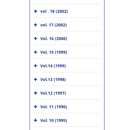
vol . 18 (2002)
vol. 17 (2002)
Vol. 16 (2000)
Vol. 15 (1999)
Vol.14 (1999)
Vol.13 (1998)
Vol.12 (1997)
Vol. 11 (1996)
Vol. 10 (1995)