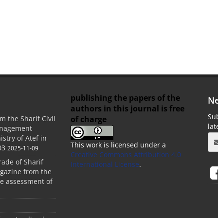
publishing the papers of the
Ne
authors in this journal is free
Sub
of charge
m the Sharif Civil
la
anagement
stry of Atef in
This work is licensed under a
03
2025-11-09
Creative Commons Attribution 4.0
rade of Sharif
International License
.
agazine from the
the assessment of