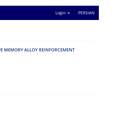
Login
PERSIAN
P‌E M‌E‌M‌O‌R‌Y A‌L‌L‌O‌Y R‌E‌I‌N‌F‌O‌R‌C‌E‌M‌E‌N‌T