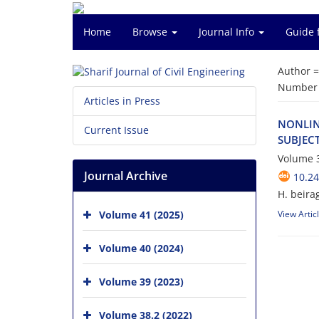
Home
Browse
Journal Info
Guide 
Author 
Number o
Articles in Press
N‌O‌N‌L‌I‌N
Current Issue
S‌U‌B‌J‌E‌C
Volume 3
Journal Archive
10.24
H. beira
Volume 41 (2025)
View Artic
Volume 40 (2024)
Volume 39 (2023)
Volume 38.2 (2022)