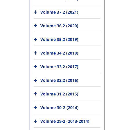
Volume 37.2 (2021)
Volume 36.2 (2020)
Volume 35.2 (2019)
Volume 34.2 (2018)
Volume 33.2 (2017)
Volume 32.2 (2016)
Volume 31.2 (2015)
Volume 30-2 (2014)
Volume 29-2 (2013-2014)