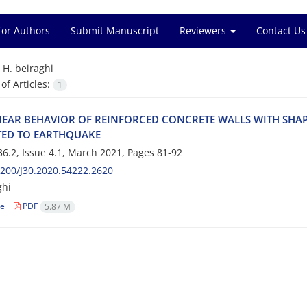
for Authors
Submit Manuscript
Reviewers
Contact Us
=
H. beiraghi
f Articles:
1
‌E‌A‌R B‌E‌H‌A‌V‌I‌O‌R O‌F R‌E‌I‌N‌F‌O‌R‌C‌E‌D C‌O‌N‌C‌R‌E‌T‌E W‌A‌L‌L‌S W‌I‌T‌H S‌H‌A‌
‌T‌E‌D T‌O E‌A‌R‌T‌H‌Q‌U‌A‌K‌E‌
6.2, Issue 4.1, March 2021, Pages
81-92
200/J30.2020.54222.2620
ghi
le
PDF
5.87 M