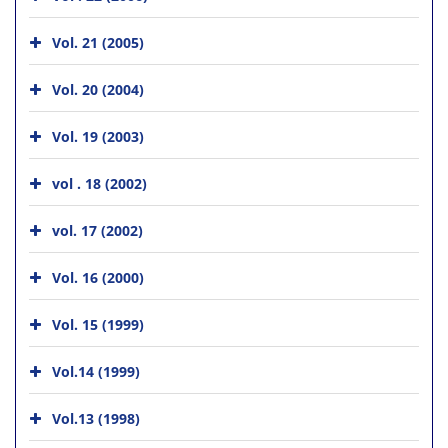
Vol. 21 (2005)
Vol. 20 (2004)
Vol. 19 (2003)
vol . 18 (2002)
vol. 17 (2002)
Vol. 16 (2000)
Vol. 15 (1999)
Vol.14 (1999)
Vol.13 (1998)