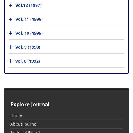
Vol.12 (1997)
Vol. 11 (1996)
Vol. 10 (1995)
Vol. 9 (1993)
vol. 8 (1992)
Explore Journal
Home
About Journal
Editorial Board