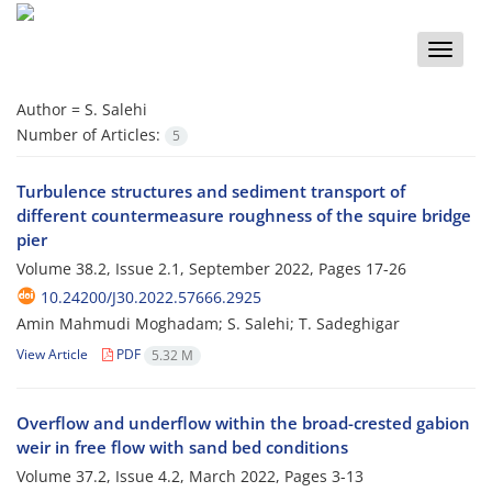
Toggle
naviga
Author =
S. S‌a‌l‌e‌h‌i
Number of Articles:
5
Turbulence structures and sediment transport of
different countermeasure roughness of the squire bridge
pier
Volume 38.2, Issue 2.1, September 2022, Pages
17-26
10.24200/J30.2022.57666.2925
Amin Mahmudi Moghadam; S. Salehi; T. Sadeghigar
View Article
PDF
5.32 M
Overflow and underflow within the broad-crested gabion
weir in free flow with sand bed conditions
Volume 37.2, Issue 4.2, March 2022, Pages
3-13