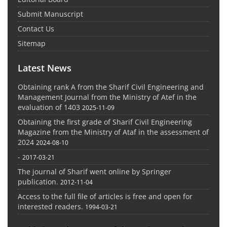
Submit Manuscript
Contact Us
Sitemap
Latest News
Obtaining rank A from the Sharif Civil Engineering and
Management Journal from the Ministry of Atef in the
evaluation of 1403
2025-11-09
Obtaining the first grade of Sharif Civil Engineering
Magazine from the Ministry of Ataf in the assessment of
2024
2024-08-10
-
2017-03-21
The journal of Sharif went online by Springer
publication.
2012-11-04
Access to the full file of articles is free and open for
interested readers.
1994-03-21