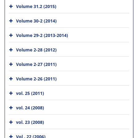
Volume 31.2 (2015)
Volume 30-2 (2014)
Volume 29-2 (2013-2014)
Volume 2-28 (2012)
Volume 2-27 (2011)
Volume 2-26 (2011)
vol. 25 (2011)
vol. 24 (2008)
vol. 23 (2008)
Vol . 22 (2006)