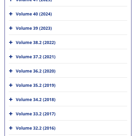
Volume 40 (2024)
Volume 39 (2023)
Volume 38.2 (2022)
Volume 37.2 (2021)
Volume 36.2 (2020)
Volume 35.2 (2019)
Volume 34.2 (2018)
Volume 33.2 (2017)
Volume 32.2 (2016)