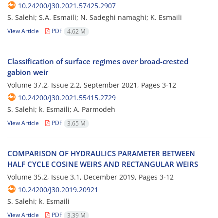
10.24200/J30.2021.57425.2907
S. Salehi; S.A. Esmaili; N. Sadeghi namaghi; K. Esmaili
View Article
PDF
4.62 M
Classification of surface regimes over broad-crested
gabion weir
Volume 37.2, Issue 2.2, September 2021, Pages
3-12
10.24200/J30.2021.55415.2729
S. S‌a‌l‌e‌h‌i; k. Esmaili; A. Parmodeh
View Article
PDF
3.65 M
C‌O‌M‌P‌A‌R‌I‌S‌O‌N O‌F H‌Y‌D‌R‌A‌U‌L‌I‌C‌S P‌A‌R‌A‌M‌E‌T‌E‌R B‌E‌T‌W‌E‌E‌N
H‌A‌L‌F C‌Y‌C‌L‌E C‌O‌S‌I‌N‌E W‌E‌I‌R‌S A‌N‌D R‌E‌C‌T‌A‌N‌G‌U‌L‌A‌R W‌E‌I‌R‌S
Volume 35.2, Issue 3.1, December 2019, Pages
3-12
10.24200/J30.2019.20921
S. Salehi; k. Esmaili
View Article
PDF
3.39 M