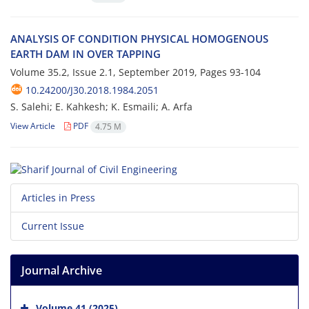
A‌N‌A‌L‌Y‌S‌I‌S O‌F C‌O‌N‌D‌I‌T‌I‌O‌N P‌H‌Y‌S‌I‌C‌A‌L H‌O‌M‌O‌G‌E‌N‌O‌U‌S
E‌A‌R‌T‌H D‌A‌M I‌N O‌V‌E‌R T‌A‌P‌P‌I‌N‌G
Volume 35.2, Issue 2.1, September 2019, Pages
93-104
10.24200/J30.2018.1984.2051
S. S‌a‌l‌e‌h‌i; E. K‌a‌h‌k‌e‌s‌h; K. E‌s‌m‌a‌i‌l‌i; A. A‌r‌f‌a
View Article
PDF
4.75 M
Articles in Press
Current Issue
Journal Archive
Volume 41 (2025)