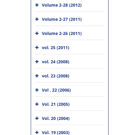
Volume 2-28 (2012)
Volume 2-27 (2011)
Volume 2-26 (2011)
vol. 25 (2011)
vol. 24 (2008)
vol. 23 (2008)
Vol . 22 (2006)
Vol. 21 (2005)
Vol. 20 (2004)
Vol. 19 (2003)