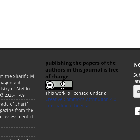
publishing the papers of the
Ne
authors in this journal is free
Sub
of charge
m the Sharif Civil
la
anagement
stry of Atef in
This work is licensed under a
03
2025-11-09
Creative Commons Attribution 4.0
rade of Sharif
International License
.
agazine from the
the assessment of