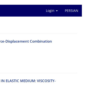
Login
PERSIAN
Force-Displacement Combination
‌N E‌L‌A‌S‌T‌I‌C M‌E‌D‌I‌U‌M: V‌I‌S‌C‌O‌S‌I‌T‌Y-