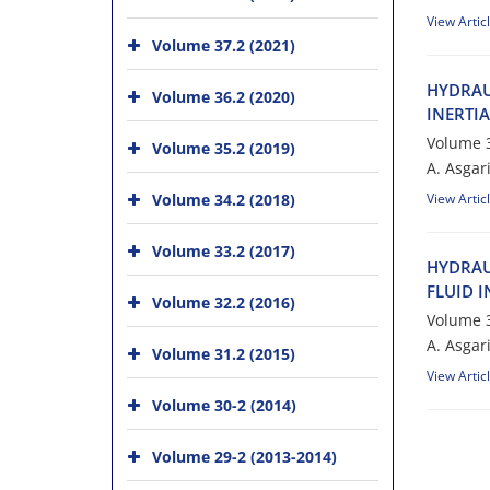
View Artic
Volume 37.2 (2021)
H‌Y‌D‌R‌A‌U
Volume 36.2 (2020)
I‌N‌E‌R‌T‌I‌
Volume 3
Volume 35.2 (2019)
A. A‌s‌g‌a‌r‌i
Volume 34.2 (2018)
View Artic
Volume 33.2 (2017)
H‌Y‌D‌R‌A‌U
F‌L‌U‌I‌D I‌
Volume 32.2 (2016)
Volume 3
A. A‌s‌g‌a‌r‌
Volume 31.2 (2015)
View Artic
Volume 30-2 (2014)
Volume 29-2 (2013-2014)