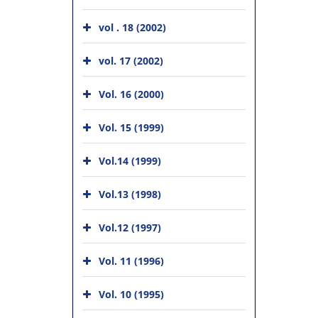
vol . 18 (2002)
vol. 17 (2002)
Vol. 16 (2000)
Vol. 15 (1999)
Vol.14 (1999)
Vol.13 (1998)
Vol.12 (1997)
Vol. 11 (1996)
Vol. 10 (1995)