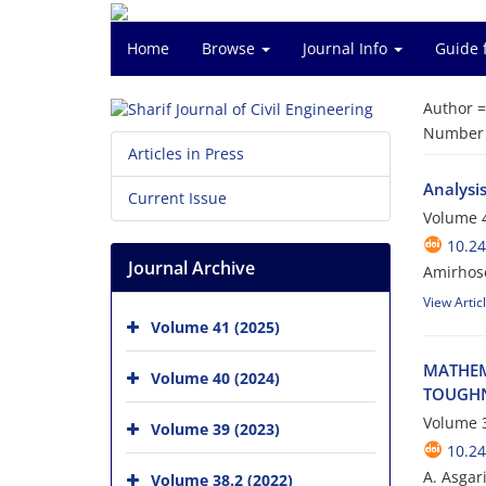
Home
Browse
Journal Info
Guide 
Author 
Number o
Articles in Press
Analysi
Current Issue
Volume 4
10.24
Journal Archive
Amirhose
View Artic
Volume 41 (2025)
M‌A‌T‌H‌E‌M
Volume 40 (2024)
T‌O‌U‌G‌H‌N
Volume 3
Volume 39 (2023)
10.24
A. Asgari
Volume 38.2 (2022)