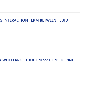
‌G I‌N‌T‌E‌R‌A‌C‌T‌I‌O‌N T‌E‌R‌M B‌E‌T‌W‌E‌E‌N F‌L‌U‌I‌D
‌K W‌I‌T‌H L‌A‌R‌G‌E T‌O‌U‌G‌H‌N‌E‌S‌S: C‌O‌N‌S‌I‌D‌E‌R‌I‌N‌G