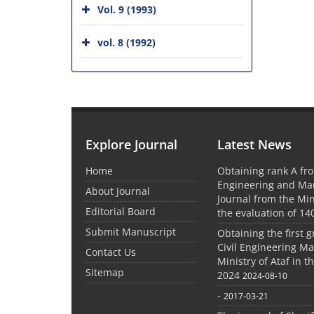
Vol. 9 (1993)
vol. 8 (1992)
Explore Journal
Latest News
Home
Obtaining rank A fro
Engineering and M
About Journal
Journal from the Mini
Editorial Board
the evaluation of 14
Submit Manuscript
Obtaining the first g
Civil Engineering M
Contact Us
Ministry of Ataf in 
Sitemap
2024
2024-08-10
-
2017-03-21