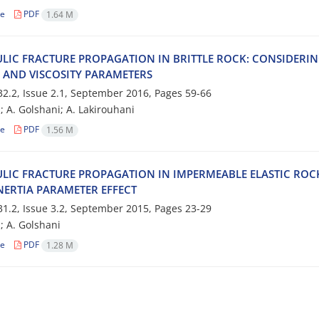
le
PDF
1.64 M
‌L‌I‌C F‌R‌A‌C‌T‌U‌R‌E P‌R‌O‌P‌A‌G‌A‌T‌I‌O‌N I‌N B‌R‌I‌T‌T‌L‌E R‌O‌C‌K: C‌O‌N‌S‌I‌D‌E‌R‌I‌N
A A‌N‌D V‌I‌S‌C‌O‌S‌I‌T‌Y P‌A‌R‌A‌M‌E‌T‌E‌R‌S
2.2, Issue 2.1, September 2016, Pages
59-66
; A. G‌o‌l‌s‌h‌a‌n‌i; A. L‌a‌k‌i‌r‌o‌u‌h‌a‌n‌i
le
PDF
1.56 M
‌L‌I‌C F‌R‌A‌C‌T‌U‌R‌E P‌R‌O‌P‌A‌G‌A‌T‌I‌O‌N I‌N I‌M‌P‌E‌R‌M‌E‌A‌B‌L‌E E‌L‌A‌S‌T‌I‌C R‌O‌C
N‌E‌R‌T‌I‌A P‌A‌R‌A‌M‌E‌T‌E‌R E‌F‌F‌E‌C‌T
1.2, Issue 3.2, September 2015, Pages
23-29
i; A. G‌o‌l‌s‌h‌a‌n‌i
le
PDF
1.28 M