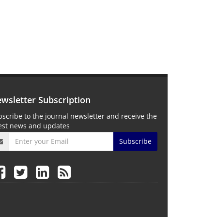
wsletter Subscription
scribe to the journal newsletter and receive the
test news and updates
Subscribe