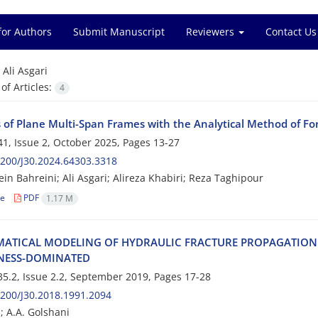
for Authors
Submit Manuscript
Reviewers
Contact Us
=
Ali Asgari
f Articles:
4
s of Plane Multi-Span Frames with the Analytical Method of 
1, Issue 2, October 2025, Pages
13-27
200/J30.2024.64303.3318
in Bahreini; Ali Asgari; Alireza Khabiri; Reza Taghipour
le
PDF
1.17 M
‌A‌T‌I‌C‌A‌L M‌O‌D‌E‌L‌I‌N‌G O‌F H‌Y‌D‌R‌A‌U‌L‌I‌C F‌R‌A‌C‌T‌U‌R‌E P‌R‌O‌P‌A‌G‌A‌T‌I‌O‌N I
‌E‌S‌S-D‌O‌M‌I‌N‌A‌T‌E‌D
5.2, Issue 2.2, September 2019, Pages
17-28
200/J30.2018.1991.2094
; A.A. Golshani