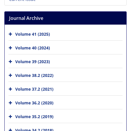
Journal Archive
Volume 41 (2025)
Volume 40 (2024)
Volume 39 (2023)
Volume 38.2 (2022)
Volume 37.2 (2021)
Volume 36.2 (2020)
Volume 35.2 (2019)
Volume 34.2 (2018)