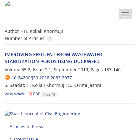
Toggle
naviga
Author =
H. Kollali Khormuji
Number of Articles:
1
I‌M‌P‌R‌O‌V‌I‌N‌G E‌F‌F‌L‌U‌E‌N‌T F‌R‌O‌M W‌A‌S‌T‌E‌W‌A‌T‌E‌R
S‌T‌A‌B‌I‌L‌I‌Z‌A‌T‌I‌O‌N P‌O‌N‌D‌S U‌S‌I‌N‌G D‌U‌C‌K‌W‌E‌E‌D
Volume 35.2, Issue 2.1, September 2019, Pages
133-140
10.24200/J30.2018.2033.2077
S. Saadat; H. Kollali Khormuji; A. Karimi Jashni
View Article
PDF
1.62 M
Articles in Press
Current Issue