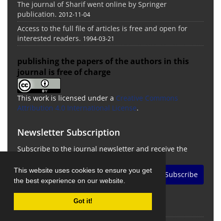
The journal of Sharif went online by Springer
publication.
2012-11-04
Access to the full file of articles is free and open for
interested readers.
1994-03-21
publishing the papers of the authors in this
journal is free of charge
This work is licensed under a
Creative Commons
Attribution 4.0 International License
.
Newsletter Subscription
Subscribe to the journal newsletter and receive the
latest news and updates
This website uses cookies to ensure you get
Subscribe
the best experience on our website.
Got it!