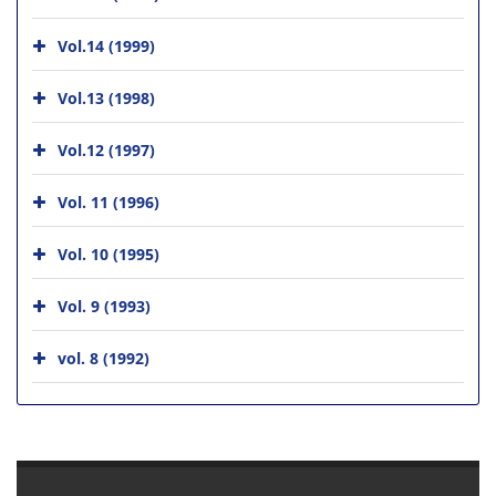
Vol.14 (1999)
Vol.13 (1998)
Vol.12 (1997)
Vol. 11 (1996)
Vol. 10 (1995)
Vol. 9 (1993)
vol. 8 (1992)