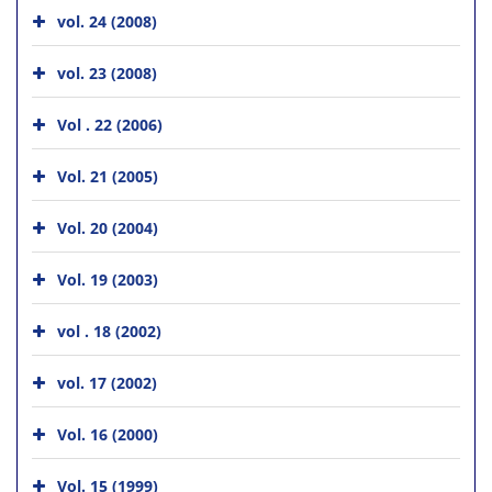
vol. 24 (2008)
vol. 23 (2008)
Vol . 22 (2006)
Vol. 21 (2005)
Vol. 20 (2004)
Vol. 19 (2003)
vol . 18 (2002)
vol. 17 (2002)
Vol. 16 (2000)
Vol. 15 (1999)