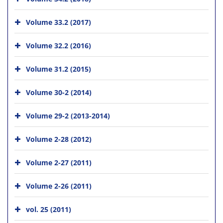
Volume 33.2 (2017)
Volume 32.2 (2016)
Volume 31.2 (2015)
Volume 30-2 (2014)
Volume 29-2 (2013-2014)
Volume 2-28 (2012)
Volume 2-27 (2011)
Volume 2-26 (2011)
vol. 25 (2011)