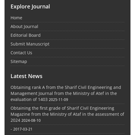
Explore Journal
Home
About Journal
Editorial Board
Submit Manuscript
Contact Us
Sitemap
Latest News
Obtaining rank A from the Sharif Civil Engineering and
Management Journal from the Ministry of Atef in the
evaluation of 1403
2025-11-09
Obtaining the first grade of Sharif Civil Engineering
Magazine from the Ministry of Ataf in the assessment of
2024
2024-08-10
-
2017-03-21