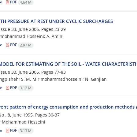
le
PDF
4.64 M
RTH PRESSURE AT REST UNDER CYCLIC SURCHARGES
, Issue 33, June 2006, Pages
23-29
irmohammad Hosseini; A. Amini
le
PDF
2.97 M
ODEL FOR ESTIMATING OF THE SOIL - WATER CHARACTERISTI
, Issue 33, June 2006, Pages
77-83
ngpisheh; S. M. Mir mohammadhosseini; N. Ganjian
le
PDF
3.12 M
rent pattern of energy consumption and production methods a
 No . 8, June 1995, Pages
30-37
ir Mohammad Hosseini
le
PDF
3.13 M