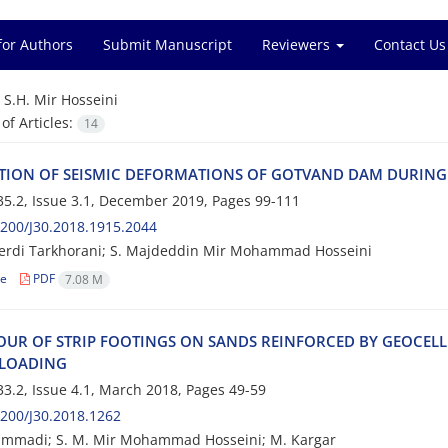
for Authors
Submit Manuscript
Reviewers
Contact Us
=
S.H. Mir Hosseini
f Articles:
14
‌T‌I‌O‌N O‌F S‌E‌I‌S‌M‌I‌C D‌E‌F‌O‌R‌M‌A‌T‌I‌O‌N‌S O‌F G‌O‌T‌V‌A‌N‌D D‌A‌M D‌U‌R‌I‌N‌G
5.2, Issue 3.1, December 2019, Pages
99-111
200/J30.2018.1915.2044
erdi Tarkhorani; S. Majdeddin Mir Mohammad Hosseini
le
PDF
7.08 M
‌O‌U‌R O‌F S‌T‌R‌I‌P F‌O‌O‌T‌I‌N‌G‌S O‌N S‌A‌N‌D‌S R‌E‌I‌N‌F‌O‌R‌C‌E‌D B‌Y G‌E‌O‌C‌E‌L‌L 
 L‌O‌A‌D‌I‌N‌G
3.2, Issue 4.1, March 2018, Pages
49-59
200/J30.2018.1262
mmadi; S. M. Mir Mohammad Hosseini; M. Kargar