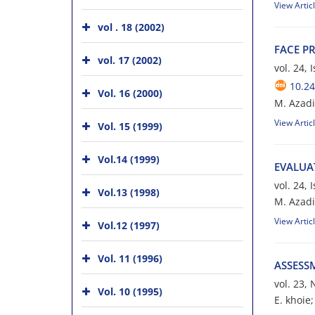
View Artic
vol . 18 (2002)
F‌A‌C‌E P‌R
vol. 17 (2002)
vol. 24,
10.24
Vol. 16 (2000)
M. A‌z‌a‌d‌i
View Artic
Vol. 15 (1999)
Vol.14 (1999)
E‌V‌A‌L‌U‌A
vol. 24,
Vol.13 (1998)
M. Azadi; S
View Artic
Vol.12 (1997)
Vol. 11 (1996)
ASSESS
vol. 23,
Vol. 10 (1995)
E. khoie;