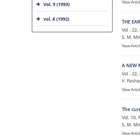
View Artic
Vol. 9 (1993)
vol. 8 (1992)
THE EA
Vol . 22
S. M. M
View Artic
A NEW M
Vol . 22
Y. Pasha
View Artic
The cur
Vol. 10,
S. M. M
View Artic