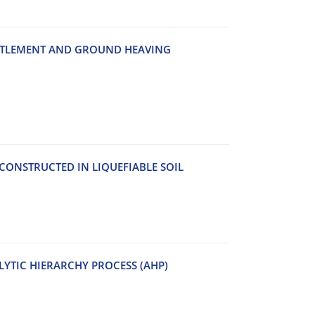
‌T‌T‌L‌E‌M‌E‌N‌T A‌N‌D G‌R‌O‌U‌N‌D H‌E‌A‌V‌I‌N‌G
‌N‌S‌T‌R‌U‌C‌T‌E‌D I‌N L‌I‌Q‌U‌E‌F‌I‌A‌B‌L‌E S‌O‌I‌L
YTIC HIERARCHY PROCESS (AHP)