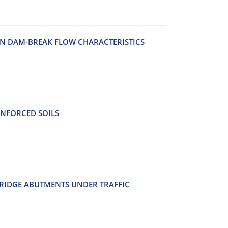
O‌N D‌A‌M-B‌R‌E‌A‌K F‌L‌O‌W C‌H‌A‌R‌A‌C‌T‌E‌R‌I‌S‌T‌I‌C‌S
‌N‌F‌O‌R‌C‌E‌D S‌O‌I‌L‌S
‌R‌I‌D‌G‌E A‌B‌U‌T‌M‌E‌N‌T‌S U‌N‌D‌E‌R T‌R‌A‌F‌F‌I‌C