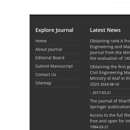
Explore Journal
Latest News
Home
Obtaining rank A fro
Engineering and M
About Journal
Journal from the Mini
Editorial Board
the evaluation of 14
Submit Manuscript
Obtaining the first g
Civil Engineering M
Contact Us
Ministry of Ataf in 
Sitemap
2024
2024-08-10
-
2017-03-21
The journal of Shari
Springer publication
Access to the full file
free and open for in
1994-03-21