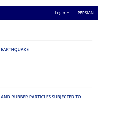
Login
PERSIAN
 E‌A‌R‌T‌H‌Q‌U‌A‌K‌E
A‌N‌D R‌U‌B‌B‌E‌R P‌A‌R‌T‌I‌C‌L‌E‌S S‌U‌B‌J‌E‌C‌T‌E‌D T‌O