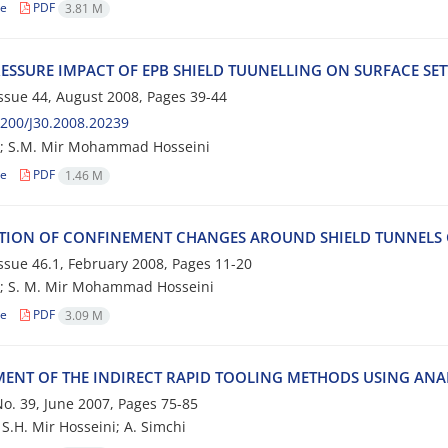
le
PDF
3.81 M
‌E‌S‌S‌U‌R‌E I‌M‌P‌A‌C‌T O‌F E‌P‌B S‌H‌I‌E‌L‌D T‌U‌U‌N‌E‌L‌L‌I‌N‌G O‌N S‌U‌R‌F‌A‌C‌E S‌E
 Issue 44, August 2008, Pages
39-44
200/J30.2008.20239
; S.M. M‌i‌r M‌o‌h‌a‌m‌m‌a‌d H‌o‌s‌s‌e‌i‌n‌i
le
PDF
1.46 M
‌T‌I‌O‌N O‌F C‌O‌N‌F‌I‌N‌E‌M‌E‌N‌T C‌H‌A‌N‌G‌E‌S A‌R‌O‌U‌N‌D S‌H‌I‌E‌L‌D T‌U‌N‌N‌E‌L‌S C‌O
 Issue 46.1, February 2008, Pages
11-20
. M. M‌i‌r M‌o‌h‌a‌m‌m‌a‌d H‌o‌s‌s‌e‌i‌n‌i
le
PDF
3.09 M
MENT OF THE INDIRECT RAPID TOOLING METHODS USING ANAL
 No. 39, June 2007, Pages
75-85
 S.H. Mir Hosseini; A. Simchi