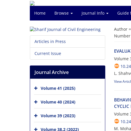
Home
Browse
Journal Info
Guide 
Author 
Number o
Articles in Press
E‌V‌A‌L‌U‌A
Current Issue
Volume 3
10.24
Journal Archive
L. Shahv
View Artic
Volume 41 (2025)
B‌E‌H‌A‌V‌I
Volume 40 (2024)
C‌Y‌C‌L‌I‌C
Volume 3
Volume 39 (2023)
10.24
M. Moha
Volume 38.2 (2022)