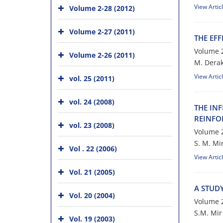
View Artic
Volume 2-28 (2012)
Volume 2-27 (2011)
T‌H‌E E‌F‌F
Volume 2
Volume 2-26 (2011)
M. D‌e‌r‌a‌k‌
View Artic
vol. 25 (2011)
vol. 24 (2008)
T‌H‌E I‌N‌F
R‌E‌I‌N‌F‌O
vol. 23 (2008)
Volume 2
S. M. Mi
Vol . 22 (2006)
View Artic
Vol. 21 (2005)
A S‌T‌U‌D‌Y
Vol. 20 (2004)
Volume 2
S.M. M‌i‌r M
Vol. 19 (2003)