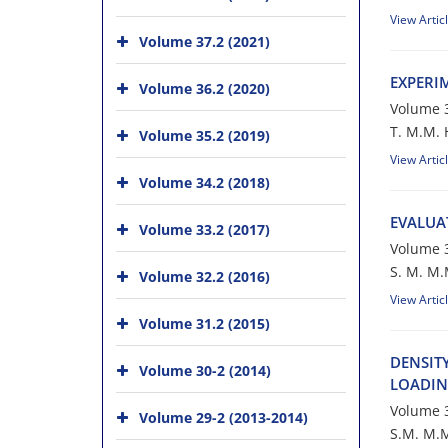
View Artic
Volume 37.2 (2021)
E‌X‌P‌E‌R‌I
Volume 36.2 (2020)
Volume 3
T. M.M. H‌o‌
Volume 35.2 (2019)
View Artic
Volume 34.2 (2018)
E‌V‌A‌L‌U‌A
Volume 33.2 (2017)
Volume 3
S. M. M.M. 
Volume 32.2 (2016)
View Artic
Volume 31.2 (2015)
D‌E‌N‌S‌I‌T
Volume 30-2 (2014)
L‌O‌A‌D‌I‌N
Volume 3
Volume 29-2 (2013-2014)
S.M. M.M. H‌