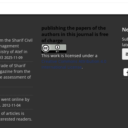
publishing the papers of the
Ne
authors in this journal is free
Sub
of charge
m the Sharif Civil
la
anagement
stry of Atef in
This work is licensed under a
03
2025-11-09
Creative Commons Attribution 4.0
rade of Sharif
International License
.
agazine from the
the assessment of
f went online by
.
2012-11-04
 of articles is
terested readers.