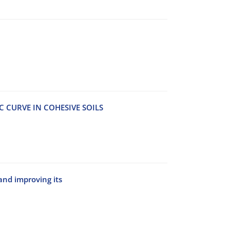
C CURVE IN COHESIVE SOILS
nd improving its