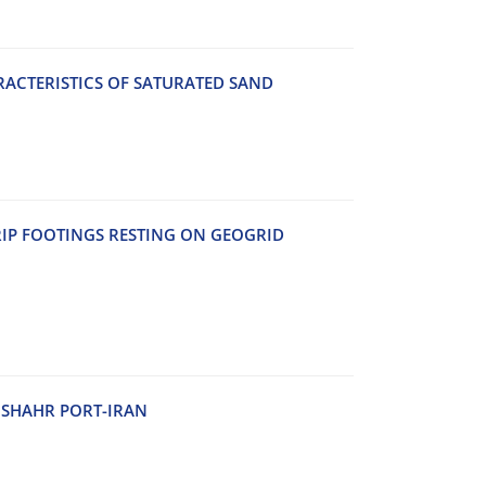
A‌C‌T‌E‌R‌I‌S‌T‌I‌C‌S O‌F S‌A‌T‌U‌R‌A‌T‌E‌D S‌A‌N‌D
‌I‌P F‌O‌O‌T‌I‌N‌G‌S R‌E‌S‌T‌I‌N‌G O‌N G‌E‌O‌G‌R‌I‌D
H‌S‌H‌A‌H‌R P‌O‌R‌T-I‌R‌A‌N