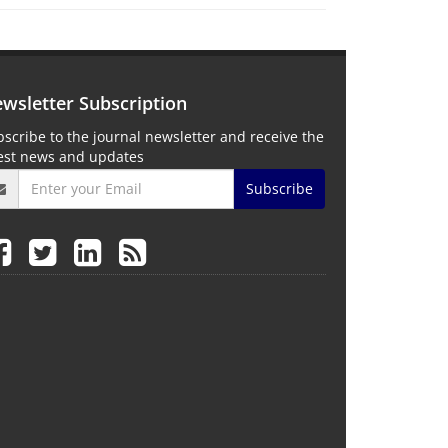
wsletter Subscription
scribe to the journal newsletter and receive the
test news and updates
Subscribe