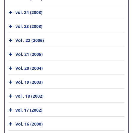
vol. 24 (2008)
vol. 23 (2008)
Vol . 22 (2006)
Vol. 21 (2005)
Vol. 20 (2004)
Vol. 19 (2003)
vol . 18 (2002)
vol. 17 (2002)
Vol. 16 (2000)