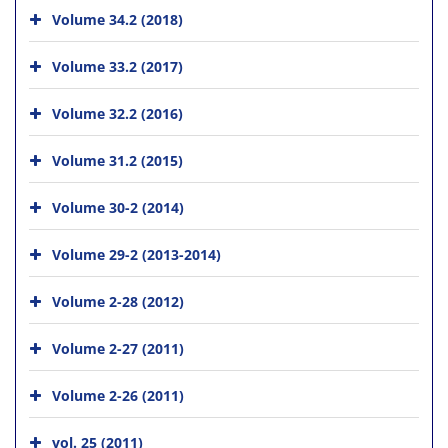
Volume 34.2 (2018)
Volume 33.2 (2017)
Volume 32.2 (2016)
Volume 31.2 (2015)
Volume 30-2 (2014)
Volume 29-2 (2013-2014)
Volume 2-28 (2012)
Volume 2-27 (2011)
Volume 2-26 (2011)
vol. 25 (2011)