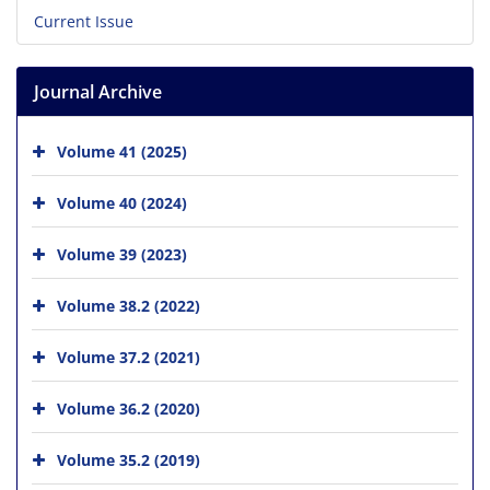
Current Issue
Journal Archive
Volume 41 (2025)
Volume 40 (2024)
Volume 39 (2023)
Volume 38.2 (2022)
Volume 37.2 (2021)
Volume 36.2 (2020)
Volume 35.2 (2019)