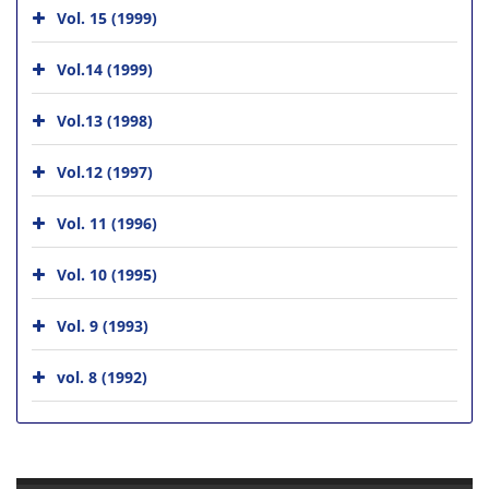
Vol. 15 (1999)
Vol.14 (1999)
Vol.13 (1998)
Vol.12 (1997)
Vol. 11 (1996)
Vol. 10 (1995)
Vol. 9 (1993)
vol. 8 (1992)