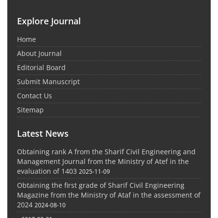
Explore Journal
Home
About Journal
Editorial Board
Submit Manuscript
Contact Us
Sitemap
Latest News
Obtaining rank A from the Sharif Civil Engineering and
Management Journal from the Ministry of Atef in the
evaluation of 1403
2025-11-09
Obtaining the first grade of Sharif Civil Engineering
Magazine from the Ministry of Ataf in the assessment of
2024
2024-08-10