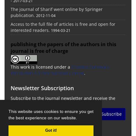
-
2017-03-21
The journal of Sharif went online by Springer
publication.
2012-11-04
Access to the full file of articles is free and open for
interested readers.
1994-03-21
publishing the papers of the authors in this
journal is free of charge
This work is licensed under a
Creative Commons
Attribution 4.0 International License
.
Newsletter Subscription
Subscribe to the journal newsletter and receive the
latest news and updates
This website uses cookies to ensure you get
Subscribe
the best experience on our website.
Got it!