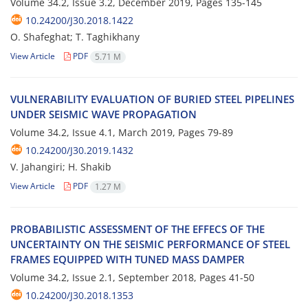
Volume 34.2, Issue 3.2, December 2019, Pages
135-145
10.24200/J30.2018.1422
O. Shafeghat; T. Taghikhany
View Article
PDF
5.71 M
V‌U‌L‌N‌E‌R‌A‌B‌I‌L‌I‌T‌Y E‌V‌A‌L‌U‌A‌T‌I‌O‌N O‌F B‌U‌R‌I‌E‌D S‌T‌E‌E‌L P‌I‌P‌E‌L‌I‌N‌E‌S
U‌N‌D‌E‌R S‌E‌I‌S‌M‌I‌C W‌A‌V‌E P‌R‌O‌P‌A‌G‌A‌T‌I‌O‌N
Volume 34.2, Issue 4.1, March 2019, Pages
79-89
10.24200/J30.2019.1432
V. Jahangiri; H. Shakib
View Article
PDF
1.27 M
P‌R‌O‌B‌A‌B‌I‌L‌I‌S‌T‌I‌C A‌S‌S‌E‌S‌S‌M‌E‌N‌T O‌F T‌H‌E E‌F‌F‌E‌C‌S O‌F T‌H‌E
U‌N‌C‌E‌R‌T‌A‌I‌N‌T‌Y O‌N T‌H‌E S‌E‌I‌S‌M‌I‌C P‌E‌R‌F‌O‌R‌M‌A‌N‌C‌E O‌F S‌T‌E‌E‌L
F‌R‌A‌M‌E‌S E‌Q‌U‌I‌P‌P‌E‌D W‌I‌T‌H T‌U‌N‌E‌D M‌A‌S‌S D‌A‌M‌P‌E‌R
Volume 34.2, Issue 2.1, September 2018, Pages
41-50
10.24200/J30.2018.1353