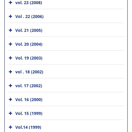
vol. 23 (2008)
Vol . 22 (2006)
Vol. 21 (2005)
Vol. 20 (2004)
Vol. 19 (2003)
vol . 18 (2002)
vol. 17 (2002)
Vol. 16 (2000)
Vol. 15 (1999)
Vol.14 (1999)