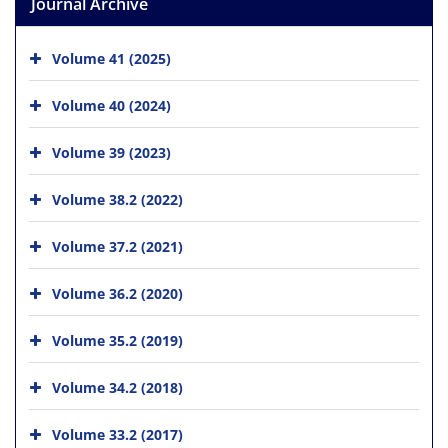
Journal Archive
Volume 41 (2025)
Volume 40 (2024)
Volume 39 (2023)
Volume 38.2 (2022)
Volume 37.2 (2021)
Volume 36.2 (2020)
Volume 35.2 (2019)
Volume 34.2 (2018)
Volume 33.2 (2017)