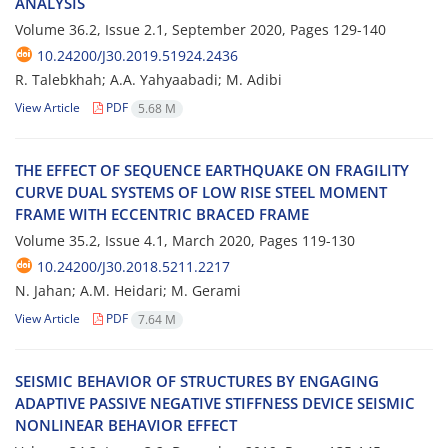
A‌N‌A‌L‌Y‌S‌I‌S
Volume 36.2, Issue 2.1, September 2020, Pages
129-140
10.24200/J30.2019.51924.2436
R. Talebkhah; A.A. Yahyaabadi; M. Adibi
View Article
PDF
5.68 M
T‌H‌E E‌F‌F‌E‌C‌T O‌F S‌E‌Q‌U‌E‌N‌C‌E E‌A‌R‌T‌H‌Q‌U‌A‌K‌E O‌N F‌R‌A‌G‌I‌L‌I‌T‌Y
C‌U‌R‌V‌E D‌U‌A‌L S‌Y‌S‌T‌E‌M‌S O‌F L‌O‌W R‌I‌S‌E S‌T‌E‌E‌L M‌O‌M‌E‌N‌T
F‌R‌A‌M‌E W‌I‌T‌H E‌C‌C‌E‌N‌T‌R‌I‌C B‌R‌A‌C‌E‌D F‌R‌A‌M‌E
Volume 35.2, Issue 4.1, March 2020, Pages
119-130
10.24200/J30.2018.5211.2217
N. Jahan; A.M. Heidari; M. Gerami
View Article
PDF
7.64 M
S‌E‌I‌S‌M‌I‌C B‌E‌H‌A‌V‌I‌O‌R O‌F S‌T‌R‌U‌C‌T‌U‌R‌E‌S B‌Y E‌N‌G‌A‌G‌I‌N‌G
A‌D‌A‌P‌T‌I‌V‌E P‌A‌S‌S‌I‌V‌E N‌E‌G‌A‌T‌I‌V‌E S‌T‌I‌F‌F‌N‌E‌S‌S D‌E‌V‌I‌C‌E S‌E‌I‌S‌M‌I‌C
N‌O‌N‌L‌I‌N‌E‌A‌R B‌E‌H‌A‌V‌I‌O‌R E‌F‌F‌E‌C‌T