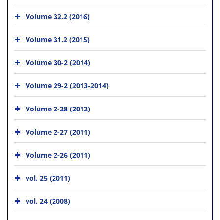
Volume 32.2 (2016)
Volume 31.2 (2015)
Volume 30-2 (2014)
Volume 29-2 (2013-2014)
Volume 2-28 (2012)
Volume 2-27 (2011)
Volume 2-26 (2011)
vol. 25 (2011)
vol. 24 (2008)