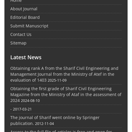
Home
About Journal
Editorial Board
Submit Manuscript
Contact Us
Sitemap
Latest News
Obtaining rank A from the Sharif Civil Engineering and
Management Journal from the Ministry of Atef in the
evaluation of 1403
2025-11-09
Obtaining the first grade of Sharif Civil Engineering
Magazine from the Ministry of Ataf in the assessment of
2024
2024-08-10
-
2017-03-21
The journal of Sharif went online by Springer
publication.
2012-11-04
Access to the full file of articles is free and open for