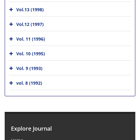
Vol.13 (1998)
Vol.12 (1997)
Vol. 11 (1996)
Vol. 10 (1995)
Vol. 9 (1993)
vol. 8 (1992)
Explore Journal