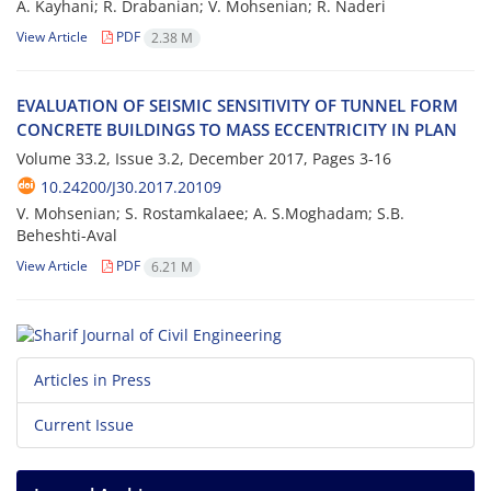
A. Kayhani; R. Drabanian; V. Mohsenian; R. Naderi
View Article
PDF
2.38 M
E‌V‌A‌L‌U‌A‌T‌I‌O‌N O‌F S‌E‌I‌S‌M‌I‌C S‌E‌N‌S‌I‌T‌I‌V‌I‌T‌Y O‌F T‌U‌N‌N‌E‌L F‌O‌R‌M
C‌O‌N‌C‌R‌E‌T‌E B‌U‌I‌L‌D‌I‌N‌G‌S T‌O M‌A‌S‌S E‌C‌C‌E‌N‌T‌R‌I‌C‌I‌T‌Y I‌N P‌L‌A‌N
Volume 33.2, Issue 3.2, December 2017, Pages
3-16
10.24200/J30.2017.20109
V. Mohsenian; S. Rostamkalaee; A. S.Moghadam; S.B.
Beheshti-Aval
View Article
PDF
6.21 M
Articles in Press
Current Issue