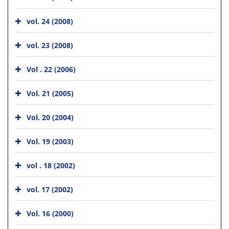
vol. 24 (2008)
vol. 23 (2008)
Vol . 22 (2006)
Vol. 21 (2005)
Vol. 20 (2004)
Vol. 19 (2003)
vol . 18 (2002)
vol. 17 (2002)
Vol. 16 (2000)