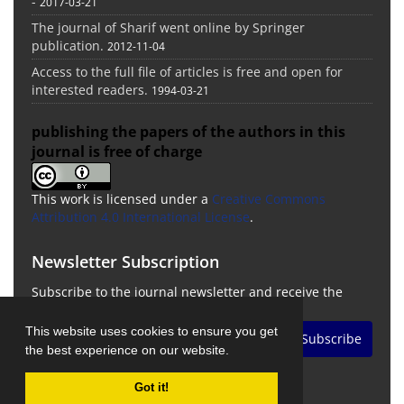
-
2017-03-21
The journal of Sharif went online by Springer
publication.
2012-11-04
Access to the full file of articles is free and open for
interested readers.
1994-03-21
publishing the papers of the authors in this
journal is free of charge
This work is licensed under a
Creative Commons
Attribution 4.0 International License
.
Newsletter Subscription
Subscribe to the journal newsletter and receive the
latest news and updates
This website uses cookies to ensure you get
Subscribe
the best experience on our website.
Got it!