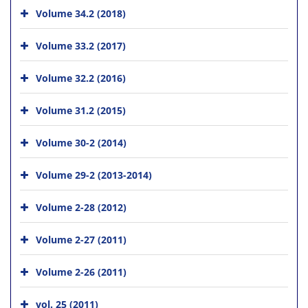
Volume 34.2 (2018)
Volume 33.2 (2017)
Volume 32.2 (2016)
Volume 31.2 (2015)
Volume 30-2 (2014)
Volume 29-2 (2013-2014)
Volume 2-28 (2012)
Volume 2-27 (2011)
Volume 2-26 (2011)
vol. 25 (2011)