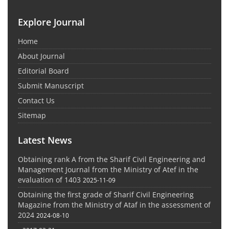
Explore Journal
Home
About Journal
Editorial Board
Submit Manuscript
Contact Us
Sitemap
Latest News
Obtaining rank A from the Sharif Civil Engineering and
Management Journal from the Ministry of Atef in the
evaluation of 1403
2025-11-09
Obtaining the first grade of Sharif Civil Engineering
Magazine from the Ministry of Ataf in the assessment of
2024
2024-08-10