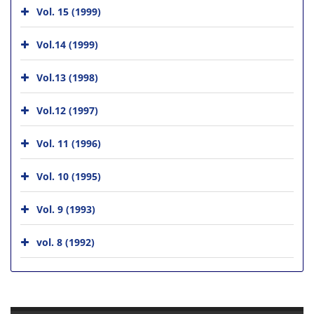
Vol. 15 (1999)
Vol.14 (1999)
Vol.13 (1998)
Vol.12 (1997)
Vol. 11 (1996)
Vol. 10 (1995)
Vol. 9 (1993)
vol. 8 (1992)