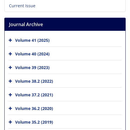
Current Issue
Journal Archive
Volume 41 (2025)
Volume 40 (2024)
Volume 39 (2023)
Volume 38.2 (2022)
Volume 37.2 (2021)
Volume 36.2 (2020)
Volume 35.2 (2019)