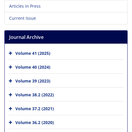
Articles in Press
Current Issue
Journal Archive
Volume 41 (2025)
Volume 40 (2024)
Volume 39 (2023)
Volume 38.2 (2022)
Volume 37.2 (2021)
Volume 36.2 (2020)