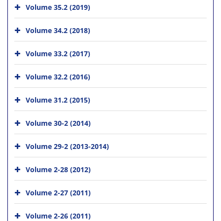
Volume 35.2 (2019)
Volume 34.2 (2018)
Volume 33.2 (2017)
Volume 32.2 (2016)
Volume 31.2 (2015)
Volume 30-2 (2014)
Volume 29-2 (2013-2014)
Volume 2-28 (2012)
Volume 2-27 (2011)
Volume 2-26 (2011)