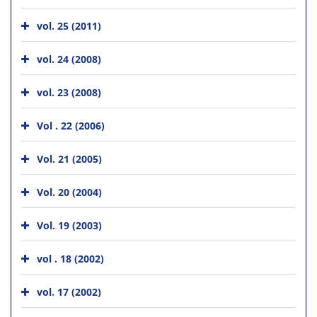
vol. 25 (2011)
vol. 24 (2008)
vol. 23 (2008)
Vol . 22 (2006)
Vol. 21 (2005)
Vol. 20 (2004)
Vol. 19 (2003)
vol . 18 (2002)
vol. 17 (2002)