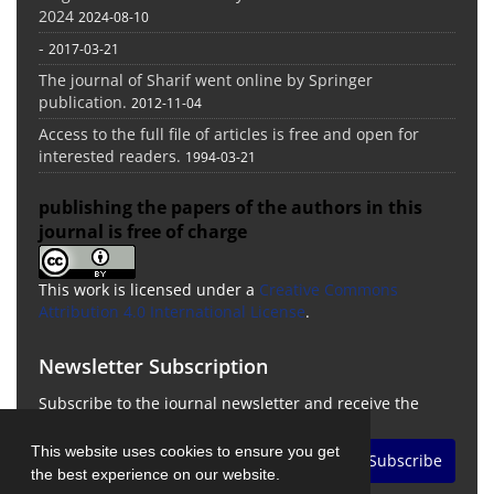
2024
2024-08-10
-
2017-03-21
The journal of Sharif went online by Springer
publication.
2012-11-04
Access to the full file of articles is free and open for
interested readers.
1994-03-21
publishing the papers of the authors in this
journal is free of charge
This work is licensed under a
Creative Commons
Attribution 4.0 International License
.
Newsletter Subscription
Subscribe to the journal newsletter and receive the
latest news and updates
This website uses cookies to ensure you get
Subscribe
the best experience on our website.