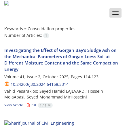
Toggle
naviga
Keywords =
Consolidation properties
Number of Articles:
1
Investigating the Effect of Gorgan Bay’s Sludge Ash on
the Mechanical Parameters of Gorgan Loess Soil at
Different Moisture Content and the Same Compaction
Energy
Volume 41, Issue 2, October 2025, Pages
114-123
10.24200/J30.2024.64158.3314
Vahid Pesarakloo; Seyed Hamid LAJEVARDI; Hossein
MolaAbasi; Seyed Mohammad MIrHosseini
View Article
PDF
1.41 M