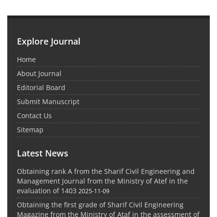
Explore Journal
Home
About Journal
Editorial Board
Submit Manuscript
Contact Us
Sitemap
Latest News
Obtaining rank A from the Sharif Civil Engineering and
Management Journal from the Ministry of Atef in the
evaluation of 1403
2025-11-09
Obtaining the first grade of Sharif Civil Engineering
Magazine from the Ministry of Ataf in the assessment of