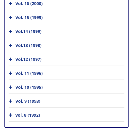
Vol. 16 (2000)
Vol. 15 (1999)
Vol.14 (1999)
Vol.13 (1998)
Vol.12 (1997)
Vol. 11 (1996)
Vol. 10 (1995)
Vol. 9 (1993)
vol. 8 (1992)