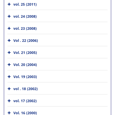
vol. 25 (2011)
vol. 24 (2008)
vol. 23 (2008)
Vol . 22 (2006)
Vol. 21 (2005)
Vol. 20 (2004)
Vol. 19 (2003)
vol . 18 (2002)
vol. 17 (2002)
Vol. 16 (2000)