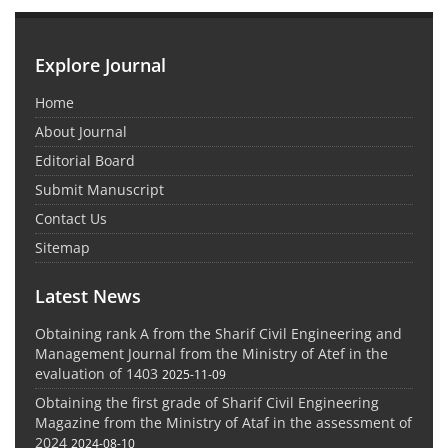
Explore Journal
Home
About Journal
Editorial Board
Submit Manuscript
Contact Us
Sitemap
Latest News
Obtaining rank A from the Sharif Civil Engineering and
Management Journal from the Ministry of Atef in the
evaluation of 1403
2025-11-09
Obtaining the first grade of Sharif Civil Engineering
Magazine from the Ministry of Ataf in the assessment of
2024
2024-08-10