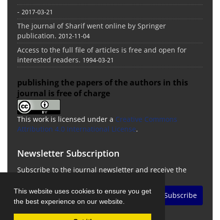
-
2017-03-21
The journal of Sharif went online by Springer
publication.
2012-11-04
Access to the full file of articles is free and open for
interested readers.
1994-03-21
publishing the papers of the authors in this
journal is free of charge
This work is licensed under a
Creative Commons
Attribution 4.0 International License
.
Newsletter Subscription
Subscribe to the journal newsletter and receive the
latest news and updates
This website uses cookies to ensure you get
Subscribe
the best experience on our website.