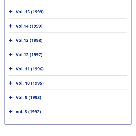
Vol. 15 (1999)
Vol.14 (1999)
Vol.13 (1998)
Vol.12 (1997)
Vol. 11 (1996)
Vol. 10 (1995)
Vol. 9 (1993)
vol. 8 (1992)