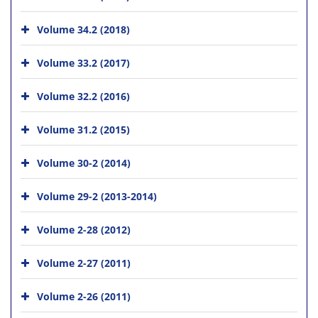
Volume 34.2 (2018)
Volume 33.2 (2017)
Volume 32.2 (2016)
Volume 31.2 (2015)
Volume 30-2 (2014)
Volume 29-2 (2013-2014)
Volume 2-28 (2012)
Volume 2-27 (2011)
Volume 2-26 (2011)