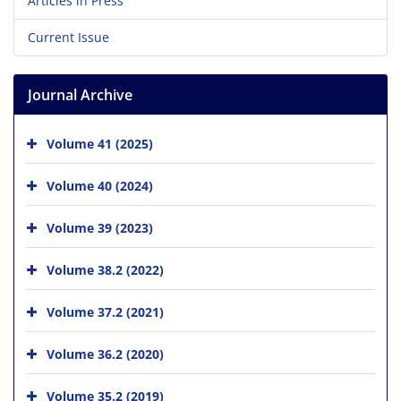
Articles in Press
Current Issue
Journal Archive
Volume 41 (2025)
Volume 40 (2024)
Volume 39 (2023)
Volume 38.2 (2022)
Volume 37.2 (2021)
Volume 36.2 (2020)
Volume 35.2 (2019)