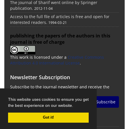
The journal of Sharif went online by Springer
publication.
2012-11-04
Access to the full file of articles is free and open for
interested readers.
1994-03-21
publishing the papers of the authors in this
journal is free of charge
This work is licensed under a
Creative Commons
Attribution 4.0 International License
.
Newsletter Subscription
Subscribe to the journal newsletter and receive the
latest news and updates
This website uses cookies to ensure you get
Subscribe
the best experience on our website.
Got it!