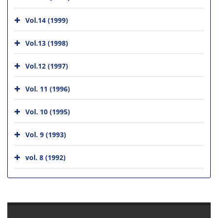
Vol.14 (1999)
Vol.13 (1998)
Vol.12 (1997)
Vol. 11 (1996)
Vol. 10 (1995)
Vol. 9 (1993)
vol. 8 (1992)