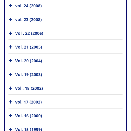
vol. 24 (2008)
vol. 23 (2008)
Vol . 22 (2006)
Vol. 21 (2005)
Vol. 20 (2004)
Vol. 19 (2003)
vol . 18 (2002)
vol. 17 (2002)
Vol. 16 (2000)
Vol. 15 (1999)