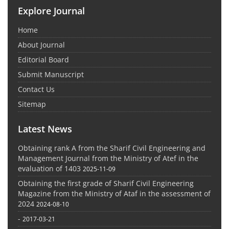
Explore Journal
Home
About Journal
Editorial Board
Submit Manuscript
Contact Us
Sitemap
Latest News
Obtaining rank A from the Sharif Civil Engineering and
Management Journal from the Ministry of Atef in the
evaluation of 1403
2025-11-09
Obtaining the first grade of Sharif Civil Engineering
Magazine from the Ministry of Ataf in the assessment of
2024
2024-08-10
-
2017-03-21