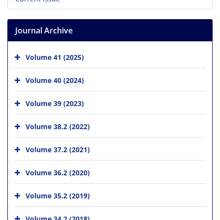
Journal Archive
Volume 41 (2025)
Volume 40 (2024)
Volume 39 (2023)
Volume 38.2 (2022)
Volume 37.2 (2021)
Volume 36.2 (2020)
Volume 35.2 (2019)
Volume 34.2 (2018)