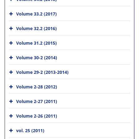
Volume 33.2 (2017)
Volume 32.2 (2016)
Volume 31.2 (2015)
Volume 30-2 (2014)
Volume 29-2 (2013-2014)
Volume 2-28 (2012)
Volume 2-27 (2011)
Volume 2-26 (2011)
vol. 25 (2011)