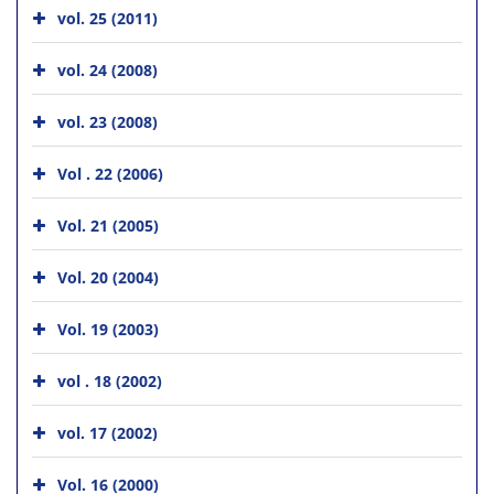
vol. 25 (2011)
vol. 24 (2008)
vol. 23 (2008)
Vol . 22 (2006)
Vol. 21 (2005)
Vol. 20 (2004)
Vol. 19 (2003)
vol . 18 (2002)
vol. 17 (2002)
Vol. 16 (2000)