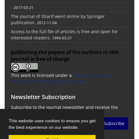
-
2017-03-21
The journal of Sharif went online by Springer
publication.
2012-11-04
Access to the full file of articles is free and open for
interested readers.
1994-03-21
publishing the papers of the authors in this
journal is free of charge
This work is licensed under a
Creative Commons
Attribution 4.0 International License
.
Newsletter Subscription
Subscribe to the journal newsletter and receive the
latest news and updates
This website uses cookies to ensure you get
Subscribe
the best experience on our website.