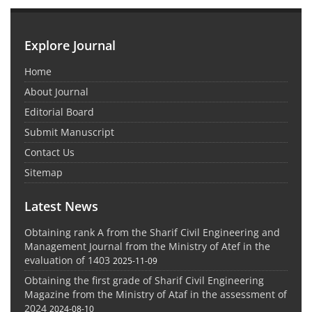
Explore Journal
Home
About Journal
Editorial Board
Submit Manuscript
Contact Us
Sitemap
Latest News
Obtaining rank A from the Sharif Civil Engineering and
Management Journal from the Ministry of Atef in the
evaluation of 1403
2025-11-09
Obtaining the first grade of Sharif Civil Engineering
Magazine from the Ministry of Ataf in the assessment of
2024
2024-08-10