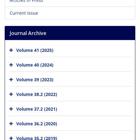
Articles in Press
Current Issue
Journal Archive
Volume 41 (2025)
Volume 40 (2024)
Volume 39 (2023)
Volume 38.2 (2022)
Volume 37.2 (2021)
Volume 36.2 (2020)
Volume 35.2 (2019)