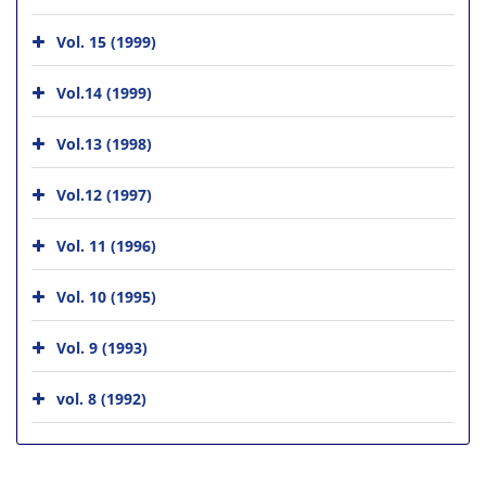
Vol. 15 (1999)
Vol.14 (1999)
Vol.13 (1998)
Vol.12 (1997)
Vol. 11 (1996)
Vol. 10 (1995)
Vol. 9 (1993)
vol. 8 (1992)