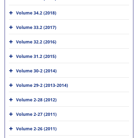
Volume 34.2 (2018)
Volume 33.2 (2017)
Volume 32.2 (2016)
Volume 31.2 (2015)
Volume 30-2 (2014)
Volume 29-2 (2013-2014)
Volume 2-28 (2012)
Volume 2-27 (2011)
Volume 2-26 (2011)