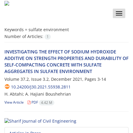
Toggle
naviga
Keywords =
sulfate environment
Number of Articles:
1
INVESTIGATING THE EFFECT OF SODIUM HYDROXIDE
ADDITIVE ON STRENGTH PROPERTIES AND DURABILITY OF
SELF-COMPACTING CONCRETE WITH SULFATE
AGGREGATES IN SULFATE ENVIRONMENT
Volume 37.2, Issue 3.2, December 2021, Pages
3-14
10.24200/J30.2021.55938.2811
H. Abtahi; A. Hajiani Boushehrian
View Article
PDF
4.42 M