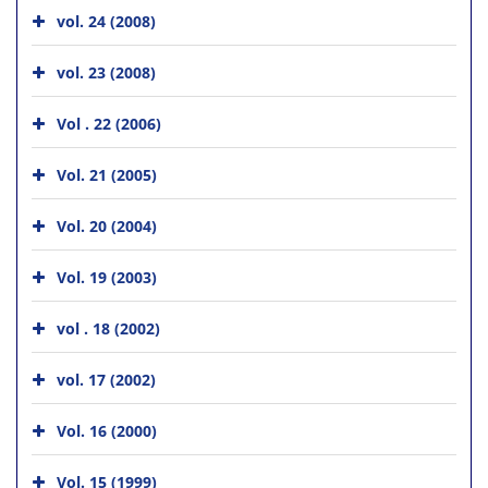
vol. 24 (2008)
vol. 23 (2008)
Vol . 22 (2006)
Vol. 21 (2005)
Vol. 20 (2004)
Vol. 19 (2003)
vol . 18 (2002)
vol. 17 (2002)
Vol. 16 (2000)
Vol. 15 (1999)