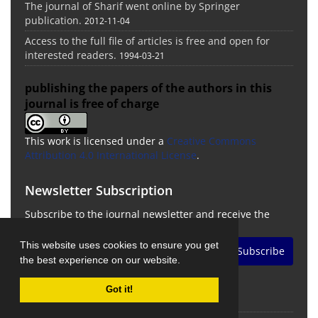
The journal of Sharif went online by Springer
publication.
2012-11-04
Access to the full file of articles is free and open for
interested readers.
1994-03-21
publishing the papers of the authors in this
journal is free of charge
This work is licensed under a
Creative Commons
Attribution 4.0 International License
.
Newsletter Subscription
Subscribe to the journal newsletter and receive the
latest news and updates
This website uses cookies to ensure you get
Subscribe
the best experience on our website.
Got it!