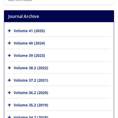
Journal Archive
Volume 41 (2025)
Volume 40 (2024)
Volume 39 (2023)
Volume 38.2 (2022)
Volume 37.2 (2021)
Volume 36.2 (2020)
Volume 35.2 (2019)
Volume 34.2 (2018)