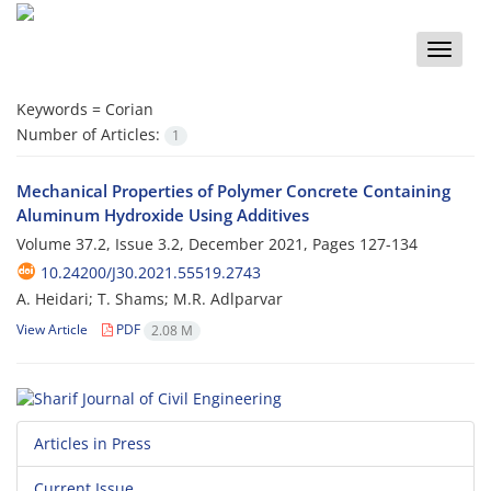
Toggle
naviga
Keywords =
Corian
Number of Articles:
1
Mechanical Properties of Polymer Concrete Containing
Aluminum Hydroxide Using Additives
Volume 37.2, Issue 3.2, December 2021, Pages
127-134
10.24200/J30.2021.55519.2743
A. Heidari; T. Shams; M.R. A‌d‌l‌p‌a‌r‌v‌a‌r
View Article
PDF
2.08 M
Articles in Press
Current Issue