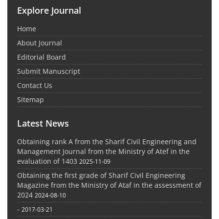
Explore Journal
Home
About Journal
Editorial Board
Submit Manuscript
Contact Us
Sitemap
Latest News
Obtaining rank A from the Sharif Civil Engineering and
Management Journal from the Ministry of Atef in the
evaluation of 1403
2025-11-09
Obtaining the first grade of Sharif Civil Engineering
Magazine from the Ministry of Ataf in the assessment of
2024
2024-08-10
-
2017-03-21