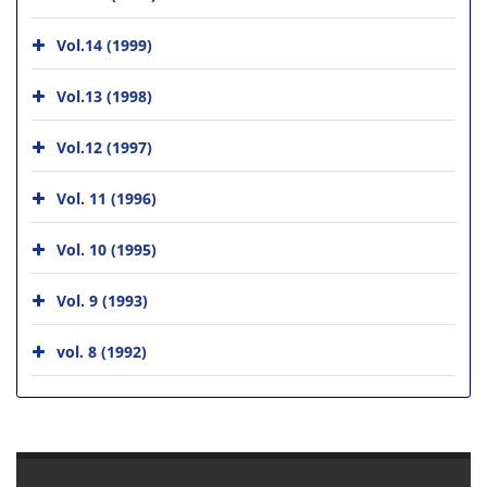
Vol.14 (1999)
Vol.13 (1998)
Vol.12 (1997)
Vol. 11 (1996)
Vol. 10 (1995)
Vol. 9 (1993)
vol. 8 (1992)