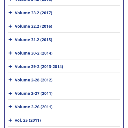
Volume 33.2 (2017)
Volume 32.2 (2016)
Volume 31.2 (2015)
Volume 30-2 (2014)
Volume 29-2 (2013-2014)
Volume 2-28 (2012)
Volume 2-27 (2011)
Volume 2-26 (2011)
vol. 25 (2011)