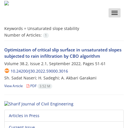
Toggle
naviga
Keywords =
Unsaturated slope stability
Number of Articles:
1
Optimization of critical slip surface in unsaturated slopes
subjected to rain infiltration by CBO algorithm
Volume 38.2, Issue 2.1, September 2022, Pages
51-61
10.24200/J30.2022.59000.3016
Sh. Sadat Naseri; H. Sadeghi; A. Akbari Garakani
View Article
PDF
3.52 M
Articles in Press
Current Issue