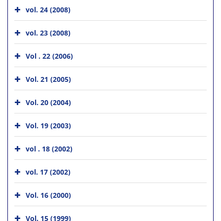
vol. 24 (2008)
vol. 23 (2008)
Vol . 22 (2006)
Vol. 21 (2005)
Vol. 20 (2004)
Vol. 19 (2003)
vol . 18 (2002)
vol. 17 (2002)
Vol. 16 (2000)
Vol. 15 (1999)