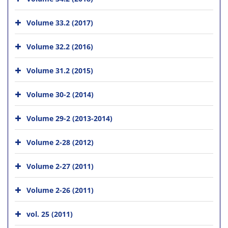
Volume 33.2 (2017)
Volume 32.2 (2016)
Volume 31.2 (2015)
Volume 30-2 (2014)
Volume 29-2 (2013-2014)
Volume 2-28 (2012)
Volume 2-27 (2011)
Volume 2-26 (2011)
vol. 25 (2011)