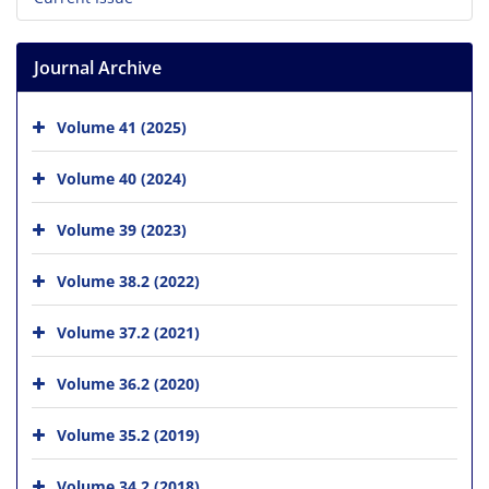
Journal Archive
Volume 41 (2025)
Volume 40 (2024)
Volume 39 (2023)
Volume 38.2 (2022)
Volume 37.2 (2021)
Volume 36.2 (2020)
Volume 35.2 (2019)
Volume 34.2 (2018)