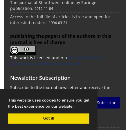
The journal of Sharif went online by Springer
publication.
2012-11-04
Access to the full file of articles is free and open for
interested readers.
1994-03-21
publishing the papers of the authors in this
journal is free of charge
This work is licensed under a
Creative Commons
Attribution 4.0 International License
.
Newsletter Subscription
Subscribe to the journal newsletter and receive the
latest news and updates
This website uses cookies to ensure you get
Subscribe
the best experience on our website.
Got it!