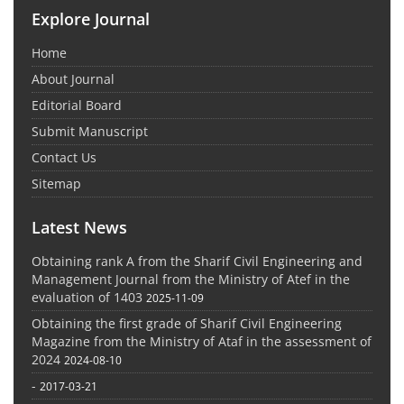
Explore Journal
Home
About Journal
Editorial Board
Submit Manuscript
Contact Us
Sitemap
Latest News
Obtaining rank A from the Sharif Civil Engineering and
Management Journal from the Ministry of Atef in the
evaluation of 1403
2025-11-09
Obtaining the first grade of Sharif Civil Engineering
Magazine from the Ministry of Ataf in the assessment of
2024
2024-08-10
-
2017-03-21