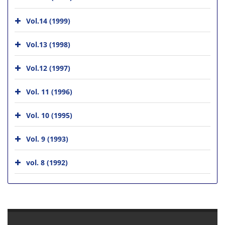
Vol.14 (1999)
Vol.13 (1998)
Vol.12 (1997)
Vol. 11 (1996)
Vol. 10 (1995)
Vol. 9 (1993)
vol. 8 (1992)