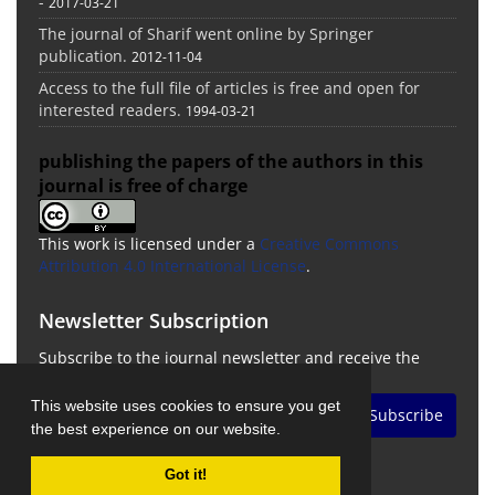
-
2017-03-21
The journal of Sharif went online by Springer
publication.
2012-11-04
Access to the full file of articles is free and open for
interested readers.
1994-03-21
publishing the papers of the authors in this
journal is free of charge
This work is licensed under a
Creative Commons
Attribution 4.0 International License
.
Newsletter Subscription
Subscribe to the journal newsletter and receive the
latest news and updates
This website uses cookies to ensure you get
Subscribe
the best experience on our website.
Got it!