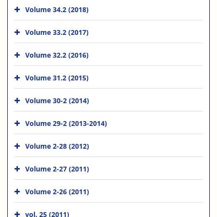
Volume 34.2 (2018)
Volume 33.2 (2017)
Volume 32.2 (2016)
Volume 31.2 (2015)
Volume 30-2 (2014)
Volume 29-2 (2013-2014)
Volume 2-28 (2012)
Volume 2-27 (2011)
Volume 2-26 (2011)
vol. 25 (2011)