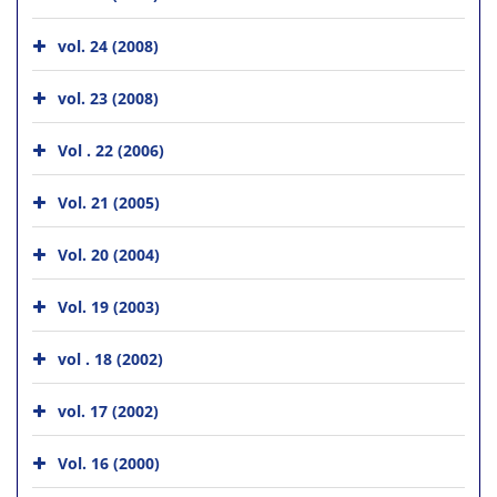
vol. 24 (2008)
vol. 23 (2008)
Vol . 22 (2006)
Vol. 21 (2005)
Vol. 20 (2004)
Vol. 19 (2003)
vol . 18 (2002)
vol. 17 (2002)
Vol. 16 (2000)