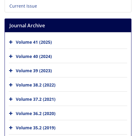
Current Issue
Journal Archive
Volume 41 (2025)
Volume 40 (2024)
Volume 39 (2023)
Volume 38.2 (2022)
Volume 37.2 (2021)
Volume 36.2 (2020)
Volume 35.2 (2019)