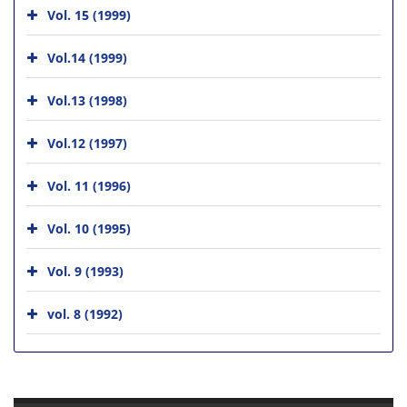
Vol. 15 (1999)
Vol.14 (1999)
Vol.13 (1998)
Vol.12 (1997)
Vol. 11 (1996)
Vol. 10 (1995)
Vol. 9 (1993)
vol. 8 (1992)