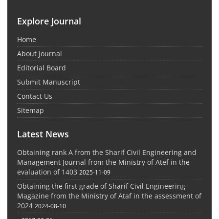
Explore Journal
Home
About Journal
Editorial Board
Submit Manuscript
Contact Us
Sitemap
Latest News
Obtaining rank A from the Sharif Civil Engineering and
Management Journal from the Ministry of Atef in the
evaluation of 1403
2025-11-09
Obtaining the first grade of Sharif Civil Engineering
Magazine from the Ministry of Ataf in the assessment of
2024
2024-08-10