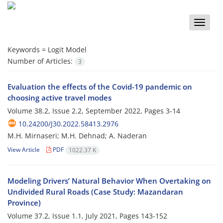
Toggle
naviga
Keywords =
Logit Model
Number of Articles:
3
Evaluation the effects of the Covid-19 pandemic on
choosing active travel modes
Volume 38.2, Issue 2.2, September 2022, Pages
3-14
10.24200/J30.2022.58413.2976
M.H. Mirnaseri; M.H. Dehnad; A. Naderan
View Article
PDF
1022.37 K
Modeling Drivers’ Natural Behavior When Overtaking on
Undivided Rural Roads (Case Study: Mazandaran
Province)
Volume 37.2, Issue 1.1, July 2021, Pages
143-152