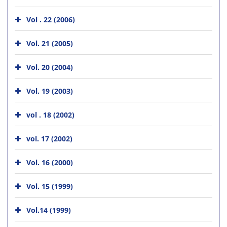
Vol . 22 (2006)
Vol. 21 (2005)
Vol. 20 (2004)
Vol. 19 (2003)
vol . 18 (2002)
vol. 17 (2002)
Vol. 16 (2000)
Vol. 15 (1999)
Vol.14 (1999)