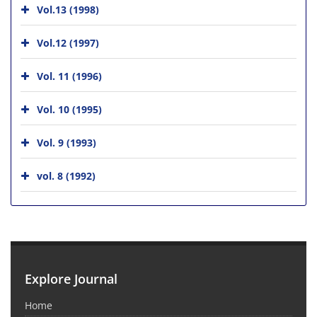
Vol.13 (1998)
Vol.12 (1997)
Vol. 11 (1996)
Vol. 10 (1995)
Vol. 9 (1993)
vol. 8 (1992)
Explore Journal
Home