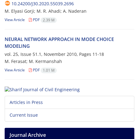
10.24200/J30.2020.55039.2696
M. Elyasi Gorji; M. R. Ahadi; A. Naderan
View Article
PDF
2.39 M
NEURAL NETWORK APPROACH IN MODE CHOICE
MODELING
vol. 25, Issue 51.1, November 2010, Pages
11-18
M. Ferasat; M. Kermanshah
View Article
PDF
1.01 M
Articles in Press
Current Issue
Journal Archive