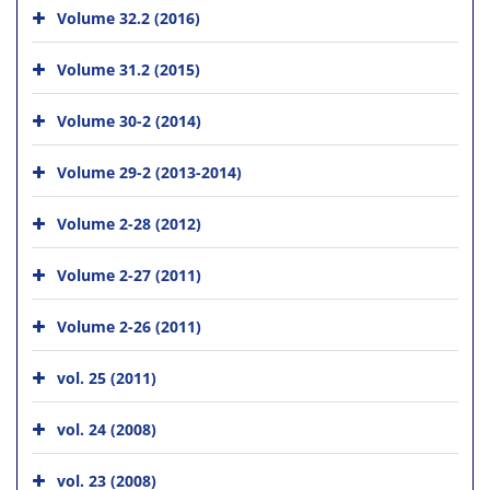
Volume 32.2 (2016)
Volume 31.2 (2015)
Volume 30-2 (2014)
Volume 29-2 (2013-2014)
Volume 2-28 (2012)
Volume 2-27 (2011)
Volume 2-26 (2011)
vol. 25 (2011)
vol. 24 (2008)
vol. 23 (2008)