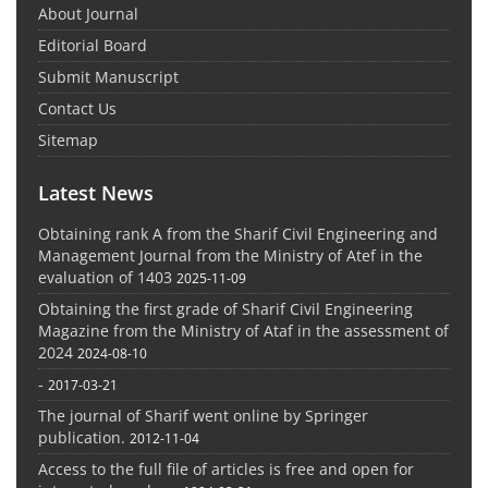
About Journal
Editorial Board
Submit Manuscript
Contact Us
Sitemap
Latest News
Obtaining rank A from the Sharif Civil Engineering and
Management Journal from the Ministry of Atef in the
evaluation of 1403
2025-11-09
Obtaining the first grade of Sharif Civil Engineering
Magazine from the Ministry of Ataf in the assessment of
2024
2024-08-10
-
2017-03-21
The journal of Sharif went online by Springer
publication.
2012-11-04
Access to the full file of articles is free and open for