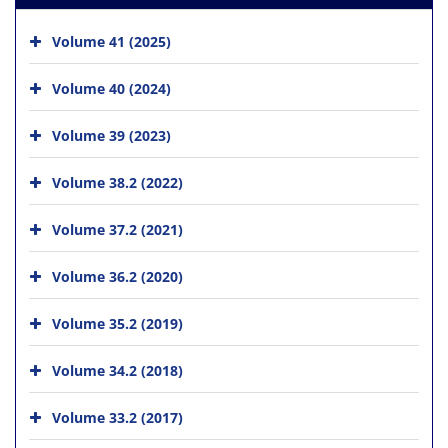
Volume 41 (2025)
Volume 40 (2024)
Volume 39 (2023)
Volume 38.2 (2022)
Volume 37.2 (2021)
Volume 36.2 (2020)
Volume 35.2 (2019)
Volume 34.2 (2018)
Volume 33.2 (2017)