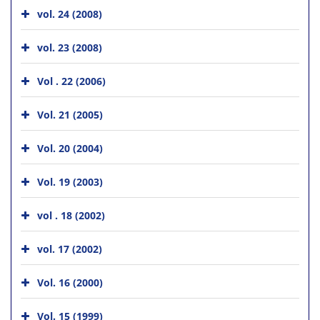
vol. 24 (2008)
vol. 23 (2008)
Vol . 22 (2006)
Vol. 21 (2005)
Vol. 20 (2004)
Vol. 19 (2003)
vol . 18 (2002)
vol. 17 (2002)
Vol. 16 (2000)
Vol. 15 (1999)