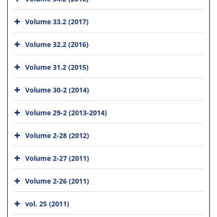
Volume 33.2 (2017)
Volume 32.2 (2016)
Volume 31.2 (2015)
Volume 30-2 (2014)
Volume 29-2 (2013-2014)
Volume 2-28 (2012)
Volume 2-27 (2011)
Volume 2-26 (2011)
vol. 25 (2011)