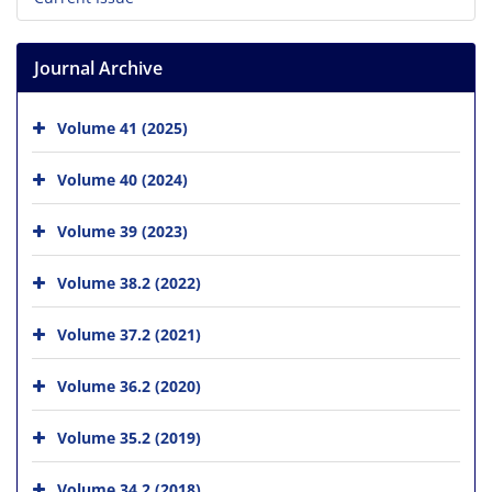
Journal Archive
Volume 41 (2025)
Volume 40 (2024)
Volume 39 (2023)
Volume 38.2 (2022)
Volume 37.2 (2021)
Volume 36.2 (2020)
Volume 35.2 (2019)
Volume 34.2 (2018)