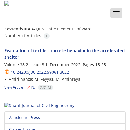
Toggle
naviga
Keywords =
ABAQUS Finite Element Software
Number of Articles:
1
Evaluation of textile concrete behavior in the accelerated
shelter
Volume 38.2, Issue 3.1, December 2022, Pages
15-25
10.24200/J30.2022.59061.3022
F. Amiri hanza; M. Fayyaz; M. Aminraya
View Article
PDF
2.31 M
Articles in Press
Current Issue