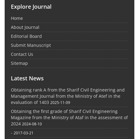
Explore Journal
Home
About Journal
Editorial Board
Submit Manuscript
Contact Us
Sitemap
Latest News
Obtaining rank A from the Sharif Civil Engineering and
Management Journal from the Ministry of Atef in the
evaluation of 1403
2025-11-09
Obtaining the first grade of Sharif Civil Engineering
Magazine from the Ministry of Ataf in the assessment of
2024
2024-08-10
-
2017-03-21