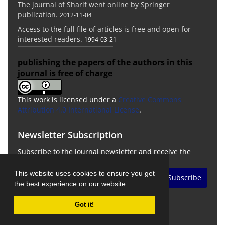
The journal of Sharif went online by Springer
publication.
2012-11-04
Access to the full file of articles is free and open for
interested readers.
1994-03-21
publishing the papers of the authors in this
journal is free of charge
This work is licensed under a
Creative Commons
Attribution 4.0 International License
.
Newsletter Subscription
Subscribe to the journal newsletter and receive the
latest news and updates
This website uses cookies to ensure you get
Subscribe
the best experience on our website.
Got it!