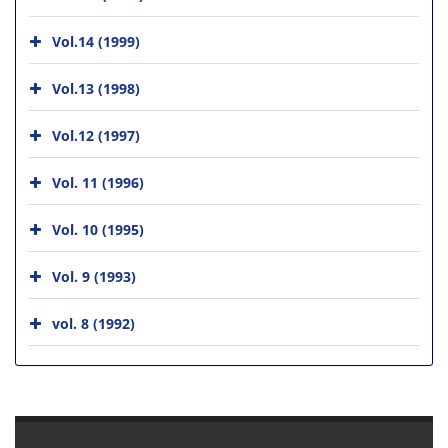
Vol.14 (1999)
Vol.13 (1998)
Vol.12 (1997)
Vol. 11 (1996)
Vol. 10 (1995)
Vol. 9 (1993)
vol. 8 (1992)