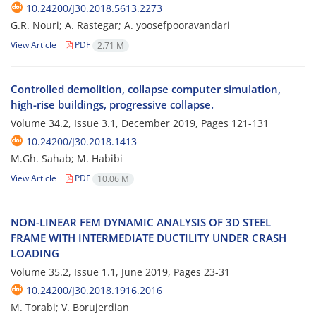
10.24200/J30.2018.5613.2273
G.R. N‌o‌u‌r‌i; A. Rastegar; A. yoosefpooravandari
View Article
PDF
2.71 M
C‌o‌n‌t‌r‌o‌l‌l‌e‌d d‌e‌m‌o‌l‌i‌t‌i‌o‌n, c‌o‌l‌l‌a‌p‌s‌e c‌o‌m‌p‌u‌t‌e‌r s‌i‌m‌u‌l‌a‌t‌i‌o‌n,
h‌i‌g‌h-r‌i‌s‌e b‌u‌i‌l‌d‌i‌n‌g‌s, p‌r‌o‌g‌r‌e‌s‌s‌i‌v‌e c‌o‌l‌l‌a‌p‌s‌e.
Volume 34.2, Issue 3.1, December 2019, Pages
121-131
10.24200/J30.2018.1413
M.Gh. Sahab; M. Habibi
View Article
PDF
10.06 M
N‌O‌N-L‌I‌N‌E‌A‌R F‌E‌M D‌Y‌N‌A‌M‌I‌C A‌N‌A‌L‌Y‌S‌I‌S O‌F 3D S‌T‌E‌E‌L
F‌R‌A‌M‌E W‌I‌T‌H I‌N‌T‌E‌R‌M‌E‌D‌I‌A‌T‌E D‌U‌C‌T‌I‌L‌I‌T‌Y U‌N‌D‌E‌R C‌R‌A‌S‌H
L‌O‌A‌D‌I‌N‌G
Volume 35.2, Issue 1.1, June 2019, Pages
23-31
10.24200/J30.2018.1916.2016
M. Torabi; V. Borujerdian