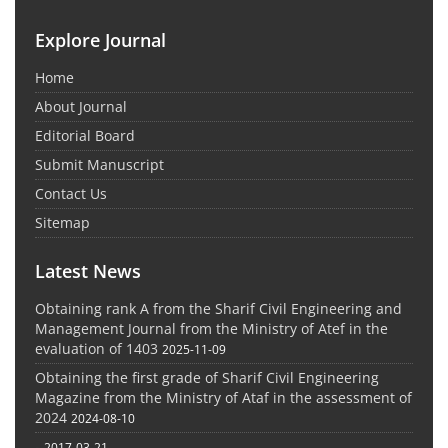
Explore Journal
Home
About Journal
Editorial Board
Submit Manuscript
Contact Us
Sitemap
Latest News
Obtaining rank A from the Sharif Civil Engineering and
Management Journal from the Ministry of Atef in the
evaluation of 1403
2025-11-09
Obtaining the first grade of Sharif Civil Engineering
Magazine from the Ministry of Ataf in the assessment of
2024
2024-08-10
-
2017-03-21