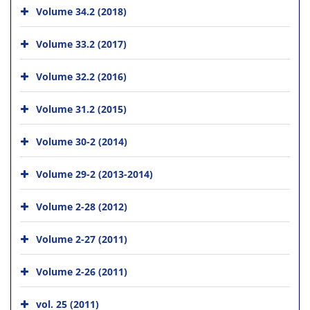
Volume 34.2 (2018)
Volume 33.2 (2017)
Volume 32.2 (2016)
Volume 31.2 (2015)
Volume 30-2 (2014)
Volume 29-2 (2013-2014)
Volume 2-28 (2012)
Volume 2-27 (2011)
Volume 2-26 (2011)
vol. 25 (2011)