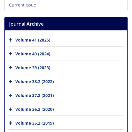
Current Issue
Journal Archive
Volume 41 (2025)
Volume 40 (2024)
Volume 39 (2023)
Volume 38.2 (2022)
Volume 37.2 (2021)
Volume 36.2 (2020)
Volume 35.2 (2019)