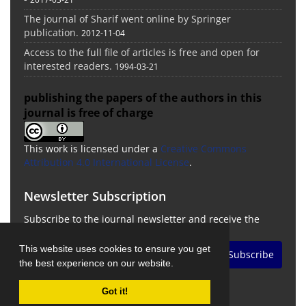
The journal of Sharif went online by Springer
publication.
2012-11-04
Access to the full file of articles is free and open for
interested readers.
1994-03-21
publishing the papers of the authors in this
journal is free of charge
This work is licensed under a
Creative Commons
Attribution 4.0 International License
.
Newsletter Subscription
Subscribe to the journal newsletter and receive the
latest news and updates
This website uses cookies to ensure you get
Subscribe
the best experience on our website.
Got it!