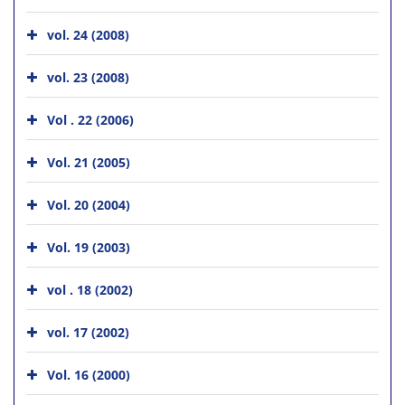
vol. 24 (2008)
vol. 23 (2008)
Vol . 22 (2006)
Vol. 21 (2005)
Vol. 20 (2004)
Vol. 19 (2003)
vol . 18 (2002)
vol. 17 (2002)
Vol. 16 (2000)