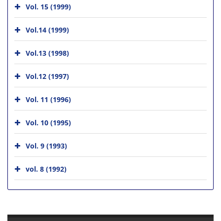
Vol. 15 (1999)
Vol.14 (1999)
Vol.13 (1998)
Vol.12 (1997)
Vol. 11 (1996)
Vol. 10 (1995)
Vol. 9 (1993)
vol. 8 (1992)