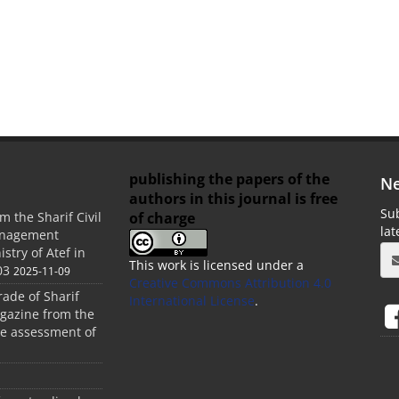
publishing the papers of the
Ne
authors in this journal is free
Sub
of charge
m the Sharif Civil
la
anagement
stry of Atef in
This work is licensed under a
03
2025-11-09
Creative Commons Attribution 4.0
rade of Sharif
International License
.
agazine from the
the assessment of