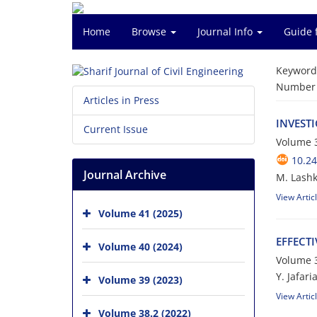
Home
Browse
Journal Info
Guide 
Keyword
Number o
Articles in Press
I‌N‌V‌E‌S‌T
Current Issue
Volume 3
10.24
Journal Archive
M. Lashk
View Artic
Volume 41 (2025)
E‌F‌F‌E‌C‌T
Volume 40 (2024)
Volume 3
Y. J‌a‌f‌a‌r‌
Volume 39 (2023)
View Artic
Volume 38.2 (2022)