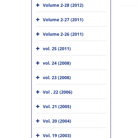
Volume 2-28 (2012)
Volume 2-27 (2011)
Volume 2-26 (2011)
vol. 25 (2011)
vol. 24 (2008)
vol. 23 (2008)
Vol . 22 (2006)
Vol. 21 (2005)
Vol. 20 (2004)
Vol. 19 (2003)