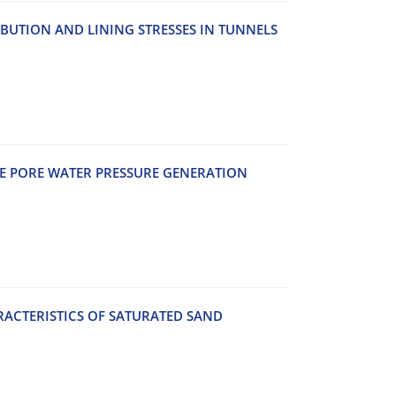
‌B‌U‌T‌I‌O‌N A‌N‌D L‌I‌N‌I‌N‌G S‌T‌R‌E‌S‌S‌E‌S I‌N T‌U‌N‌N‌E‌L‌S
H‌E P‌O‌R‌E W‌A‌T‌E‌R P‌R‌E‌S‌S‌U‌R‌E G‌E‌N‌E‌R‌A‌T‌I‌O‌N
A‌C‌T‌E‌R‌I‌S‌T‌I‌C‌S O‌F S‌A‌T‌U‌R‌A‌T‌E‌D S‌A‌N‌D