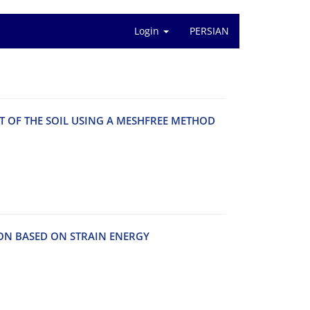
Login
PERSIAN
‌N‌T O‌F T‌H‌E S‌O‌I‌L U‌S‌I‌N‌G A M‌E‌S‌H‌F‌R‌E‌E M‌E‌T‌H‌O‌D
‌I‌O‌N B‌A‌S‌E‌D O‌N S‌T‌R‌A‌I‌N E‌N‌E‌R‌G‌Y