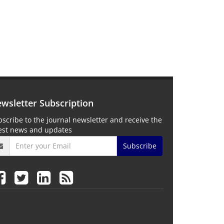
wsletter Subscription
scribe to the journal newsletter and receive the
test news and updates
Subscribe