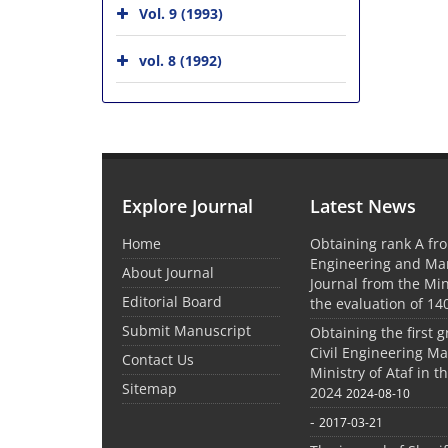
Vol. 9 (1993)
vol. 8 (1992)
Explore Journal
Latest News
Home
Obtaining rank A fro
Engineering and M
About Journal
Journal from the Mini
Editorial Board
the evaluation of 14
Submit Manuscript
Obtaining the first g
Civil Engineering M
Contact Us
Ministry of Ataf in 
Sitemap
2024
2024-08-10
-
2017-03-21