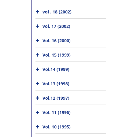
vol . 18 (2002)
vol. 17 (2002)
Vol. 16 (2000)
Vol. 15 (1999)
Vol.14 (1999)
Vol.13 (1998)
Vol.12 (1997)
Vol. 11 (1996)
Vol. 10 (1995)