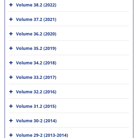
Volume 38.2 (2022)
Volume 37.2 (2021)
Volume 36.2 (2020)
Volume 35.2 (2019)
Volume 34.2 (2018)
Volume 33.2 (2017)
Volume 32.2 (2016)
Volume 31.2 (2015)
Volume 30-2 (2014)
Volume 29-2 (2013-2014)