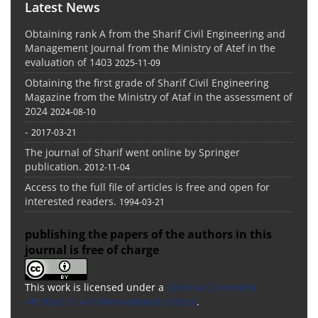
Latest News
Obtaining rank A from the Sharif Civil Engineering and
Management Journal from the Ministry of Atef in the
evaluation of 1403
2025-11-09
Obtaining the first grade of Sharif Civil Engineering
Magazine from the Ministry of Ataf in the assessment of
2024
2024-08-10
-
2017-03-21
The journal of Sharif went online by Springer
publication.
2012-11-04
Access to the full file of articles is free and open for
interested readers.
1994-03-21
publishing the papers of the authors in this
journal is free of charge
This work is licensed under a
Creative Commons
Attribution 4.0 International License
.