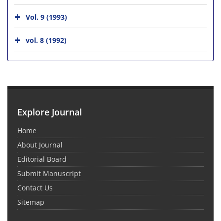
Vol. 9 (1993)
vol. 8 (1992)
Explore Journal
Home
About Journal
Editorial Board
Submit Manuscript
Contact Us
Sitemap