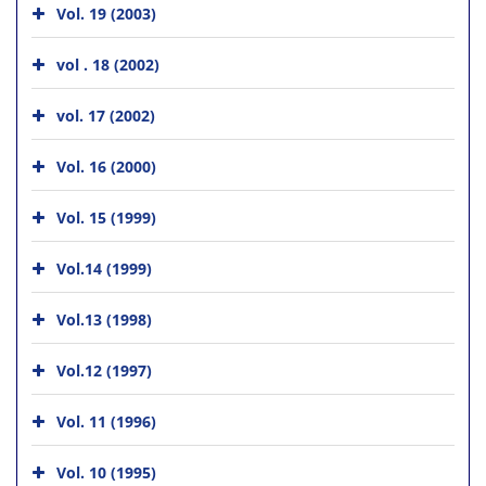
Vol. 19 (2003)
vol . 18 (2002)
vol. 17 (2002)
Vol. 16 (2000)
Vol. 15 (1999)
Vol.14 (1999)
Vol.13 (1998)
Vol.12 (1997)
Vol. 11 (1996)
Vol. 10 (1995)