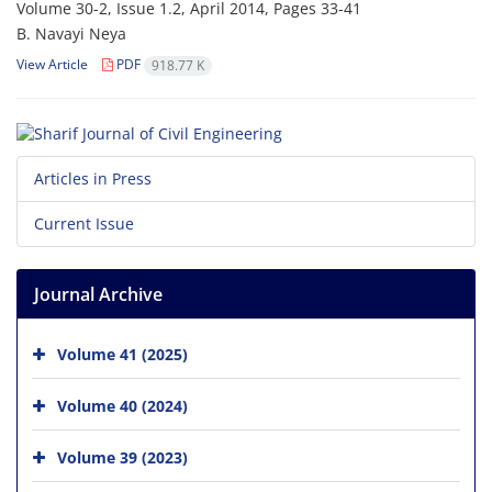
Volume 30-2, Issue 1.2, April 2014, Pages
33-41
B. N‌a‌v‌a‌y‌i N‌e‌y‌a
View Article
PDF
918.77 K
Articles in Press
Current Issue
Journal Archive
Volume 41 (2025)
Volume 40 (2024)
Volume 39 (2023)