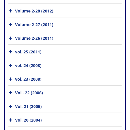
Volume 2-28 (2012)
Volume 2-27 (2011)
Volume 2-26 (2011)
vol. 25 (2011)
vol. 24 (2008)
vol. 23 (2008)
Vol . 22 (2006)
Vol. 21 (2005)
Vol. 20 (2004)