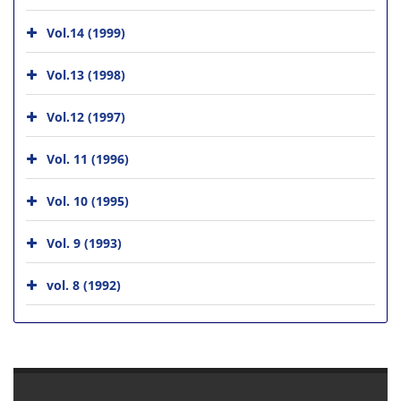
Vol.14 (1999)
Vol.13 (1998)
Vol.12 (1997)
Vol. 11 (1996)
Vol. 10 (1995)
Vol. 9 (1993)
vol. 8 (1992)