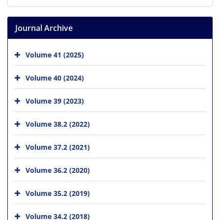
Journal Archive
Volume 41 (2025)
Volume 40 (2024)
Volume 39 (2023)
Volume 38.2 (2022)
Volume 37.2 (2021)
Volume 36.2 (2020)
Volume 35.2 (2019)
Volume 34.2 (2018)