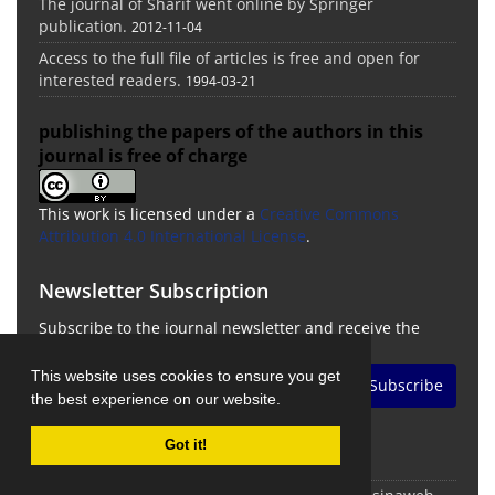
The journal of Sharif went online by Springer
publication.
2012-11-04
Access to the full file of articles is free and open for
interested readers.
1994-03-21
publishing the papers of the authors in this
journal is free of charge
This work is licensed under a
Creative Commons
Attribution 4.0 International License
.
Newsletter Subscription
Subscribe to the journal newsletter and receive the
latest news and updates
This website uses cookies to ensure you get
Subscribe
the best experience on our website.
Got it!