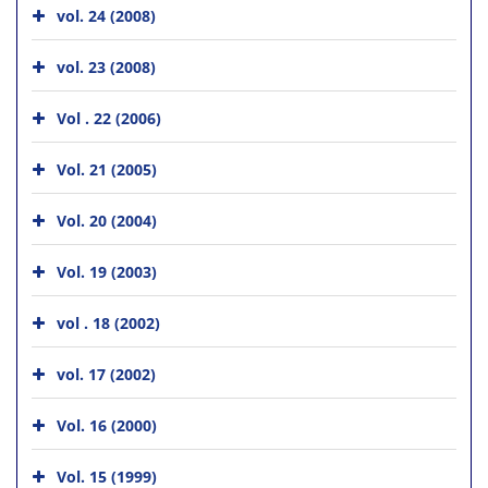
vol. 24 (2008)
vol. 23 (2008)
Vol . 22 (2006)
Vol. 21 (2005)
Vol. 20 (2004)
Vol. 19 (2003)
vol . 18 (2002)
vol. 17 (2002)
Vol. 16 (2000)
Vol. 15 (1999)