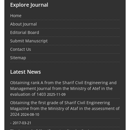
Explore Journal
Home
About Journal
Editorial Board
Submit Manuscript
Contact Us
Sitemap
Latest News
Obtaining rank A from the Sharif Civil Engineering and
Management Journal from the Ministry of Atef in the
evaluation of 1403
2025-11-09
Obtaining the first grade of Sharif Civil Engineering
Magazine from the Ministry of Ataf in the assessment of
2024
2024-08-10
-
2017-03-21