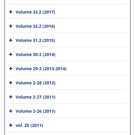
Volume 33.2 (2017)
Volume 32.2 (2016)
Volume 31.2 (2015)
Volume 30-2 (2014)
Volume 29-2 (2013-2014)
Volume 2-28 (2012)
Volume 2-27 (2011)
Volume 2-26 (2011)
vol. 25 (2011)