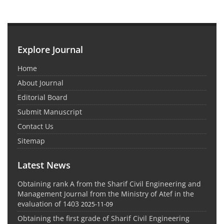
Explore Journal
Home
About Journal
Editorial Board
Submit Manuscript
Contact Us
Sitemap
Latest News
Obtaining rank A from the Sharif Civil Engineering and
Management Journal from the Ministry of Atef in the
evaluation of 1403
2025-11-09
Obtaining the first grade of Sharif Civil Engineering