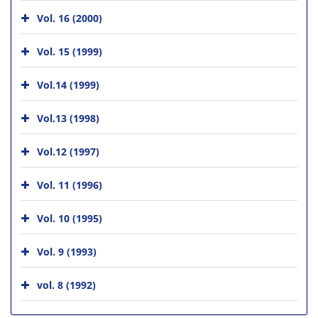
Vol. 16 (2000)
Vol. 15 (1999)
Vol.14 (1999)
Vol.13 (1998)
Vol.12 (1997)
Vol. 11 (1996)
Vol. 10 (1995)
Vol. 9 (1993)
vol. 8 (1992)