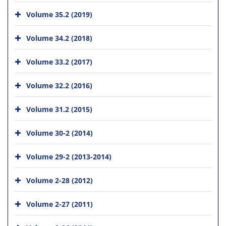
Volume 35.2 (2019)
Volume 34.2 (2018)
Volume 33.2 (2017)
Volume 32.2 (2016)
Volume 31.2 (2015)
Volume 30-2 (2014)
Volume 29-2 (2013-2014)
Volume 2-28 (2012)
Volume 2-27 (2011)