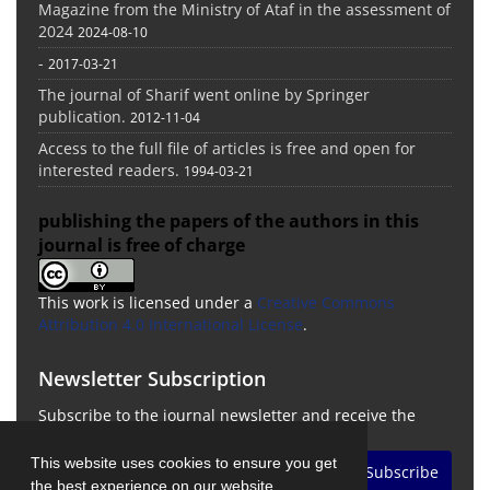
Magazine from the Ministry of Ataf in the assessment of
2024
2024-08-10
-
2017-03-21
The journal of Sharif went online by Springer
publication.
2012-11-04
Access to the full file of articles is free and open for
interested readers.
1994-03-21
publishing the papers of the authors in this
journal is free of charge
This work is licensed under a
Creative Commons
Attribution 4.0 International License
.
Newsletter Subscription
Subscribe to the journal newsletter and receive the
latest news and updates
This website uses cookies to ensure you get
Subscribe
the best experience on our website.