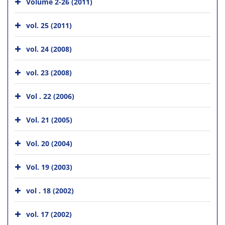
Volume 2-26 (2011)
vol. 25 (2011)
vol. 24 (2008)
vol. 23 (2008)
Vol . 22 (2006)
Vol. 21 (2005)
Vol. 20 (2004)
Vol. 19 (2003)
vol . 18 (2002)
vol. 17 (2002)