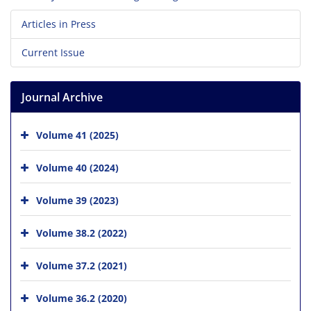
Articles in Press
Current Issue
Journal Archive
Volume 41 (2025)
Volume 40 (2024)
Volume 39 (2023)
Volume 38.2 (2022)
Volume 37.2 (2021)
Volume 36.2 (2020)