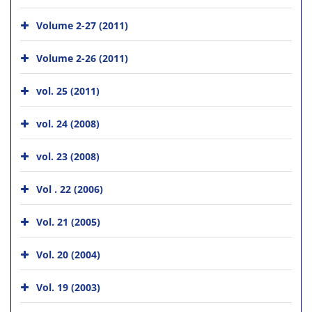
Volume 2-27 (2011)
Volume 2-26 (2011)
vol. 25 (2011)
vol. 24 (2008)
vol. 23 (2008)
Vol . 22 (2006)
Vol. 21 (2005)
Vol. 20 (2004)
Vol. 19 (2003)