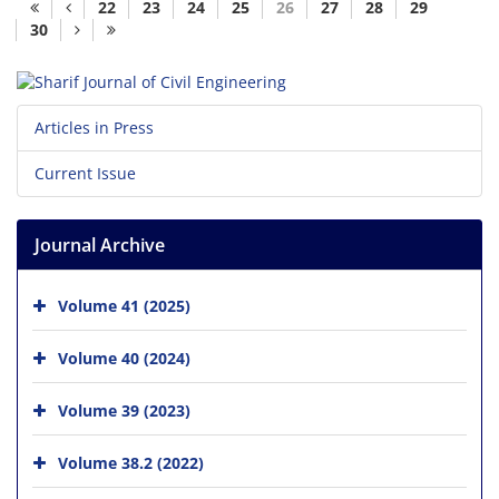
22
23
24
25
26
27
28
29
30
Articles in Press
Current Issue
Journal Archive
Volume 41 (2025)
Volume 40 (2024)
Volume 39 (2023)
Volume 38.2 (2022)