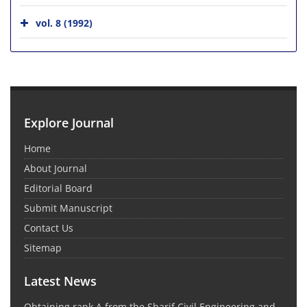
vol. 8 (1992)
Explore Journal
Home
About Journal
Editorial Board
Submit Manuscript
Contact Us
Sitemap
Latest News
Obtaining rank A from the Sharif Civil Engineering and