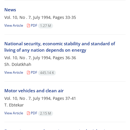
News
Vol. 10, No . 7, July 1994, Pages
33-35
View Article
PDF
1.27 M
National security, economic stability and standard of
living of any nation depends on energy
Vol. 10, No . 7, July 1994, Pages
36-36
Sh. Dolatkhah
View Article
PDF
445.14 K
Motor vehicles and clean air
Vol. 10, No . 7, July 1994, Pages
37-41
T. Ebtekar
View Article
PDF
2.15 M