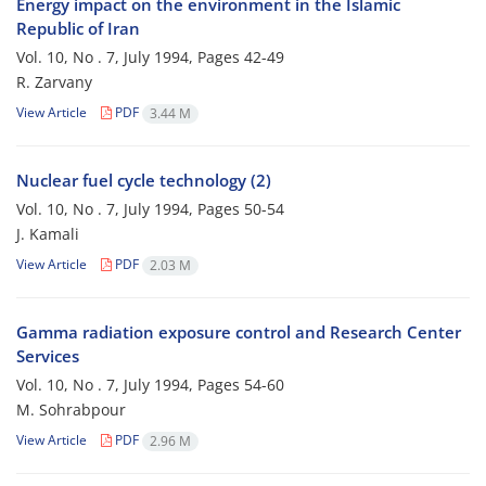
Energy impact on the environment in the Islamic
Republic of Iran
Vol. 10, No . 7, July 1994, Pages
42-49
R. Zarvany
View Article
PDF
3.44 M
Nuclear fuel cycle technology (2)
Vol. 10, No . 7, July 1994, Pages
50-54
J. Kamali
View Article
PDF
2.03 M
Gamma radiation exposure control and Research Center
Services
Vol. 10, No . 7, July 1994, Pages
54-60
M. Sohrabpour
View Article
PDF
2.96 M