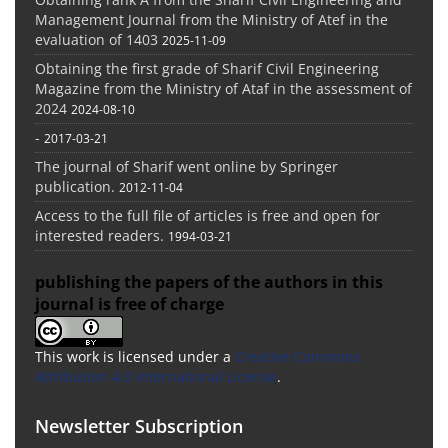
Management Journal from the Ministry of Atef in the
evaluation of 1403
2025-11-09
Obtaining the first grade of Sharif Civil Engineering
Magazine from the Ministry of Ataf in the assessment of
2024
2024-08-10
-
2017-03-21
The journal of Sharif went online by Springer
publication.
2012-11-04
Access to the full file of articles is free and open for
interested readers.
1994-03-21
publishing the papers of the authors in this
journal is free of charge
This work is licensed under a
Creative Commons
Attribution 4.0 International License
.
Newsletter Subscription