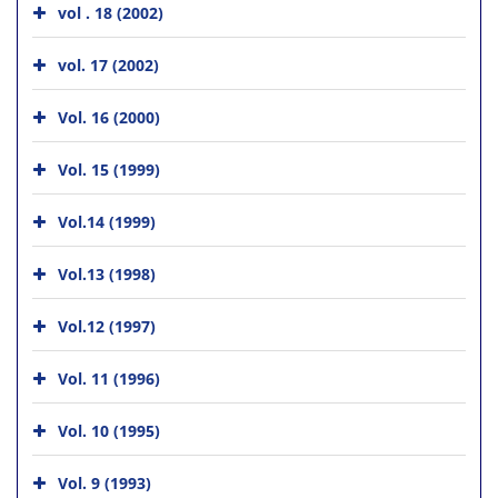
vol . 18 (2002)
vol. 17 (2002)
Vol. 16 (2000)
Vol. 15 (1999)
Vol.14 (1999)
Vol.13 (1998)
Vol.12 (1997)
Vol. 11 (1996)
Vol. 10 (1995)
Vol. 9 (1993)