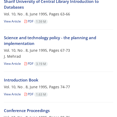
Sharif University of Central Library Introduction to
Databases
Vol. 10, No . 8, June 1995, Pages
63-66
View Article
PDF
1.59 M
Science and technology policy - the planning and
implementation
Vol. 10, No . 8, June 1995, Pages
67-73
J. Mehrad
View Article
PDF
3.19 M
Introduction Book
Vol. 10, No . 8, June 1995, Pages
74-77
View Article
PDF
1.63 M
Conference Proceedings