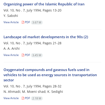
Organizing power of the Islamic Republic of Iran
Vol. 10, No . 7, July 1994, Pages
13-20
Y. Sabohi
View Article
PDF
3.67 M
Landscape oil market developments in the 90s (2)
Vol. 10, No . 7, July 1994, Pages
21-28
A. A. Arshi
View Article
PDF
3.45 M
Oxygenated compounds and gaseous fuels used in
vehicles to be used as energy sources in transportation
sector
Vol. 10, No . 7, July 1994, Pages
28-32
N. Ahmadi; M. Moeni shad; K. Sedighi
View Article
PDF
2.18 M