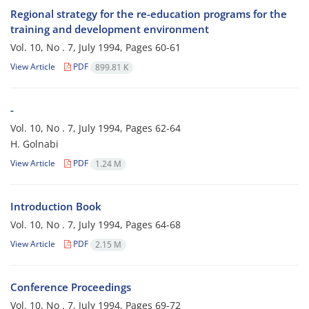
Regional strategy for the re-education programs for the
training and development environment
Vol. 10, No . 7, July 1994, Pages
60-61
View Article
PDF
899.81 K
-
Vol. 10, No . 7, July 1994, Pages
62-64
H. Golnabi
View Article
PDF
1.24 M
Introduction Book
Vol. 10, No . 7, July 1994, Pages
64-68
View Article
PDF
2.15 M
Conference Proceedings
Vol. 10, No . 7, July 1994, Pages
69-72