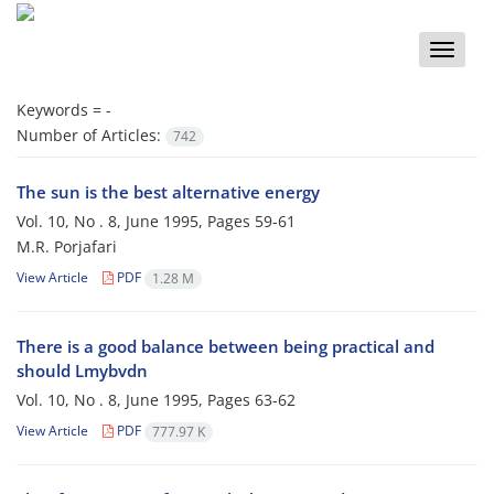
Toggle
naviga
Keywords =
-
Number of Articles:
742
The sun is the best alternative energy
Vol. 10, No . 8, June 1995, Pages
59-61
M.R. Porjafari
View Article
PDF
1.28 M
There is a good balance between being practical and
should Lmybvdn
Vol. 10, No . 8, June 1995, Pages
63-62
View Article
PDF
777.97 K