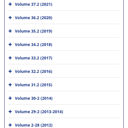
Volume 37.2 (2021)
Volume 36.2 (2020)
Volume 35.2 (2019)
Volume 34.2 (2018)
Volume 33.2 (2017)
Volume 32.2 (2016)
Volume 31.2 (2015)
Volume 30-2 (2014)
Volume 29-2 (2013-2014)
Volume 2-28 (2012)