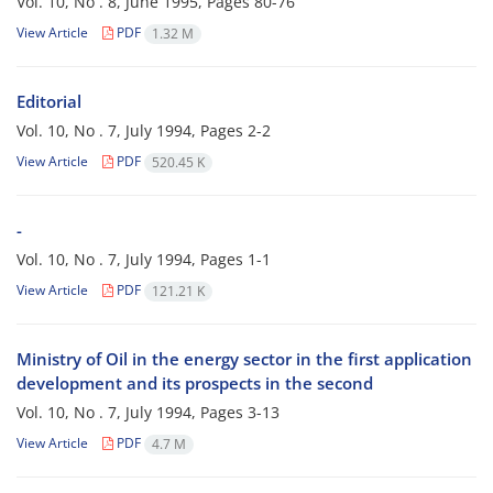
Vol. 10, No . 8, June 1995, Pages
80-76
View Article
PDF
1.32 M
Editorial
Vol. 10, No . 7, July 1994, Pages
2-2
View Article
PDF
520.45 K
-
Vol. 10, No . 7, July 1994, Pages
1-1
View Article
PDF
121.21 K
Ministry of Oil in the energy sector in the first application
development and its prospects in the second
Vol. 10, No . 7, July 1994, Pages
3-13
View Article
PDF
4.7 M