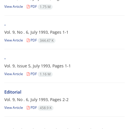
View Article
PDF
1.75 M
-
Vol. 9, No . 6, July 1993, Pages
1-1
View Article
PDF
344.47 K
-
Vol. 9, Issue 5, July 1993, Pages
1-1
View Article
PDF
1.16 M
Editorial
Vol. 9, No . 6, July 1993, Pages
2-2
View Article
PDF
458.9 K