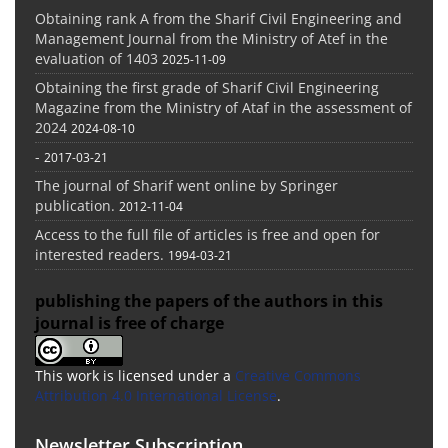
Obtaining rank A from the Sharif Civil Engineering and
Management Journal from the Ministry of Atef in the
evaluation of 1403
2025-11-09
Obtaining the first grade of Sharif Civil Engineering
Magazine from the Ministry of Ataf in the assessment of
2024
2024-08-10
-
2017-03-21
The journal of Sharif went online by Springer
publication.
2012-11-04
Access to the full file of articles is free and open for
interested readers.
1994-03-21
publishing the papers of the authors in this
journal is free of charge
This work is licensed under a
Creative Commons
Attribution 4.0 International License
.
Newsletter Subscription