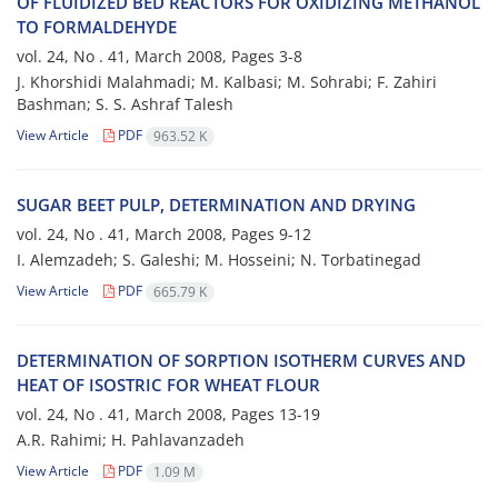
OF FLUIDIZED BED REACTORS FOR OXIDIZING METHANOL
TO FORMALDEHYDE
vol. 24, No . 41, March 2008, Pages
3-8
J. Khorshidi Malahmadi; M. Kalbasi; M. Sohrabi; F. Zahiri
Bashman; S. S. Ashraf Talesh
View Article
PDF
963.52 K
SUGAR BEET PULP, DETERMINATION AND DRYING
vol. 24, No . 41, March 2008, Pages
9-12
I. Alemzadeh; S. Galeshi; M. Hosseini; N. Torbatinegad
View Article
PDF
665.79 K
DETERMINATION OF SORPTION ISOTHERM CURVES AND
HEAT OF ISOSTRIC FOR WHEAT FLOUR
vol. 24, No . 41, March 2008, Pages
13-19
A.R. Rahimi; H. Pahlavanzadeh
View Article
PDF
1.09 M