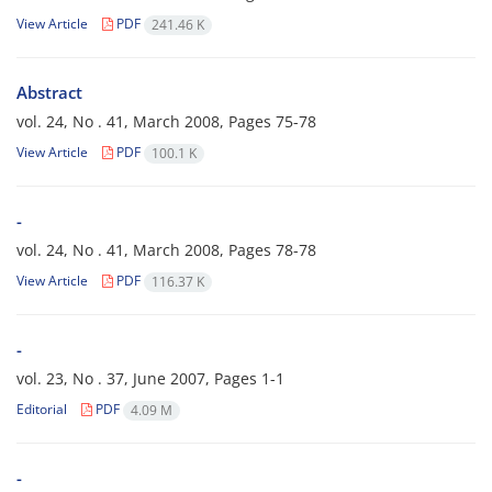
View Article
PDF
241.46 K
Abstract
vol. 24, No . 41, March 2008, Pages
75-78
View Article
PDF
100.1 K
-
vol. 24, No . 41, March 2008, Pages
78-78
View Article
PDF
116.37 K
-
vol. 23, No . 37, June 2007, Pages
1-1
Editorial
PDF
4.09 M
-