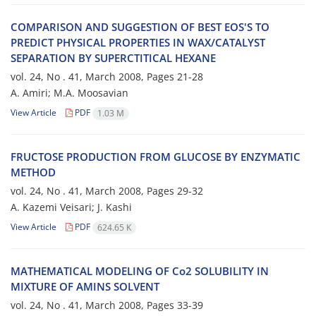
COMPARISON AND SUGGESTION OF BEST EOS'S TO
PREDICT PHYSICAL PROPERTIES IN WAX/CATALYST
SEPARATION BY SUPERCTITICAL HEXANE
vol. 24, No . 41, March 2008, Pages
21-28
A. Amiri; M.A. Moosavian
View Article
PDF
1.03 M
FRUCTOSE PRODUCTION FROM GLUCOSE BY ENZYMATIC
METHOD
vol. 24, No . 41, March 2008, Pages
29-32
A. Kazemi Veisari; J. Kashi
View Article
PDF
624.65 K
MATHEMATICAL MODELING OF Co2 SOLUBILITY IN
MIXTURE OF AMINS SOLVENT
vol. 24, No . 41, March 2008, Pages
33-39