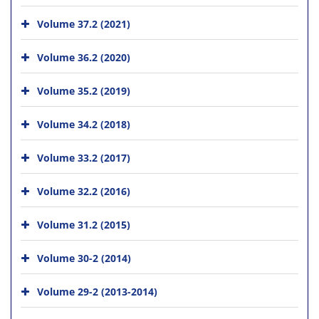
Volume 37.2 (2021)
Volume 36.2 (2020)
Volume 35.2 (2019)
Volume 34.2 (2018)
Volume 33.2 (2017)
Volume 32.2 (2016)
Volume 31.2 (2015)
Volume 30-2 (2014)
Volume 29-2 (2013-2014)