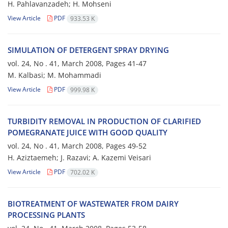
H. Pahlavanzadeh; H. Mohseni
View Article
PDF
933.53 K
SIMULATION OF DETERGENT SPRAY DRYING
vol. 24, No . 41, March 2008, Pages
41-47
M. Kalbasi; M. Mohammadi
View Article
PDF
999.98 K
TURBIDITY REMOVAL IN PRODUCTION OF CLARIFIED
POMEGRANATE JUICE WITH GOOD QUALITY
vol. 24, No . 41, March 2008, Pages
49-52
H. Aziztaemeh; J. Razavi; A. Kazemi Veisari
View Article
PDF
702.02 K
BIOTREATMENT OF WASTEWATER FROM DAIRY
PROCESSING PLANTS