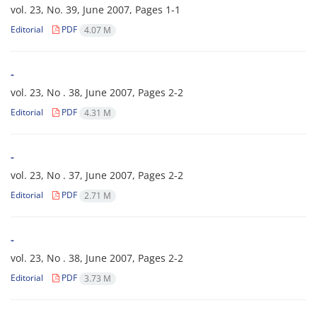
vol. 23, No. 39, June 2007, Pages
1-1
Editorial
PDF
4.07 M
-
vol. 23, No . 38, June 2007, Pages
2-2
Editorial
PDF
4.31 M
-
vol. 23, No . 37, June 2007, Pages
2-2
Editorial
PDF
2.71 M
-
vol. 23, No . 38, June 2007, Pages
2-2
Editorial
PDF
3.73 M