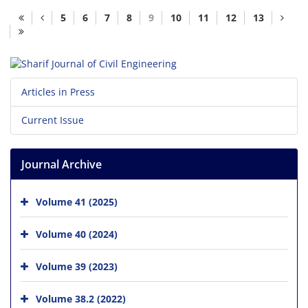
5
6
7
8
9
10
11
12
13
Articles in Press
Current Issue
Journal Archive
Volume 41 (2025)
Volume 40 (2024)
Volume 39 (2023)
Volume 38.2 (2022)