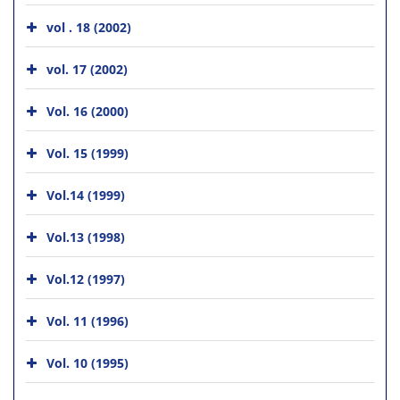
vol . 18 (2002)
vol. 17 (2002)
Vol. 16 (2000)
Vol. 15 (1999)
Vol.14 (1999)
Vol.13 (1998)
Vol.12 (1997)
Vol. 11 (1996)
Vol. 10 (1995)