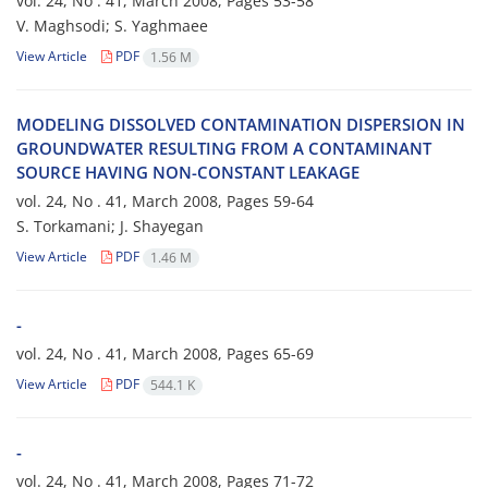
vol. 24, No . 41, March 2008, Pages
53-58
V. Maghsodi; S. Yaghmaee
View Article
PDF
1.56 M
MODELING DISSOLVED CONTAMINATION DISPERSION IN
GROUNDWATER RESULTING FROM A CONTAMINANT
SOURCE HAVING NON-CONSTANT LEAKAGE
vol. 24, No . 41, March 2008, Pages
59-64
S. Torkamani; J. Shayegan
View Article
PDF
1.46 M
-
vol. 24, No . 41, March 2008, Pages
65-69
View Article
PDF
544.1 K
-
vol. 24, No . 41, March 2008, Pages
71-72