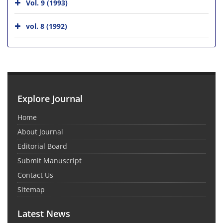
Vol. 9 (1993)
vol. 8 (1992)
Explore Journal
Home
About Journal
Editorial Board
Submit Manuscript
Contact Us
Sitemap
Latest News