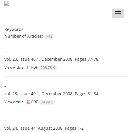
Toggle
naviga
Keywords =
-
Number of Articles:
742
-
vol. 23, Issue 40.1, December 2008, Pages
77-78
View Article
PDF
208.78 K
-
vol. 23, Issue 40.1, December 2008, Pages
81-84
View Article
PDF
89.99 K
-
vol. 24, Issue 44, August 2008, Pages
1-2