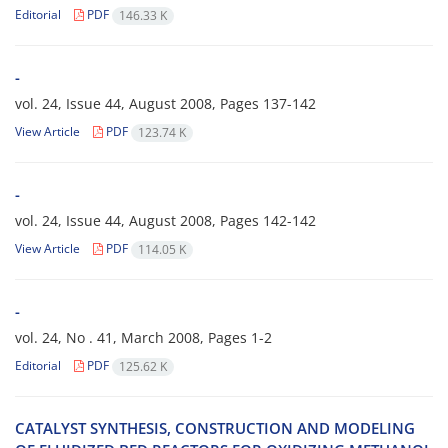
Editorial
PDF
146.33 K
-
vol. 24, Issue 44, August 2008, Pages
137-142
View Article
PDF
123.74 K
-
vol. 24, Issue 44, August 2008, Pages
142-142
View Article
PDF
114.05 K
-
vol. 24, No . 41, March 2008, Pages
1-2
Editorial
PDF
125.62 K
CATALYST SYNTHESIS, CONSTRUCTION AND MODELING