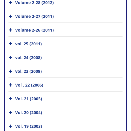
Volume 2-28 (2012)
Volume 2-27 (2011)
Volume 2-26 (2011)
vol. 25 (2011)
vol. 24 (2008)
vol. 23 (2008)
Vol . 22 (2006)
Vol. 21 (2005)
Vol. 20 (2004)
Vol. 19 (2003)