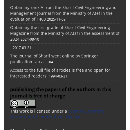
Obtaining rank A from the Sharif Civil Engineering and
Management Journal from the Ministry of Atef in the
evaluation of 1403
2025-11-09
Obtaining the first grade of Sharif Civil Engineering
Magazine from the Ministry of Ataf in the assessment of
2024
2024-08-10
-
2017-03-21
The journal of Sharif went online by Springer
publication.
2012-11-04
Access to the full file of articles is free and open for
interested readers.
1994-03-21
publishing the papers of the authors in this
journal is free of charge
This work is licensed under a
Creative Commons
Attribution 4.0 International License
.