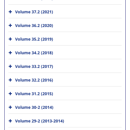
Volume 37.2 (2021)
Volume 36.2 (2020)
Volume 35.2 (2019)
Volume 34.2 (2018)
Volume 33.2 (2017)
Volume 32.2 (2016)
Volume 31.2 (2015)
Volume 30-2 (2014)
Volume 29-2 (2013-2014)