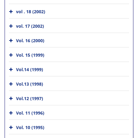
vol . 18 (2002)
vol. 17 (2002)
Vol. 16 (2000)
Vol. 15 (1999)
Vol.14 (1999)
Vol.13 (1998)
Vol.12 (1997)
Vol. 11 (1996)
Vol. 10 (1995)