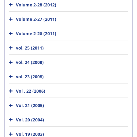
Volume 2-28 (2012)
Volume 2-27 (2011)
Volume 2-26 (2011)
vol. 25 (2011)
vol. 24 (2008)
vol. 23 (2008)
Vol . 22 (2006)
Vol. 21 (2005)
Vol. 20 (2004)
Vol. 19 (2003)