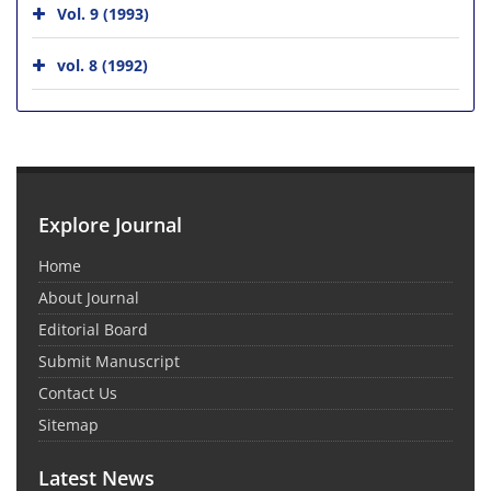
Vol. 9 (1993)
vol. 8 (1992)
Explore Journal
Home
About Journal
Editorial Board
Submit Manuscript
Contact Us
Sitemap
Latest News