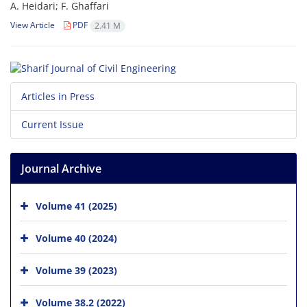
A. H‌e‌i‌d‌a‌r‌i; F. G‌h‌a‌f‌f‌a‌r‌i
View Article
PDF
2.41 M
Articles in Press
Current Issue
Journal Archive
Volume 41 (2025)
Volume 40 (2024)
Volume 39 (2023)
Volume 38.2 (2022)