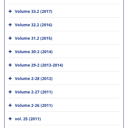
Volume 33.2 (2017)
Volume 32.2 (2016)
Volume 31.2 (2015)
Volume 30-2 (2014)
Volume 29-2 (2013-2014)
Volume 2-28 (2012)
Volume 2-27 (2011)
Volume 2-26 (2011)
vol. 25 (2011)