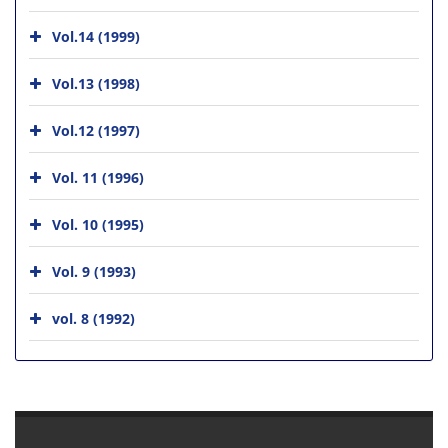
Vol.14 (1999)
Vol.13 (1998)
Vol.12 (1997)
Vol. 11 (1996)
Vol. 10 (1995)
Vol. 9 (1993)
vol. 8 (1992)