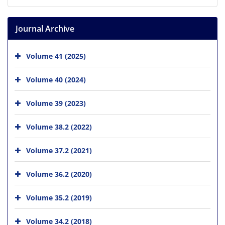
Journal Archive
Volume 41 (2025)
Volume 40 (2024)
Volume 39 (2023)
Volume 38.2 (2022)
Volume 37.2 (2021)
Volume 36.2 (2020)
Volume 35.2 (2019)
Volume 34.2 (2018)