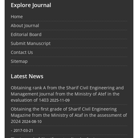
Explore Journal
Home
About Journal
Editorial Board
Submit Manuscript
Contact Us
Sitemap
Latest News
Obtaining rank A from the Sharif Civil Engineering and
Management Journal from the Ministry of Atef in the
evaluation of 1403
2025-11-09
Obtaining the first grade of Sharif Civil Engineering
Magazine from the Ministry of Ataf in the assessment of
2024
2024-08-10
-
2017-03-21