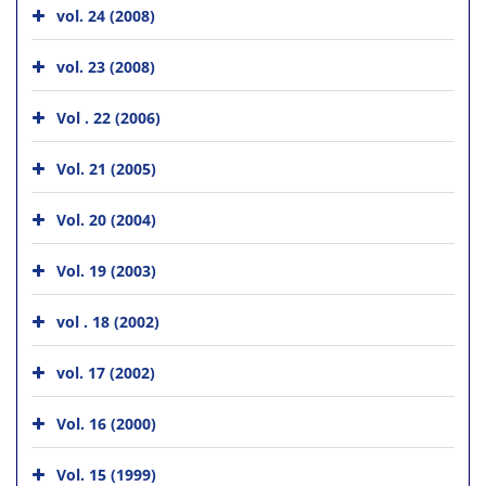
vol. 24 (2008)
vol. 23 (2008)
Vol . 22 (2006)
Vol. 21 (2005)
Vol. 20 (2004)
Vol. 19 (2003)
vol . 18 (2002)
vol. 17 (2002)
Vol. 16 (2000)
Vol. 15 (1999)