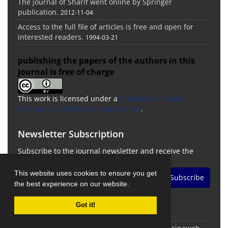
The journal of Sharif went online by Springer
publication.
2012-11-04
Access to the full file of articles is free and open for
interested readers.
1994-03-21
publishing the papers of the authors in this
journal is free of charge
This work is licensed under a
Creative Commons
Attribution 4.0 International License
.
Newsletter Subscription
Subscribe to the journal newsletter and receive the
latest news and updates
This website uses cookies to ensure you get
Subscribe
the best experience on our website.
Got it!