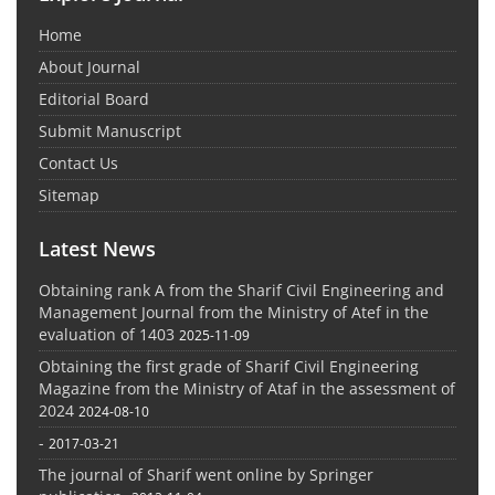
Home
About Journal
Editorial Board
Submit Manuscript
Contact Us
Sitemap
Latest News
Obtaining rank A from the Sharif Civil Engineering and
Management Journal from the Ministry of Atef in the
evaluation of 1403
2025-11-09
Obtaining the first grade of Sharif Civil Engineering
Magazine from the Ministry of Ataf in the assessment of
2024
2024-08-10
-
2017-03-21
The journal of Sharif went online by Springer