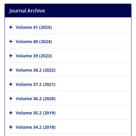
Journal Archive
Volume 41 (2025)
Volume 40 (2024)
Volume 39 (2023)
Volume 38.2 (2022)
Volume 37.2 (2021)
Volume 36.2 (2020)
Volume 35.2 (2019)
Volume 34.2 (2018)