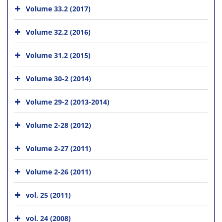
Volume 33.2 (2017)
Volume 32.2 (2016)
Volume 31.2 (2015)
Volume 30-2 (2014)
Volume 29-2 (2013-2014)
Volume 2-28 (2012)
Volume 2-27 (2011)
Volume 2-26 (2011)
vol. 25 (2011)
vol. 24 (2008)