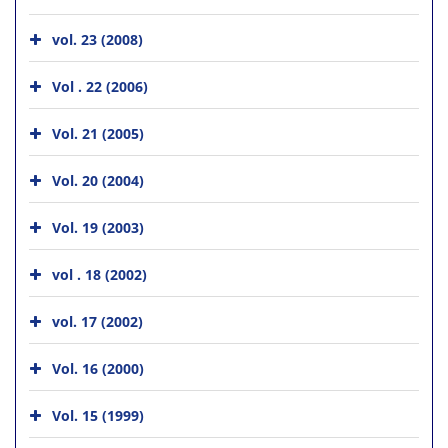
vol. 23 (2008)
Vol . 22 (2006)
Vol. 21 (2005)
Vol. 20 (2004)
Vol. 19 (2003)
vol . 18 (2002)
vol. 17 (2002)
Vol. 16 (2000)
Vol. 15 (1999)