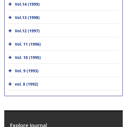
Vol.14 (1999)
Vol.13 (1998)
Vol.12 (1997)
Vol. 11 (1996)
Vol. 10 (1995)
Vol. 9 (1993)
vol. 8 (1992)
Explore Journal