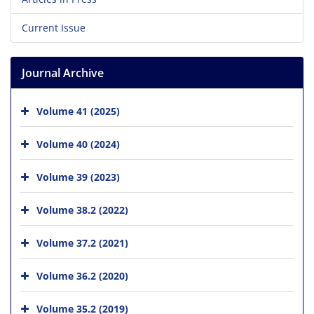
Current Issue
Journal Archive
Volume 41 (2025)
Volume 40 (2024)
Volume 39 (2023)
Volume 38.2 (2022)
Volume 37.2 (2021)
Volume 36.2 (2020)
Volume 35.2 (2019)