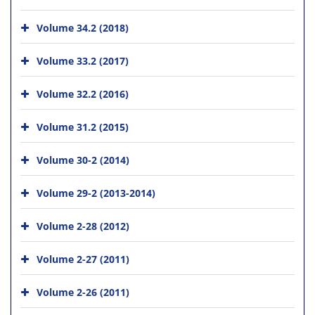
Volume 34.2 (2018)
Volume 33.2 (2017)
Volume 32.2 (2016)
Volume 31.2 (2015)
Volume 30-2 (2014)
Volume 29-2 (2013-2014)
Volume 2-28 (2012)
Volume 2-27 (2011)
Volume 2-26 (2011)