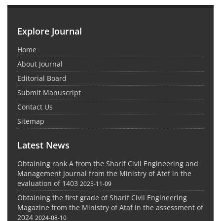
Explore Journal
Home
About Journal
Editorial Board
Submit Manuscript
Contact Us
Sitemap
Latest News
Obtaining rank A from the Sharif Civil Engineering and
Management Journal from the Ministry of Atef in the
evaluation of 1403
2025-11-09
Obtaining the first grade of Sharif Civil Engineering
Magazine from the Ministry of Ataf in the assessment of
2024
2024-08-10