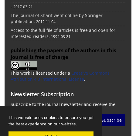
-
2017-03-21
The journal of Sharif went online by Springer
publication.
2012-11-04
Access to the full file of articles is free and open for
interested readers.
1994-03-21
publishing the papers of the authors in this
journal is free of charge
This work is licensed under a
Creative Commons
Attribution 4.0 International License
.
Newsletter Subscription
Subscribe to the journal newsletter and receive the
latest news and updates
This website uses cookies to ensure you get
Subscribe
the best experience on our website.