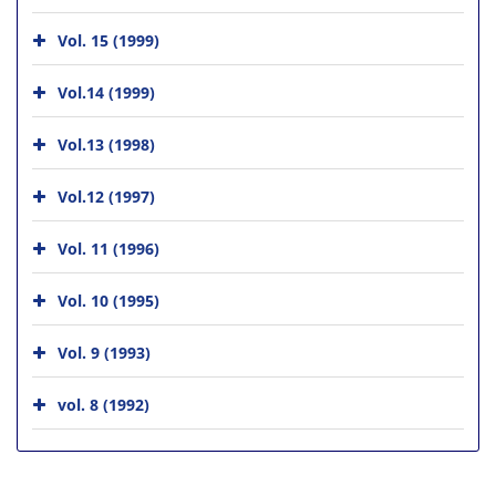
Vol. 15 (1999)
Vol.14 (1999)
Vol.13 (1998)
Vol.12 (1997)
Vol. 11 (1996)
Vol. 10 (1995)
Vol. 9 (1993)
vol. 8 (1992)