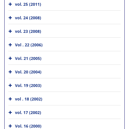
vol. 25 (2011)
vol. 24 (2008)
vol. 23 (2008)
Vol . 22 (2006)
Vol. 21 (2005)
Vol. 20 (2004)
Vol. 19 (2003)
vol . 18 (2002)
vol. 17 (2002)
Vol. 16 (2000)