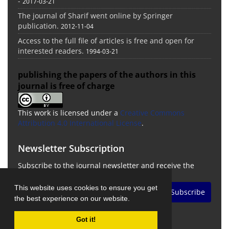
-
2017-03-21
The journal of Sharif went online by Springer
publication.
2012-11-04
Access to the full file of articles is free and open for
interested readers.
1994-03-21
publishing the papers of the authors in this
journal is free of charge
This work is licensed under a
Creative Commons
Attribution 4.0 International License
.
Newsletter Subscription
Subscribe to the journal newsletter and receive the
latest news and updates
This website uses cookies to ensure you get
Subscribe
the best experience on our website.
Got it!