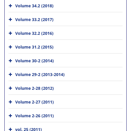
Volume 34.2 (2018)
Volume 33.2 (2017)
Volume 32.2 (2016)
Volume 31.2 (2015)
Volume 30-2 (2014)
Volume 29-2 (2013-2014)
Volume 2-28 (2012)
Volume 2-27 (2011)
Volume 2-26 (2011)
vol. 25 (2011)