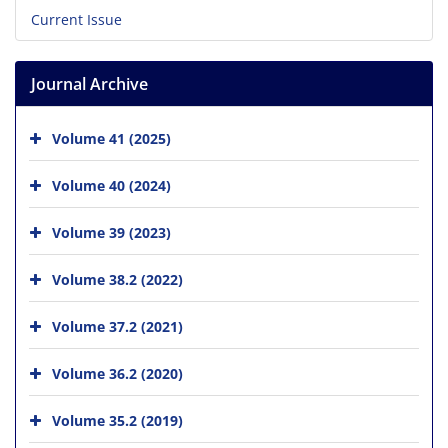
Current Issue
Journal Archive
Volume 41 (2025)
Volume 40 (2024)
Volume 39 (2023)
Volume 38.2 (2022)
Volume 37.2 (2021)
Volume 36.2 (2020)
Volume 35.2 (2019)