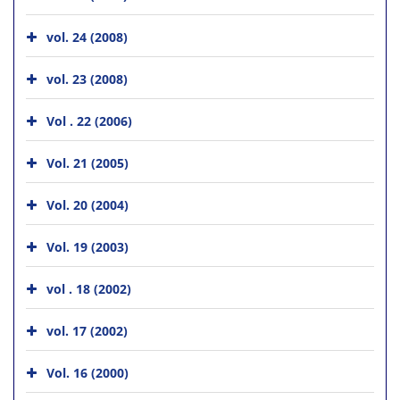
vol. 24 (2008)
vol. 23 (2008)
Vol . 22 (2006)
Vol. 21 (2005)
Vol. 20 (2004)
Vol. 19 (2003)
vol . 18 (2002)
vol. 17 (2002)
Vol. 16 (2000)