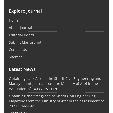
Explore Journal
Home
About Journal
Editorial Board
Submit Manuscript
Contact Us
Sitemap
Latest News
Obtaining rank A from the Sharif Civil Engineering and
Management Journal from the Ministry of Atef in the
evaluation of 1403
2025-11-09
Obtaining the first grade of Sharif Civil Engineering
Magazine from the Ministry of Ataf in the assessment of
2024
2024-08-10