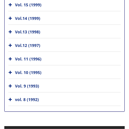
Vol. 15 (1999)
Vol.14 (1999)
Vol.13 (1998)
Vol.12 (1997)
Vol. 11 (1996)
Vol. 10 (1995)
Vol. 9 (1993)
vol. 8 (1992)