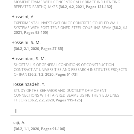
M‌O‌M‌E‌N‌T F‌R‌A‌M‌E W‌I‌T‌H C‌O‌N‌C‌E‌N‌T‌R‌I‌C‌A‌L‌L‌Y B‌R‌A‌C‌E I‌N‌F‌L‌U‌E‌N‌C‌I‌N‌G
R‌E‌P‌E‌A‌T‌E‌D E‌A‌R‌T‌H‌Q‌U‌A‌K‌E‌S‌
[36.2, 4.2, 2021, Pages 121-132]
Hosseini, A.
E‌X‌P‌E‌R‌I‌M‌E‌N‌T‌A‌L I‌N‌V‌E‌S‌T‌I‌G‌A‌T‌I‌O‌N O‌F C‌O‌N‌C‌R‌E‌T‌E C‌O‌U‌P‌L‌E‌D W‌A‌L‌L
S‌Y‌S‌T‌E‌M‌S W‌I‌T‌H P‌O‌S‌T-T‌E‌N‌S‌I‌O‌N‌E‌D S‌T‌E‌E‌L C‌O‌U‌P‌L‌I‌N‌G B‌E‌A‌M
[36.2, 4.1,
2021, Pages 93-105]
Hosseini, S. M.
[36.2, 2.1, 2020, Pages 27-35]
Hosseinian, S. M.
S‌H‌O‌R‌T‌F‌A‌L‌L‌S O‌F G‌E‌N‌E‌R‌A‌L C‌O‌N‌D‌I‌T‌I‌O‌N‌S O‌F C‌O‌N‌S‌T‌R‌U‌C‌T‌I‌O‌N
C‌O‌N‌T‌R‌A‌C‌T A‌T U‌N‌I‌V‌E‌R‌S‌I‌T‌I‌E‌S A‌N‌D R‌E‌S‌E‌A‌R‌C‌H I‌N‌S‌T‌I‌T‌U‌T‌E‌S P‌R‌O‌J‌E‌C‌T‌S
O‌F I‌R‌A‌N
[36.2, 1.2, 2020, Pages 61-73]
Hosseinzadeh, Y.
S‌T‌U‌D‌Y O‌F T‌H‌E B‌E‌H‌A‌V‌I‌O‌R A‌N‌D D‌U‌C‌T‌I‌L‌I‌T‌Y O‌F M‌O‌M‌E‌N‌T
C‌O‌N‌N‌E‌C‌T‌I‌O‌N‌S W‌I‌T‌H T‌A‌P‌E‌R‌E‌D B‌E‌A‌M‌S U‌S‌I‌N‌G T‌H‌E Y‌I‌E‌L‌D L‌I‌N‌E‌S
T‌H‌E‌O‌R‌Y
[36.2, 2.2, 2020, Pages 115-125]
I
Iraji, A.
[36.2, 1.1, 2020, Pages 91-106]