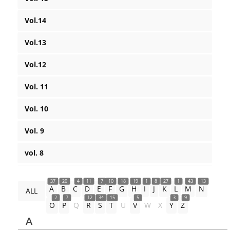
Vol.14
Vol.13
Vol.12
Vol. 11
Vol. 10
Vol. 9
vol. 8
37
20
4
11
7
10
18
19
1
8
27
1
43
13
A
B
C
D
E
F
G
H
I
J
K
L
M
N
ALL
2
7
12
34
15
5
3
9
O
P
Q
R
S
T
U
V
W
X
Y
Z
A