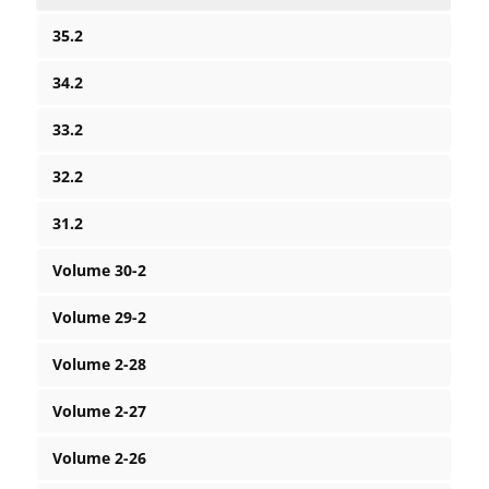
35.2
34.2
33.2
32.2
31.2
Volume 30-2
Volume 29-2
Volume 2-28
Volume 2-27
Volume 2-26