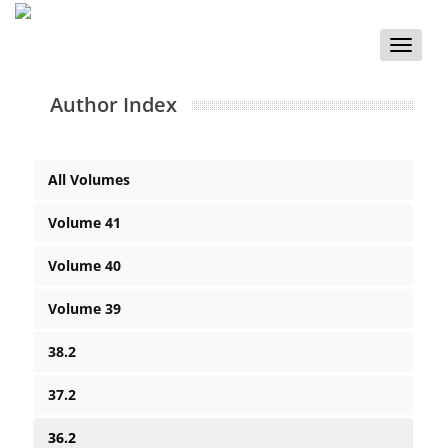
Toggle
naviga
Author Index
All Volumes
Volume 41
Volume 40
Volume 39
38.2
37.2
36.2