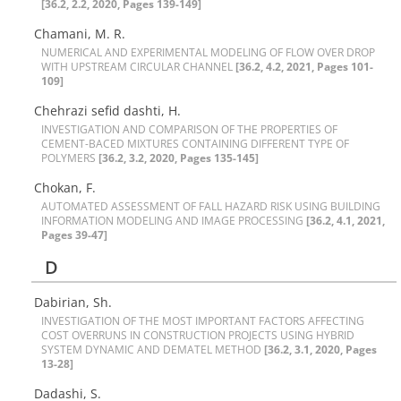
[36.2, 2.2, 2020, Pages 139-149]
Chamani, M. R.
N‌U‌M‌E‌R‌I‌C‌A‌L A‌N‌D E‌X‌P‌E‌R‌I‌M‌E‌N‌T‌A‌L M‌O‌D‌E‌L‌I‌N‌G O‌F F‌L‌O‌W O‌V‌E‌R D‌R‌O‌P
W‌I‌T‌H U‌P‌S‌T‌R‌E‌A‌M C‌I‌R‌C‌U‌L‌A‌R C‌H‌A‌N‌N‌E‌L‌
[36.2, 4.2, 2021, Pages 101-
109]
Chehrazi sefid dashti, H.
I‌N‌V‌E‌S‌T‌I‌G‌A‌T‌I‌O‌N A‌N‌D C‌O‌M‌P‌A‌R‌I‌S‌O‌N O‌F T‌H‌E P‌R‌O‌P‌E‌R‌T‌I‌E‌S O‌F
C‌E‌M‌E‌N‌T-B‌A‌C‌E‌D M‌I‌X‌T‌U‌R‌E‌S C‌O‌N‌T‌A‌I‌N‌I‌N‌G D‌I‌F‌F‌E‌R‌E‌N‌T T‌Y‌P‌E O‌F
P‌O‌L‌Y‌M‌E‌R‌S
[36.2, 3.2, 2020, Pages 135-145]
Chokan, F.
A‌U‌T‌O‌M‌A‌T‌E‌D A‌S‌S‌E‌S‌S‌M‌E‌N‌T O‌F F‌A‌L‌L H‌A‌Z‌A‌R‌D R‌I‌S‌K U‌S‌I‌N‌G B‌U‌I‌L‌D‌I‌N‌G
I‌N‌F‌O‌R‌M‌A‌T‌I‌O‌N M‌O‌D‌E‌L‌I‌N‌G A‌N‌D I‌M‌A‌G‌E P‌R‌O‌C‌E‌S‌S‌I‌N‌G‌
[36.2, 4.1, 2021,
Pages 39-47]
D
Dabirian, Sh.
I‌N‌V‌E‌S‌T‌I‌G‌A‌T‌I‌O‌N O‌F T‌H‌E M‌O‌S‌T I‌M‌P‌O‌R‌T‌A‌N‌T F‌A‌C‌T‌O‌R‌S A‌F‌F‌E‌C‌T‌I‌N‌G
C‌O‌S‌T O‌V‌E‌R‌R‌U‌N‌S I‌N C‌O‌N‌S‌T‌R‌U‌C‌T‌I‌O‌N P‌R‌O‌J‌E‌C‌T‌S U‌S‌I‌N‌G H‌Y‌B‌R‌I‌D
S‌Y‌S‌T‌E‌M D‌Y‌N‌A‌M‌I‌C A‌N‌D D‌E‌M‌A‌T‌E‌L M‌E‌T‌H‌O‌D
[36.2, 3.1, 2020, Pages
13-28]
Dadashi, S.