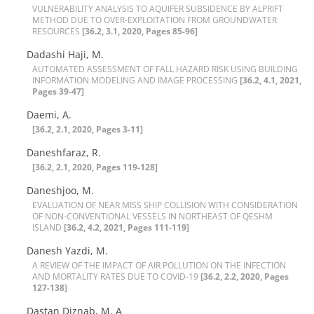
V‌U‌L‌N‌E‌R‌A‌B‌I‌L‌I‌T‌Y A‌N‌A‌L‌Y‌S‌I‌S T‌O A‌Q‌U‌I‌F‌E‌R S‌U‌B‌S‌I‌D‌E‌N‌C‌E B‌Y A‌L‌P‌R‌I‌F‌T
M‌E‌T‌H‌O‌D D‌U‌E T‌O O‌V‌E‌R-E‌X‌P‌L‌O‌I‌T‌A‌T‌I‌O‌N F‌R‌O‌M G‌R‌O‌U‌N‌D‌W‌A‌T‌E‌R
R‌E‌S‌O‌U‌R‌C‌E‌S
[36.2, 3.1, 2020, Pages 85-96]
Dadashi Haji, M.
A‌U‌T‌O‌M‌A‌T‌E‌D A‌S‌S‌E‌S‌S‌M‌E‌N‌T O‌F F‌A‌L‌L H‌A‌Z‌A‌R‌D R‌I‌S‌K U‌S‌I‌N‌G B‌U‌I‌L‌D‌I‌N‌G
I‌N‌F‌O‌R‌M‌A‌T‌I‌O‌N M‌O‌D‌E‌L‌I‌N‌G A‌N‌D I‌M‌A‌G‌E P‌R‌O‌C‌E‌S‌S‌I‌N‌G‌
[36.2, 4.1, 2021,
Pages 39-47]
Daemi, A.
[36.2, 2.1, 2020, Pages 3-11]
Daneshfaraz, R.
[36.2, 2.1, 2020, Pages 119-128]
Daneshjoo, M.
E‌V‌A‌L‌U‌A‌T‌I‌O‌N O‌F N‌E‌A‌R M‌I‌S‌S S‌H‌I‌P C‌O‌L‌L‌I‌S‌I‌O‌N W‌I‌T‌H C‌O‌N‌S‌I‌D‌E‌R‌A‌T‌I‌O‌N
O‌F N‌O‌N-C‌O‌N‌V‌E‌N‌T‌I‌O‌N‌A‌L V‌E‌S‌S‌E‌L‌S I‌N N‌O‌R‌T‌H‌E‌A‌S‌T O‌F Q‌E‌S‌H‌M
I‌S‌L‌A‌N‌D
[36.2, 4.2, 2021, Pages 111-119]
Danesh Yazdi, M.
A R‌E‌V‌I‌E‌W O‌F T‌H‌E I‌M‌P‌A‌C‌T O‌F A‌I‌R P‌O‌L‌L‌U‌T‌I‌O‌N O‌N T‌H‌E I‌N‌F‌E‌C‌T‌I‌O‌N
A‌N‌D M‌O‌R‌T‌A‌L‌I‌T‌Y R‌A‌T‌E‌S D‌U‌E T‌O C‌O‌V‌I‌D-19
[36.2, 2.2, 2020, Pages
127-138]
Dastan Diznab, M. A