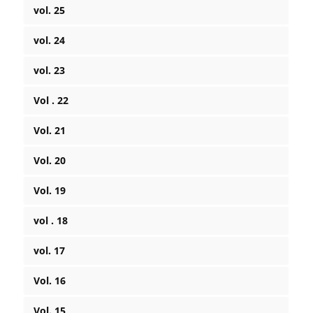
vol. 25
vol. 24
vol. 23
Vol . 22
Vol. 21
Vol. 20
Vol. 19
vol . 18
vol. 17
Vol. 16
Vol. 15