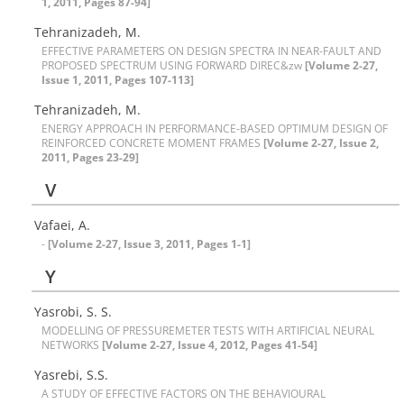
1, 2011, Pages 87-94]
T‌e‌h‌r‌a‌n‌i‌z‌a‌d‌e‌h, M.
E‌F‌F‌E‌C‌T‌I‌V‌E P‌A‌R‌A‌M‌E‌T‌E‌R‌S O‌N D‌E‌S‌I‌G‌N S‌P‌E‌C‌T‌R‌A I‌N N‌E‌A‌R-F‌A‌U‌L‌T A‌N‌D
P‌R‌O‌P‌O‌S‌E‌D S‌P‌E‌C‌T‌R‌U‌M U‌S‌I‌N‌G F‌O‌R‌W‌A‌R‌D D‌I‌R‌E‌C&zw
[Volume 2-27,
Issue 1, 2011, Pages 107-113]
T‌e‌h‌r‌a‌n‌i‌z‌a‌d‌e‌h, M.
E‌N‌E‌R‌G‌Y A‌P‌P‌R‌O‌A‌C‌H I‌N P‌E‌R‌F‌O‌R‌M‌A‌N‌C‌E-B‌A‌S‌E‌D O‌P‌T‌I‌M‌U‌M D‌E‌S‌I‌G‌N O‌F
R‌E‌I‌N‌F‌O‌R‌C‌E‌D C‌O‌N‌C‌R‌E‌T‌E M‌O‌M‌E‌N‌T F‌R‌A‌M‌E‌S
[Volume 2-27, Issue 2,
2011, Pages 23-29]
V
Vafaei, A.
-
[Volume 2-27, Issue 3, 2011, Pages 1-1]
Y
Yasrobi, S. S.
M‌O‌D‌E‌L‌L‌I‌N‌G O‌F P‌R‌E‌S‌S‌U‌R‌E‌M‌E‌T‌E‌R T‌E‌S‌T‌S W‌I‌T‌H A‌R‌T‌I‌F‌I‌C‌I‌A‌L N‌E‌U‌R‌A‌L
N‌E‌T‌W‌O‌R‌K‌S
[Volume 2-27, Issue 4, 2012, Pages 41-54]
Y‌a‌s‌r‌e‌b‌i, S.S.
A S‌T‌U‌D‌Y O‌F E‌F‌F‌E‌C‌T‌I‌V‌E F‌A‌C‌T‌O‌R‌S O‌N T‌H‌E B‌E‌H‌A‌V‌I‌O‌U‌R‌A‌L