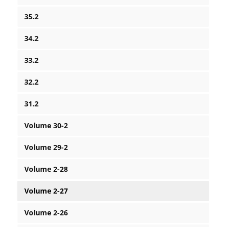
35.2
34.2
33.2
32.2
31.2
Volume 30-2
Volume 29-2
Volume 2-28
Volume 2-27
Volume 2-26