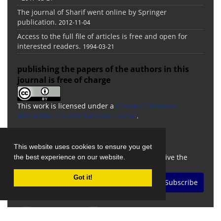
The journal of Sharif went online by Springer
publication.
2012-11-04
Access to the full file of articles is free and open for
interested readers.
1994-03-21
publishing the papers of the authors in this
journal is free of charge
This work is licensed under a
Creative Commons
Attribution 4.0 International License
.
Newsletter Subscription
This website uses cookies to ensure you get
Subscribe to the journal newsletter and receive the
the best experience on our website.
latest news and updates
Got it!
Subscribe