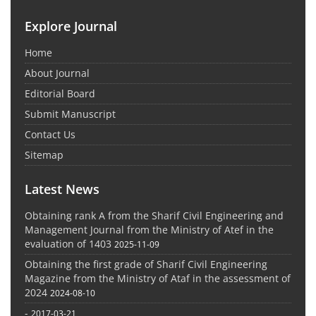
Explore Journal
Home
About Journal
Editorial Board
Submit Manuscript
Contact Us
Sitemap
Latest News
Obtaining rank A from the Sharif Civil Engineering and
Management Journal from the Ministry of Atef in the
evaluation of 1403
2025-11-09
Obtaining the first grade of Sharif Civil Engineering
Magazine from the Ministry of Ataf in the assessment of
2024
2024-08-10
-
2017-03-21