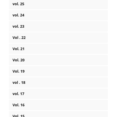
vol. 25
vol. 24
vol. 23
Vol . 22
Vol. 21
Vol. 20
Vol. 19
vol . 18
vol. 17
Vol. 16
Vol. 15