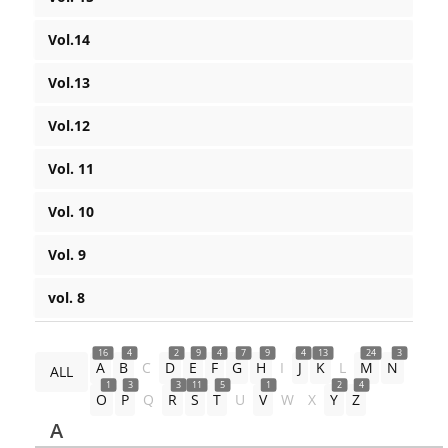
Vol.14
Vol.13
Vol.12
Vol. 11
Vol. 10
Vol. 9
vol. 8
16
4
2
9
4
7
9
4
13
24
3
A
B
C
D
E
F
G
H
I
J
K
L
M
N
ALL
1
3
3
11
5
1
2
4
O
P
Q
R
S
T
U
V
W
X
Y
Z
A