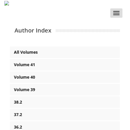
Toggle
naviga
Author Index
All Volumes
Volume 41
Volume 40
Volume 39
38.2
37.2
36.2