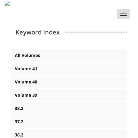
Toggle
naviga
Keyword Index
All Volumes
Volume 41
Volume 40
Volume 39
38.2
37.2
36.2