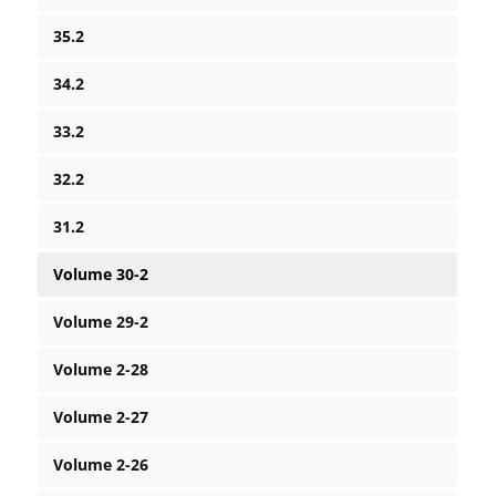
35.2
34.2
33.2
32.2
31.2
Volume 30-2
Volume 29-2
Volume 2-28
Volume 2-27
Volume 2-26