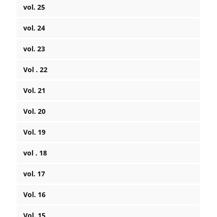
vol. 25
vol. 24
vol. 23
Vol . 22
Vol. 21
Vol. 20
Vol. 19
vol . 18
vol. 17
Vol. 16
Vol. 15