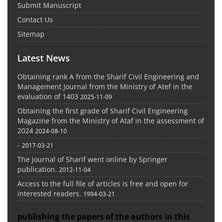
Submit Manuscript
Contact Us
Sitemap
Latest News
Obtaining rank A from the Sharif Civil Engineering and
Management Journal from the Ministry of Atef in the
evaluation of 1403
2025-11-09
Obtaining the first grade of Sharif Civil Engineering
Magazine from the Ministry of Ataf in the assessment of
2024
2024-08-10
-
2017-03-21
The journal of Sharif went online by Springer
publication.
2012-11-04
Access to the full file of articles is free and open for
interested readers.
1994-03-21
publishing the papers of the authors in this