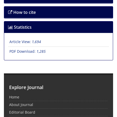
How to cite
Statistics
Article View:
1,694
PDF Download:
1,285
Explore Journal
Home
About Journal
Editorial Board