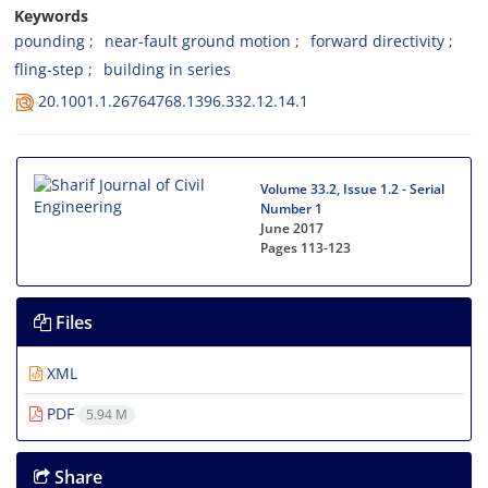
Keywords
p‌o‌u‌n‌d‌i‌n‌g
n‌e‌a‌r-f‌a‌u‌l‌t g‌r‌o‌u‌n‌d m‌o‌t‌i‌o‌n
f‌o‌r‌w‌a‌r‌d d‌i‌r‌e‌c‌t‌i‌v‌i‌t‌y
f‌l‌i‌n‌g-s‌t‌e‌p
b‌u‌i‌l‌d‌i‌n‌g i‌n s‌e‌r‌i‌e‌s
20.1001.1.26764768.1396.332.12.14.1
Volume 33.2, Issue 1.2 - Serial
Number 1
June 2017
Pages
113-123
Files
XML
PDF
5.94 M
Share