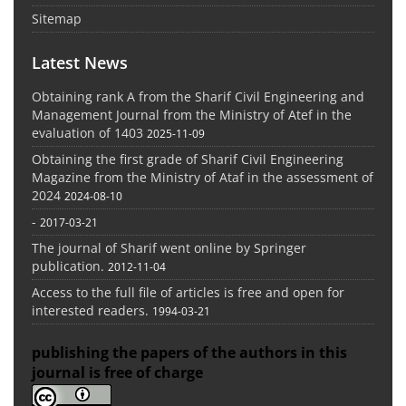
Sitemap
Latest News
Obtaining rank A from the Sharif Civil Engineering and
Management Journal from the Ministry of Atef in the
evaluation of 1403
2025-11-09
Obtaining the first grade of Sharif Civil Engineering
Magazine from the Ministry of Ataf in the assessment of
2024
2024-08-10
-
2017-03-21
The journal of Sharif went online by Springer
publication.
2012-11-04
Access to the full file of articles is free and open for
interested readers.
1994-03-21
publishing the papers of the authors in this
journal is free of charge