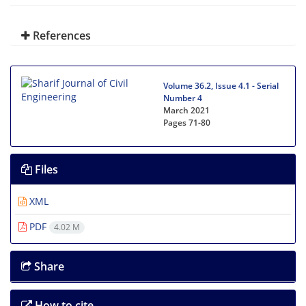
References
Volume 36.2, Issue 4.1 - Serial
Number 4
March 2021
Pages
71-80
Files
XML
PDF
4.02 M
Share
How to cite