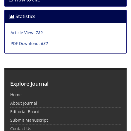
Statistics
Article View:
789
PDF Download:
632
Explore Journal
Home
About Journal
Editorial Board
Submit Manuscript
Contact Us