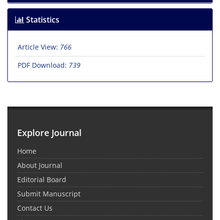
Statistics
Article View:
766
PDF Download:
739
Explore Journal
Home
About Journal
Editorial Board
Submit Manuscript
Contact Us