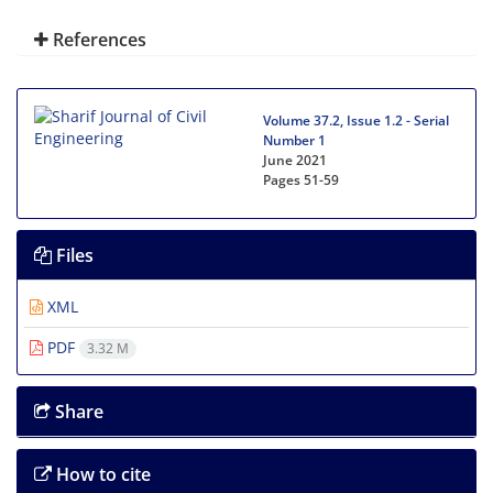
References
Volume 37.2, Issue 1.2 - Serial
Number 1
June 2021
Pages
51-59
Files
XML
PDF
3.32 M
Share
How to cite