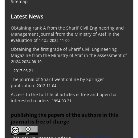
Sitemap
Latest News
Obtaining rank A from the Sharif Civil Engineering and
Management Journal from the Ministry of Atef in the
evaluation of 1403
2025-11-09
Obtaining the first grade of Sharif Civil Engineering
Magazine from the Ministry of Ataf in the assessment of
2024
2024-08-10
-
2017-03-21
The journal of Sharif went online by Springer
publication.
2012-11-04
Access to the full file of articles is free and open for
interested readers.
1994-03-21
publishing the papers of the authors in this
journal is free of charge