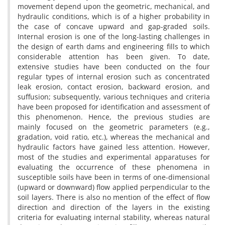
movement depend upon the geometric, mechanical, and
hydraulic conditions, which is of a higher probability in
the case of concave upward and gap-graded soils.
Internal erosion is one of the long-lasting challenges in
the design of earth dams and engineering fills to which
considerable attention has been given. To date,
extensive studies have been conducted on the four
regular types of internal erosion such as concentrated
leak erosion, contact erosion, backward erosion, and
suffusion; subsequently, various techniques and criteria
have been proposed for identification and assessment of
this phenomenon. Hence, the previous studies are
mainly focused on the geometric parameters (e.g.,
gradation, void ratio, etc.), whereas the mechanical and
hydraulic factors have gained less attention. However,
most of the studies and experimental apparatuses for
evaluating the occurrence of these phenomena in
susceptible soils have been in terms of one-dimensional
(upward or downward) flow applied perpendicular to the
soil layers. There is also no mention of the effect of flow
direction and direction of the layers in the existing
criteria for evaluating internal stability, whereas natural