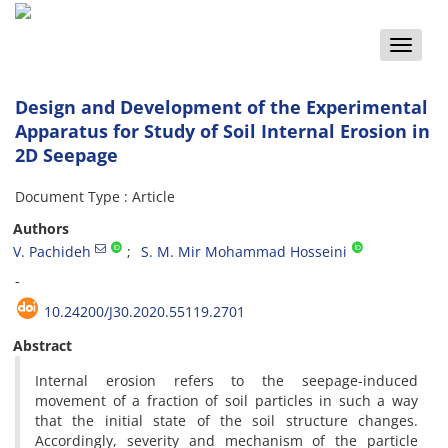
Toggle
naviga
Design and Development of the Experimental
Apparatus for Study of Soil Internal Erosion in
2D Seepage
Document Type : Article
Authors
V. Pachideh
S. M. Mir Mohammad Hosseini
-
10.24200/J30.2020.55119.2701
Abstract
Internal erosion refers to the seepage-induced
movement of a fraction of soil particles in such a way
that the initial state of the soil structure changes.
Accordingly, severity and mechanism of the particle