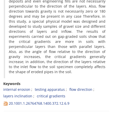
deposits and even engineering fills are not necessarily
perpendicular to the direction of the layers. Also, flow
direction towards gravity is not necessarily zero or 180
degrees and may be present in any case Therefore, in
this study, a special physical model was designed and
developed to study samples of gravel size and different
directions of layers and inflow. The results of
experiments carried out on gap-graded soils show that
the critical gradients are more in soils with
perpendicular layers than those with parallel layers.
Also, as the angle of flow relative to the direction of
gravity increases, the critical gradients generally
increase; in addition, the direction of the layers relative
to the inlet flow to the soil specimen completely affects
the shape of eroded pipes in the soil.
Keywords
internal erosion
testing apparatus
flow direction
layers inclination
critical gradients
20.1001.1.26764768.1400.372.12.6.9