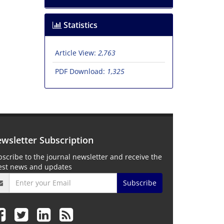
Statistics
Article View:
2,763
PDF Download:
1,325
wsletter Subscription
scribe to the journal newsletter and receive the
test news and updates
Subscribe