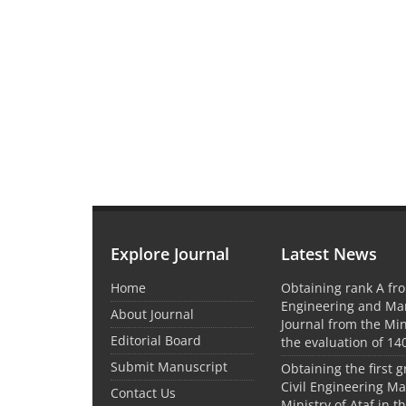
Explore Journal
Latest News
Home
Obtaining rank A fro
Engineering and M
About Journal
Journal from the Mini
Editorial Board
the evaluation of 14
Submit Manuscript
Obtaining the first g
Civil Engineering M
Contact Us
Ministry of Ataf in 