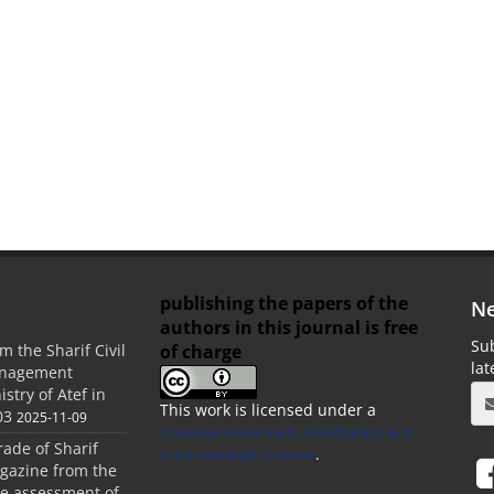
publishing the papers of the
Ne
authors in this journal is free
Sub
of charge
m the Sharif Civil
la
anagement
stry of Atef in
This work is licensed under a
03
2025-11-09
Creative Commons Attribution 4.0
rade of Sharif
International License
.
agazine from the
the assessment of