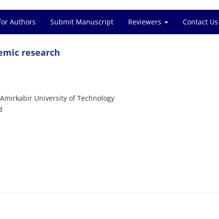
for Authors
Submit Manuscript
Reviewers
Contact Us
demic research
Amirkabir University of Technology
d