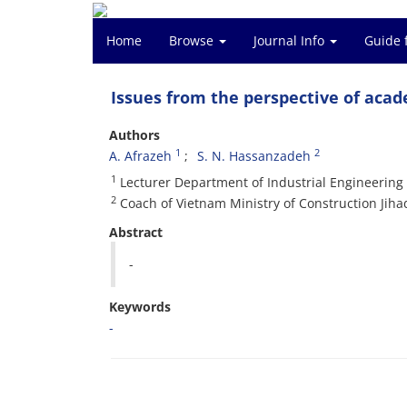
Home
Browse
Journal Info
Guide 
Issues from the perspective of aca
Authors
1
2
A. Afrazeh
S. N. Hassanzadeh
1
Lecturer Department of Industrial Engineering 
2
Coach of Vietnam Ministry of Construction Jiha
Abstract
-
Keywords
-