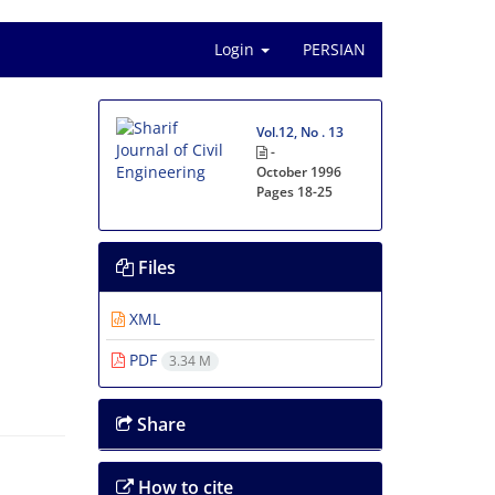
Login
PERSIAN
Vol.12, No . 13
-
October 1996
Pages
18-25
Files
XML
PDF
3.34 M
Share
How to cite