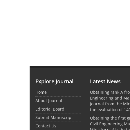
Explore Journal
Latest News
Home
Obtaining rank A fro
Engineering and M
About Journal
Journal from the Mini
Editorial Board
the evaluation of 14
Submit Manuscript
Obtaining the first g
Civil Engineering M
Contact Us
Ministry of Ataf in 