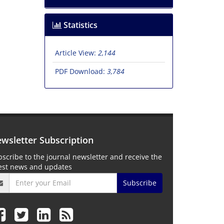
Statistics
Article View:
2,144
PDF Download:
3,784
wsletter Subscription
scribe to the journal newsletter and receive the
test news and updates
Subscribe