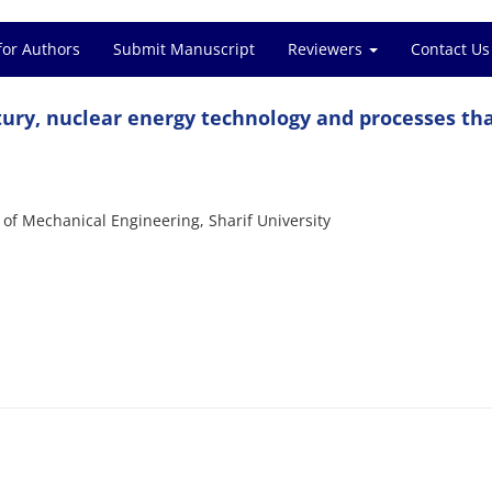
for Authors
Submit Manuscript
Reviewers
Contact Us
ntury, nuclear energy technology and processes th
f Mechanical Engineering, Sharif University