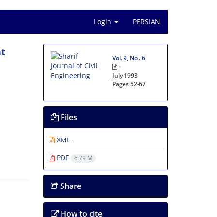
Login
PERSIAN
at
Vol. 9, No . 6
-
July 1993
Pages
52-67
Files
XML
PDF
6.79 M
Share
How to cite