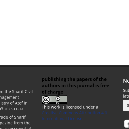
publishing the papers of the
Ne
authors in this journal is free
Sub
of charge
m the Sharif Civil
la
anagement
stry of Atef in
This work is licensed under a
03
2025-11-09
Creative Commons Attribution 4.0
rade of Sharif
International License
.
agazine from the
the assessment of