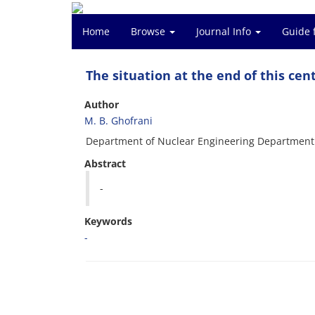
Home
Browse
Journal Info
Guide 
The situation at the end of this ce
Author
M. B. Ghofrani
Department of Nuclear Engineering Department o
Abstract
-
Keywords
-