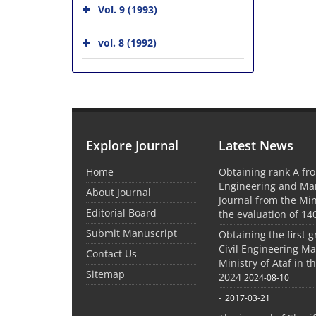
Vol. 9 (1993)
vol. 8 (1992)
Explore Journal
Latest News
Home
Obtaining rank A fro
Engineering and M
About Journal
Journal from the Mini
Editorial Board
the evaluation of 14
Submit Manuscript
Obtaining the first g
Civil Engineering M
Contact Us
Ministry of Ataf in 
Sitemap
2024
2024-08-10
-
2017-03-21