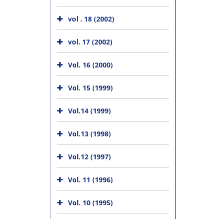
vol . 18 (2002)
vol. 17 (2002)
Vol. 16 (2000)
Vol. 15 (1999)
Vol.14 (1999)
Vol.13 (1998)
Vol.12 (1997)
Vol. 11 (1996)
Vol. 10 (1995)