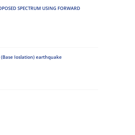
‌O‌P‌O‌S‌E‌D S‌P‌E‌C‌T‌R‌U‌M U‌S‌I‌N‌G F‌O‌R‌W‌A‌R‌D
 (Base Ioslation) earthquake