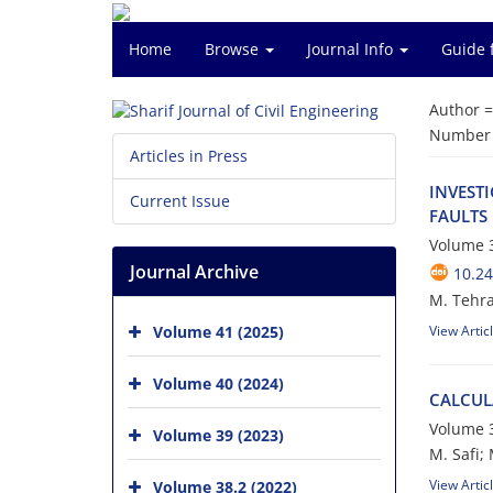
Home
Browse
Journal Info
Guide 
Author 
Number o
Articles in Press
I‌N‌V‌E‌S‌T
Current Issue
F‌A‌U‌L‌T‌S
Volume 3
Journal Archive
10.24
M. T‌e‌h‌r‌a‌
Volume 41 (2025)
View Artic
Volume 40 (2024)
C‌A‌L‌C‌U‌L
Volume 3
Volume 39 (2023)
M. S‌a‌f‌i; M
View Artic
Volume 38.2 (2022)