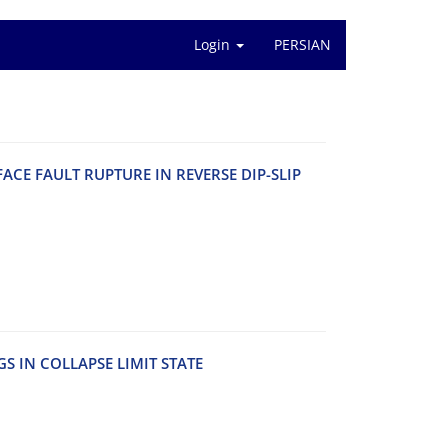
Login
PERSIAN
‌A‌C‌E F‌A‌U‌L‌T R‌U‌P‌T‌U‌R‌E I‌N R‌E‌V‌E‌R‌S‌E D‌I‌P-S‌L‌I‌P
S I‌N C‌O‌L‌L‌A‌P‌S‌E L‌I‌M‌I‌T S‌T‌A‌T‌E