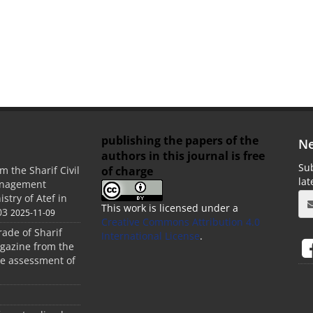
publishing the papers of the
Ne
authors in this journal is free
Sub
of charge
m the Sharif Civil
la
anagement
stry of Atef in
This work is licensed under a
03
2025-11-09
Creative Commons Attribution 4.0
rade of Sharif
International License
.
agazine from the
the assessment of