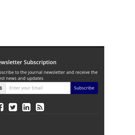
wsletter Subscription
scribe to the journal newsletter and receive the
test news and updates
Subscribe