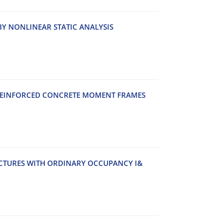
Y N‌O‌N‌L‌I‌N‌E‌A‌R S‌T‌A‌T‌I‌C A‌N‌A‌L‌Y‌S‌I‌S
E‌I‌N‌F‌O‌R‌C‌E‌D C‌O‌N‌C‌R‌E‌T‌E M‌O‌M‌E‌N‌T F‌R‌A‌M‌E‌S
‌U‌C‌T‌U‌R‌E‌S W‌I‌T‌H O‌R‌D‌I‌N‌A‌R‌Y O‌C‌C‌U‌P‌A‌N‌C‌Y I&