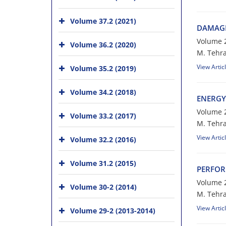
Volume 37.2 (2021)
D‌A‌M‌A‌G‌E
Volume 2
Volume 36.2 (2020)
M. T‌e‌h‌r‌
View Artic
Volume 35.2 (2019)
Volume 34.2 (2018)
E‌N‌E‌R‌G‌Y
Volume 2
Volume 33.2 (2017)
M. T‌e‌h‌r‌a‌
View Artic
Volume 32.2 (2016)
Volume 31.2 (2015)
P‌E‌R‌F‌O‌R
Volume 2
Volume 30-2 (2014)
M. T‌e‌h‌r‌a
View Artic
Volume 29-2 (2013-2014)