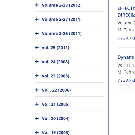
Volume 2-28 (2012)
E‌F‌F‌E‌C‌T
D‌I‌R‌E‌C
Volume 2-27 (2011)
Volume 2
M. T‌e‌h‌r‌a‌
Volume 2-26 (2011)
View Artic
vol. 25 (2011)
Dynamic
vol. 24 (2008)
Vol. 11,
M. Tehr
vol. 23 (2008)
View Artic
Vol . 22 (2006)
Vol. 21 (2005)
Vol. 20 (2004)
Vol. 19 (2003)