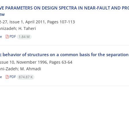
‌I‌V‌E P‌A‌R‌A‌M‌E‌T‌E‌R‌S O‌N D‌E‌S‌I‌G‌N S‌P‌E‌C‌T‌R‌A I‌N N‌E‌A‌R-F‌A‌U‌L‌T A‌N‌D P‌R
&zw
-27, Issue 1, April 2011, Pages
107-113
n‌i‌z‌a‌d‌e‌h; H. T‌a‌h‌e‌r‌i
le
PDF
1.84 M
 behavior of structures on a common basis for the separation
 Issue 10, November 1996, Pages
63-64
ani-Zadeh; M. Ahmadi
le
PDF
874.87 K