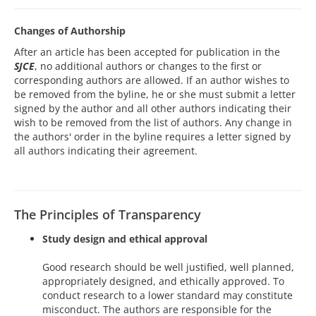
Changes of Authorship
After an article has been accepted for publication in the
SJCE
, no additional authors or changes to the first or
corresponding authors are allowed. If an author wishes to
be removed from the byline, he or she must submit a letter
signed by the author and all other authors indicating their
wish to be removed from the list of authors. Any change in
the authors' order in the byline requires a letter signed by
all authors indicating their agreement.
The Principles of Transparency
Study design and ethical approval
Good research should be well justified, well planned,
appropriately designed, and ethically approved. To
conduct research to a lower standard may constitute
misconduct. The authors are responsible for the