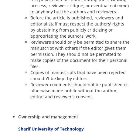
process, reviewer critique, or eventual outcome)
to anybody but the authors and reviewers.
Before the article is published, reviewers and
editorial staff must respect the authors' rights
by abstaining from publicly criticizing or
appropriating the authors' work.
Reviewers should only be permitted to share the
manuscript with others if the editor gives them
permission. They should not be permitted to
make copies of the document for their personal
files.
Copies of manuscripts that have been rejected
shouldn't be kept by editors.
Reviewer comments should not be published or
otherwise made public without the author,
editor, and reviewer's consent.
Ownership and management
Sharif University of Technology