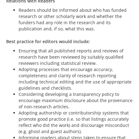
Relations with Readers
Readers should be informed about who has funded
research or other scholarly work and whether the
funders had any role in the research and its
publication and, if so, what this was.
Best practice for editors would include:
Ensuring that all published reports and reviews of
research have been reviewed by suitably qualified
reviewers including statistical review.
Adopting processes that encourage accuracy,
completeness and clarity of research reporting
including technical editing and the use of appropriate
guidelines and checklists.
Considering developing a transparency policy to
encourage maximum disclosure about the provenance
of non-research articles.
Adopting authorship or contributorship systems that
promote good practice (i.e. so that listings accurately
reflect who did the work) and discourage misconduct
(e.g. ghost and guest authors).
Informing readers about steps taken to ensure that