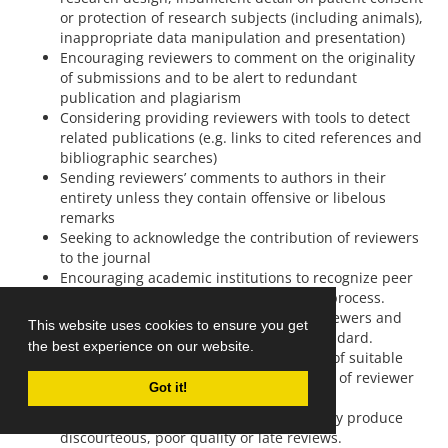
or protection of research subjects (including animals),
inappropriate data manipulation and presentation)
Encouraging reviewers to comment on the originality
of submissions and to be alert to redundant
publication and plagiarism
Considering providing reviewers with tools to detect
related publications (e.g. links to cited references and
bibliographic searches)
Sending reviewers’ comments to authors in their
entirety unless they contain offensive or libelous
remarks
Seeking to acknowledge the contribution of reviewers
to the journal
Encouraging academic institutions to recognize peer
review activities as part of the scholarly process.
Monitoring the performance of peer reviewers and
This website uses cookies to ensure you get
taking steps to ensure this is of high standard.
the best experience on our website.
Developing and maintaining a database of suitable
reviewers and updating this on the basis of reviewer
Got it!
performance.
Ceasing to use reviewers who consistently produce
discourteous, poor quality or late reviews.