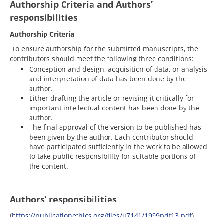
Authorship Criteria and Authors’
responsibilities
Authorship Criteria
To ensure authorship for the submitted manuscripts, the
contributors should meet the following three conditions:
Conception and design, acquisition of data, or analysis
and interpretation of data has been done by the
author.
Either drafting the article or revising it critically for
important intellectual content has been done by the
author.
The final approval of the version to be published has
been given by the author. Each contributor should
have participated sufficiently in the work to be allowed
to take public responsibility for suitable portions of
the content.
Authors’ responsibilities
(
https://publicationethics.org/files/u7141/1999pdf13.pdf
)