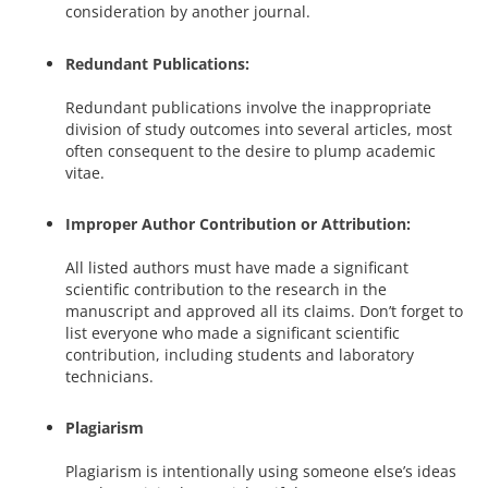
consideration by another journal.
Redundant Publications:
Redundant publications involve the inappropriate
division of study outcomes into several articles, most
often consequent to the desire to plump academic
vitae.
Improper Author Contribution or Attribution:
All listed authors must have made a significant
scientific contribution to the research in the
manuscript and approved all its claims. Don’t forget to
list everyone who made a significant scientific
contribution, including students and laboratory
technicians.
Plagiarism
Plagiarism is intentionally using someone else’s ideas