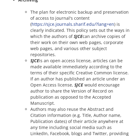
The plan for electronic backup and preservation
of access to journal's content
(
https://sjce.journals.sharif.edu/?lang=en
) is
clearly indicated. This policy sets out the ways in
which the authors of
SJCE
can archive copies of
their work on their own web pages, corporate
web pages, and various other subject
repositories.
SJCE
is an open access license, articles can be
made available immediately according to the
terms of their specific Creative Common license.
If an author has published an article under an
Open Access license,
SJCE
would encourage
author to share the Version of Record on
publication as opposed to the Accepted
Manuscript.
Authors may also reuse the Abstract and
Citation information (e.g. Title, Author name,
Publication dates) of their article anywhere at
any time including social media such as
LinkedIn, Facebook, blogs and Twitter, providing