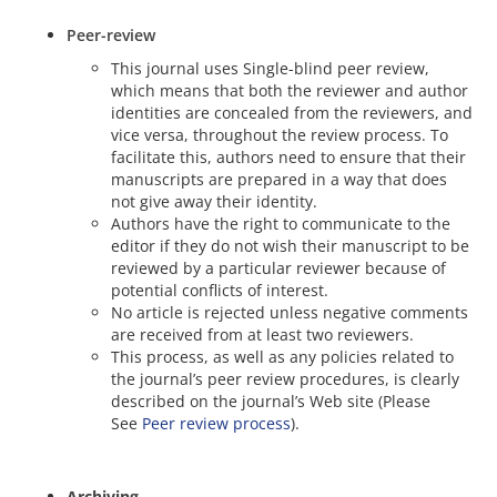
Peer-review
This journal uses Single-blind peer review,
which means that both the reviewer and author
identities are concealed from the reviewers, and
vice versa, throughout the review process. To
facilitate this, authors need to ensure that their
manuscripts are prepared in a way that does
not give away their identity.
Authors have the right to communicate to the
editor if they do not wish their manuscript to be
reviewed by a particular reviewer because of
potential conflicts of interest.
No article is rejected unless negative comments
are received from at least two reviewers.
This process, as well as any policies related to
the journal’s peer review procedures, is clearly
described on the journal’s Web site (Please
See
Peer review process
).
Archiving