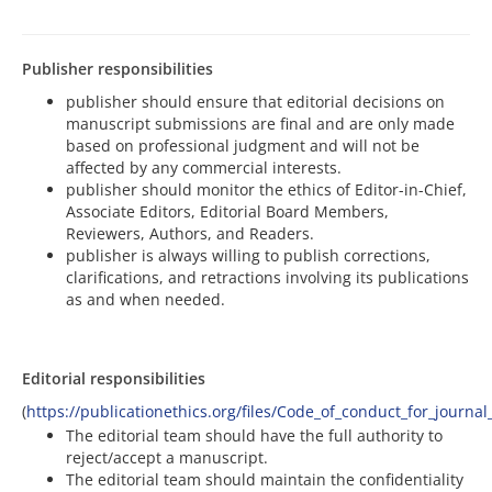
Publisher responsibilities
publisher should ensure that editorial decisions on
manuscript submissions are final and are only made
based on professional judgment and will not be
affected by any commercial interests.
publisher should monitor the ethics of Editor-in-Chief,
Associate Editors, Editorial Board Members,
Reviewers, Authors, and Readers.
publisher is always willing to publish corrections,
clarifications, and retractions involving its publications
as and when needed.
Editorial responsibilities
(
https://publicationethics.org/files/Code_of_conduct_for_journal
The editorial team should have the full authority to
reject/accept a manuscript.
The editorial team should maintain the confidentiality