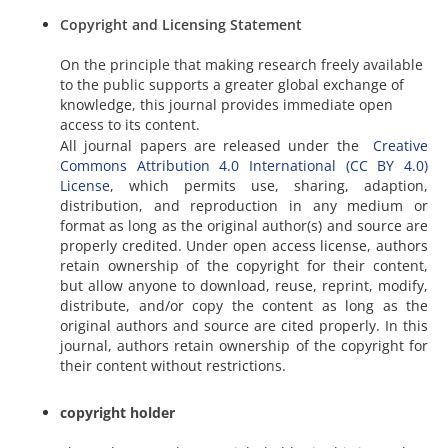
Copyright and Licensing Statement
On the principle that making research freely available
to the public supports a greater global exchange of
knowledge, this journal provides immediate open
access to its content.
All journal papers are released under the
Creative
Commons Attribution 4.0 International (CC BY 4.0)
License
, which permits use, sharing, adaption,
distribution, and reproduction in any medium or
format as long as the original author(s) and source are
properly credited. Under open access license, authors
retain ownership of the copyright for their content,
but allow anyone to download, reuse, reprint, modify,
distribute, and/or copy the content as long as the
original authors and source are cited properly. In this
journal, authors retain ownership of the copyright for
their content without restrictions.
copyright holder