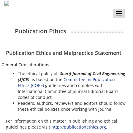
Toggle
naviga
Publication Ethics
Publication Ethics and Malpractice Statement
General Considerations
The ethical policy of
Sharif Journal of Civil Engineering
(SJCE)
,
is based on the
Committee on Publication
Ethics (COPE)
guidelines and complies with
International Committee of journal Editorial Board
codes of conduct.
Readers, authors, reviewers and editors should follow
these ethical policies once working with journal.
For information on this matter in publishing and ethical
guidelines please visit
http://publicationethics.org.