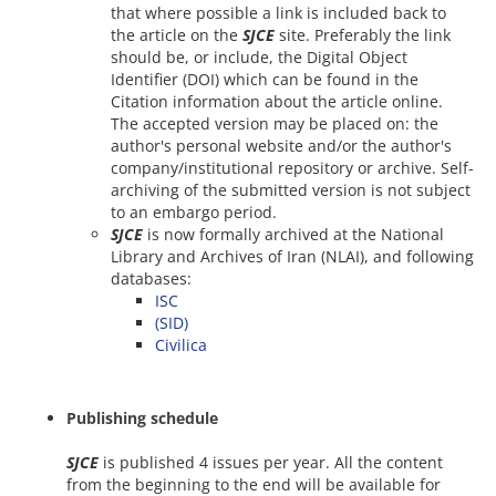
that where possible a link is included back to
the article on the
SJCE
site. Preferably the link
should be, or include, the Digital Object
Identifier (DOI) which can be found in the
Citation information about the article online.
The accepted version may be placed on: the
author's personal website and/or the author's
company/institutional repository or archive. Self-
archiving of the submitted version is not subject
to an embargo period.
SJCE
is now formally archived at the National
Library and Archives of Iran (NLAI), and following
databases:
ISC
(SID)
Civilica
Publishing schedule
SJCE
is published 4 issues per year. All the content
from the beginning to the end will be available for