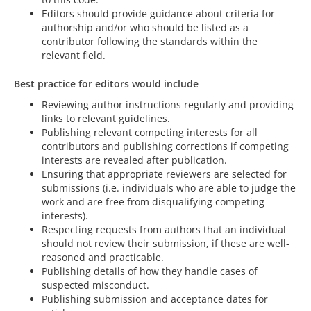
Editors should provide guidance about criteria for
authorship and/or who should be listed as a
contributor following the standards within the
relevant field.
Best practice for editors would include
Reviewing author instructions regularly and providing
links to relevant guidelines.
Publishing relevant competing interests for all
contributors and publishing corrections if competing
interests are revealed after publication.
Ensuring that appropriate reviewers are selected for
submissions (i.e. individuals who are able to judge the
work and are free from disqualifying competing
interests).
Respecting requests from authors that an individual
should not review their submission, if these are well-
reasoned and practicable.
Publishing details of how they handle cases of
suspected misconduct.
Publishing submission and acceptance dates for