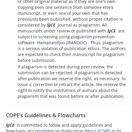
or other original material as if they are one's own.
Copying even one sentence from someone else’s
manuscript, or even one of your own that has
previously been published, without proper citation is
considered by
SJCE
Journal as plagiarism. All
manuscripts under review or published with
SJCE
are
subject to screening using plagiarism prevention
software
Hamanandjoo (IRANDOC)
. Thus, plagiarism
is a serious violation of publication ethics. The authors
are expected to check their manuscript for plagiarism
before submission.
If plagiarism is detected during peer review, the
submission can be rejected. If plagiarism is detected
after publication we reserve the right, as necessary, to
issue a correction or retract the article. We reserve the
right to notify the institutions of authors about the
plagiarism that was found before or after publication.
COPE’s Guidelines & Flowcharts
SJCE
is committed to follow and apply guidelines and
flowcharts of
Committee on Publication Ethics (COPE)
in its