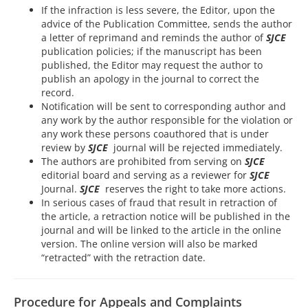
If the infraction is less severe, the Editor, upon the
advice of the Publication Committee, sends the author
a letter of reprimand and reminds the author of
SJCE
publication policies; if the manuscript has been
published, the Editor may request the author to
publish an apology in the journal to correct the
record.
Notification will be sent to corresponding author and
any work by the author responsible for the violation or
any work these persons coauthored that is under
review by
SJCE
journal will be rejected immediately.
The authors are prohibited from serving on
SJCE
editorial board and serving as a reviewer for
SJCE
Journal.
SJCE
reserves the right to take more actions.
In serious cases of fraud that result in retraction of
the article, a retraction notice will be published in the
journal and will be linked to the article in the online
version. The online version will also be marked
“retracted” with the retraction date.
Procedure for Appeals and Complaints