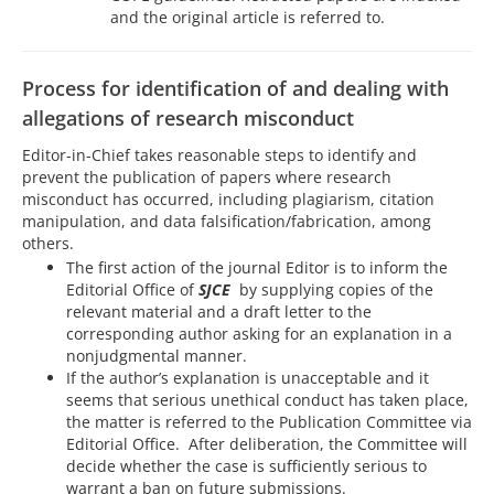
and the original article is referred to.
Process for identification of and dealing with
allegations of research misconduct
Editor-in-Chief takes reasonable steps to identify and
prevent the publication of papers where research
misconduct has occurred, including plagiarism, citation
manipulation, and data falsification/fabrication, among
others.
The first action of the journal Editor is to inform the
Editorial Office of
SJCE
by supplying copies of the
relevant material and a draft letter to the
corresponding author asking for an explanation in a
nonjudgmental manner.
If the author’s explanation is unacceptable and it
seems that serious unethical conduct has taken place,
the matter is referred to the Publication Committee via
Editorial Office. After deliberation, the Committee will
decide whether the case is sufficiently serious to
warrant a ban on future submissions.