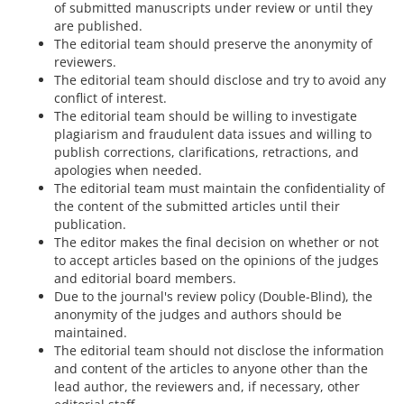
of submitted manuscripts under review or until they
are published.
The editorial team should preserve the anonymity of
reviewers.
The editorial team should disclose and try to avoid any
conflict of interest.
The editorial team should be willing to investigate
plagiarism and fraudulent data issues and willing to
publish corrections, clarifications, retractions, and
apologies when needed.
The editorial team must maintain the confidentiality of
the content of the submitted articles until their
publication.
The editor makes the final decision on whether or not
to accept articles based on the opinions of the judges
and editorial board members.
Due to the journal's review policy (Double-Blind), the
anonymity of the judges and authors should be
maintained.
The editorial team should not disclose the information
and content of the articles to anyone other than the
lead author, the reviewers and, if necessary, other