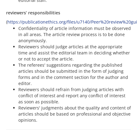
editorial staff.
reviewers’ responsibilities
(
https://publicationethics.org/files/u7140/Peer%20review%20gu
Confidentiality of article information must be observed
in all areas. The article review process is to be done
anonymously.
Reviewers should judge articles at the appropriate
time and assist the editorial team in deciding whether
or not to accept the article.
The referees' suggestions regarding the published
articles should be submitted in the form of judging
forms and in the comment section for the author and
editor.
Reviewers should refrain from judging articles with
conflict of interest and report any conflict of interest
as soon as possible.
Reviewers' judgments about the quality and content of
articles should be based on professional and objective
opinions.