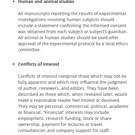
Human and animal studies
All manuscripts reporting the results of experimental
investigations involving human subjects should
include a statement confirming the informed consent
was obtained from each subject or subject’s guardian.
All animal or human studies should be used after
approval of the experimental protocol by a local ethics
committee.
Conflicts of interest
Conflicts of interest comprise those which may not be
fully apparent and which may influence the judgment
of author, reviewers, and editors. They have been
described as those which, when revealed later, would
make a reasonable reader feel misled or deceived.
They may be personal, commercial, political, academic
or financial. “Financial” interests may include
employment, research funding, stock or share
ownership, payment for lectures or travel,
consultancies and company support for staff.