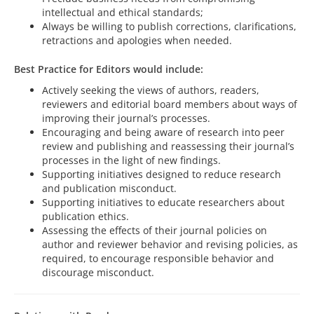
intellectual and ethical standards;
Always be willing to publish corrections, clarifications,
retractions and apologies when needed.
Best Practice for Editors would include:
Actively seeking the views of authors, readers,
reviewers and editorial board members about ways of
improving their journal’s processes.
Encouraging and being aware of research into peer
review and publishing and reassessing their journal’s
processes in the light of new findings.
Supporting initiatives designed to reduce research
and publication misconduct.
Supporting initiatives to educate researchers about
publication ethics.
Assessing the effects of their journal policies on
author and reviewer behavior and revising policies, as
required, to encourage responsible behavior and
discourage misconduct.