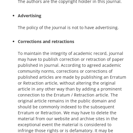
The authors are the copyright holder in this journal.
Advertising
The policy of the journal is not to have advertising.
Corrections and retractions
To maintain the integrity of academic record, journal
may have to publish correction or retraction of paper
published in journal. According to agreed academic
community norms, corrections or corrections of
published articles are made by publishing an Erratum
or Retraction article, without altering the original
article in any other way than by adding a prominent
connection to the Erratum / Retraction article. The
original article remains in the public domain and
should be commonly indexed to the subsequent
Erratum or Retraction. We may have to delete the
material from our website and archive sites in the
exceptional event the material is considered to
infringe those rights or is defamatory. It may be