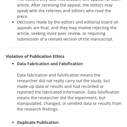
article. After receiving the appeal, the editors may
speak with the referees and editors who read the
piece.
Decisions made by the editors and editorial board on
appeals are final, and they may involve rejecting the
article, seeking more peer review, or requiring
submission of a revised version of the manuscript.
Violation of Publication Ethics
Data Fabrication and Falsification
Data fabrication and falsification means the
researcher did not really carry out the study, but
made-up data or results and had recorded or
reported the fabricated information. Data falsification
means the researcher did the experiment, but
manipulated, changed, or omitted data or results from
the research findings.
Duplicate Publication