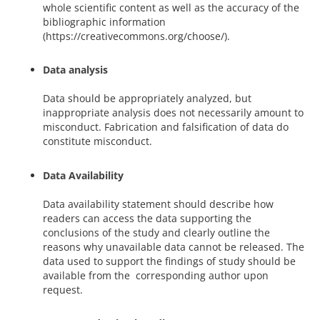
whole scientific content as well as the accuracy of the
bibliographic information
(https://creativecommons.org/choose/).
Data analysis
Data should be appropriately analyzed, but
inappropriate analysis does not necessarily amount to
misconduct. Fabrication and falsification of data do
constitute misconduct.
Data Availability
Data availability statement should describe how
readers can access the data supporting the
conclusions of the study and clearly outline the
reasons why unavailable data cannot be released. The
data used to support the findings of study should be
available from the corresponding author upon
request.