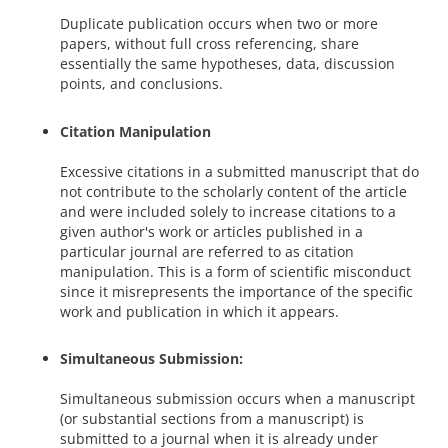
Duplicate publication occurs when two or more
papers, without full cross referencing, share
essentially the same hypotheses, data, discussion
points, and conclusions.
Citation Manipulation
Excessive citations in a submitted manuscript that do
not contribute to the scholarly content of the article
and were included solely to increase citations to a
given author's work or articles published in a
particular journal are referred to as citation
manipulation. This is a form of scientific misconduct
since it misrepresents the importance of the specific
work and publication in which it appears.
Simultaneous Submission:
Simultaneous submission occurs when a manuscript
(or substantial sections from a manuscript) is
submitted to a journal when it is already under