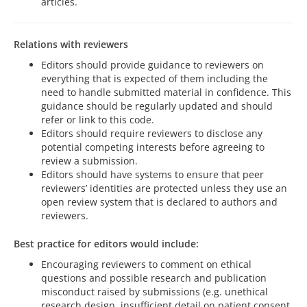
articles.
Relations with reviewers
Editors should provide guidance to reviewers on
everything that is expected of them including the
need to handle submitted material in confidence. This
guidance should be regularly updated and should
refer or link to this code.
Editors should require reviewers to disclose any
potential competing interests before agreeing to
review a submission.
Editors should have systems to ensure that peer
reviewers’ identities are protected unless they use an
open review system that is declared to authors and
reviewers.
Best practice for editors would include:
Encouraging reviewers to comment on ethical
questions and possible research and publication
misconduct raised by submissions (e.g. unethical
research design, insufficient detail on patient consent