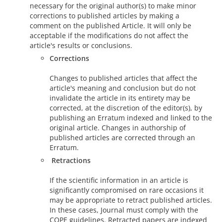
necessary for the original author(s) to make minor
corrections to published articles by making a
comment on the published Article. It will only be
acceptable if the modifications do not affect the
article's results or conclusions.
Corrections
Changes to published articles that affect the
article's meaning and conclusion but do not
invalidate the article in its entirety may be
corrected, at the discretion of the editor(s), by
publishing an Erratum indexed and linked to the
original article. Changes in authorship of
published articles are corrected through an
Erratum.
Retractions
If the scientific information in an article is
significantly compromised on rare occasions it
may be appropriate to retract published articles.
In these cases, Journal must comply with the
COPE guidelines. Retracted papers are indexed