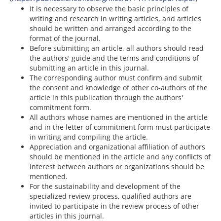
It is necessary to observe the basic principles of
writing and research in writing articles, and articles
should be written and arranged according to the
format of the journal.
Before submitting an article, all authors should read
the authors' guide and the terms and conditions of
submitting an article in this journal.
The corresponding author must confirm and submit
the consent and knowledge of other co-authors of the
article in this publication through the authors'
commitment form.
All authors whose names are mentioned in the article
and in the letter of commitment form must participate
in writing and compiling the article.
Appreciation and organizational affiliation of authors
should be mentioned in the article and any conflicts of
interest between authors or organizations should be
mentioned.
For the sustainability and development of the
specialized review process, qualified authors are
invited to participate in the review process of other
articles in this journal.