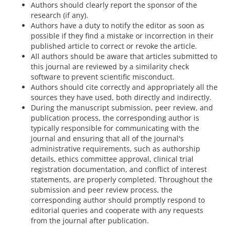
Authors should clearly report the sponsor of the
research (if any).
Authors have a duty to notify the editor as soon as
possible if they find a mistake or incorrection in their
published article to correct or revoke the article.
All authors should be aware that articles submitted to
this journal are reviewed by a similarity check
software to prevent scientific misconduct.
Authors should cite correctly and appropriately all the
sources they have used, both directly and indirectly.
During the manuscript submission, peer review, and
publication process, the corresponding author is
typically responsible for communicating with the
journal and ensuring that all of the journal's
administrative requirements, such as authorship
details, ethics committee approval, clinical trial
registration documentation, and conflict of interest
statements, are properly completed. Throughout the
submission and peer review process, the
corresponding author should promptly respond to
editorial queries and cooperate with any requests
from the journal after publication.