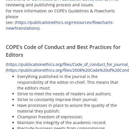
reviewing and publishing process and issues.
For more information on COPE’s Guidelines & Flowcharts
please
see: (
https://publicationethics.org/resources/flowcharts-
new/translations
).
COPE’s Code of Conduct and Best Practices for
Editors
(
https://publicationethics.org/files/Code_of_conduct_for_journa
(
https://publicationethics.org/files/2008%20Code%20of%20Cond
Everything published in the journal is the
responsibility of the editor-in-chief. This means that
the editors must:
Strive to meet the needs of readers and authors;
Strive to constantly improve their journal;
Have processes in place to assure the quality of the
material they publish;
Champion freedom of expression;
Maintain the integrity of the academic record;
Preclude business needs from compromising