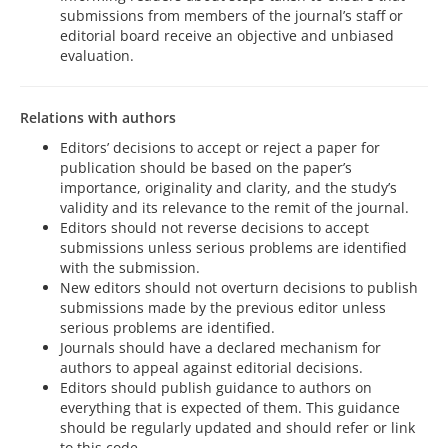
submissions from members of the journal’s staff or
editorial board receive an objective and unbiased
evaluation.
Relations with authors
Editors’ decisions to accept or reject a paper for
publication should be based on the paper’s
importance, originality and clarity, and the study’s
validity and its relevance to the remit of the journal.
Editors should not reverse decisions to accept
submissions unless serious problems are identified
with the submission.
New editors should not overturn decisions to publish
submissions made by the previous editor unless
serious problems are identified.
Journals should have a declared mechanism for
authors to appeal against editorial decisions.
Editors should publish guidance to authors on
everything that is expected of them. This guidance
should be regularly updated and should refer or link
to this code.