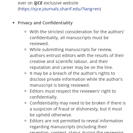
ever on
SJCE
exclusive website
(
https://sjce.journals.sharif.edu/?lang=en
)
Privacy and Confidentiality
With the strictest consideration for the authors'
confidentiality, all manuscripts must be
reviewed.
While submitting manuscripts for review,
authors entrust editors with the results of their
creative and scientific labour, and their
reputation and career may be on the line.
It may be a breach of the author's rights to
disclose private information while the author's
manuscript is being reviewed.
Editors must respect the reviewers' right to
confidentially.
Confidentiality may need to be broken if there is
a suspicion of fraud or dishonesty, but it must
be upheld otherwise.
Editors are not permitted to reveal information
regarding manuscripts (including their
reception, content, status during the reviewing