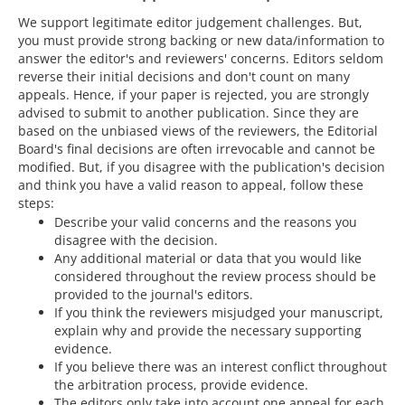
We support legitimate editor judgement challenges. But,
you must provide strong backing or new data/information to
answer the editor's and reviewers' concerns. Editors seldom
reverse their initial decisions and don't count on many
appeals. Hence, if your paper is rejected, you are strongly
advised to submit to another publication. Since they are
based on the unbiased views of the reviewers, the Editorial
Board's final decisions are often irrevocable and cannot be
modified. But, if you disagree with the publication's decision
and think you have a valid reason to appeal, follow these
steps:
Describe your valid concerns and the reasons you
disagree with the decision.
Any additional material or data that you would like
considered throughout the review process should be
provided to the journal's editors.
If you think the reviewers misjudged your manuscript,
explain why and provide the necessary supporting
evidence.
If you believe there was an interest conflict throughout
the arbitration process, provide evidence.
The editors only take into account one appeal for each