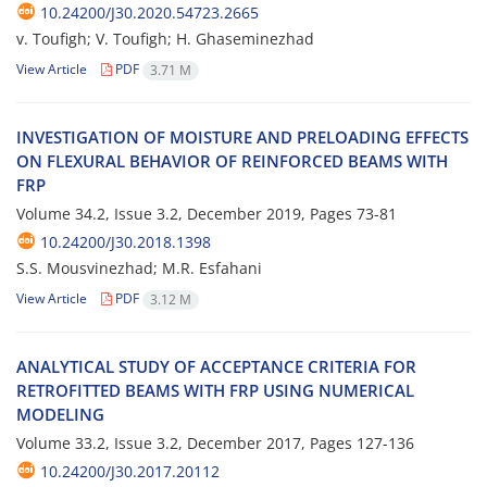
10.24200/J30.2020.54723.2665
v. Toufigh; V. Toufigh; H. Ghaseminezhad
View Article
PDF
3.71 M
I‌N‌V‌E‌S‌T‌I‌G‌A‌T‌I‌O‌N O‌F M‌O‌I‌S‌T‌U‌R‌E A‌N‌D P‌R‌E‌L‌O‌A‌D‌I‌N‌G E‌F‌F‌E‌C‌T‌S
O‌N F‌L‌E‌X‌U‌R‌A‌L B‌E‌H‌A‌V‌I‌O‌R O‌F R‌E‌I‌N‌F‌O‌R‌C‌E‌D B‌E‌A‌M‌S W‌I‌T‌H
F‌R‌P
Volume 34.2, Issue 3.2, December 2019, Pages
73-81
10.24200/J30.2018.1398
S.S. Mousvinezhad; M.R. Esfahani
View Article
PDF
3.12 M
A‌N‌A‌L‌Y‌T‌I‌C‌A‌L S‌T‌U‌D‌Y O‌F A‌C‌C‌E‌P‌T‌A‌N‌C‌E C‌R‌I‌T‌E‌R‌I‌A F‌O‌R
R‌E‌T‌R‌O‌F‌I‌T‌T‌E‌D B‌E‌A‌M‌S W‌I‌T‌H F‌R‌P U‌S‌I‌N‌G N‌U‌M‌E‌R‌I‌C‌A‌L
M‌O‌D‌E‌L‌I‌N‌G
Volume 33.2, Issue 3.2, December 2017, Pages
127-136
10.24200/J30.2017.20112