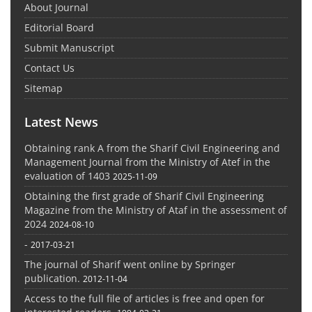
About Journal
Editorial Board
Submit Manuscript
Contact Us
Sitemap
Latest News
Obtaining rank A from the Sharif Civil Engineering and
Management Journal from the Ministry of Atef in the
evaluation of 1403
2025-11-09
Obtaining the first grade of Sharif Civil Engineering
Magazine from the Ministry of Ataf in the assessment of
2024
2024-08-10
-
2017-03-21
The journal of Sharif went online by Springer
publication.
2012-11-04
Access to the full file of articles is free and open for