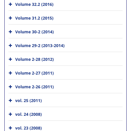
Volume 32.2 (2016)
Volume 31.2 (2015)
Volume 30-2 (2014)
Volume 29-2 (2013-2014)
Volume 2-28 (2012)
Volume 2-27 (2011)
Volume 2-26 (2011)
vol. 25 (2011)
vol. 24 (2008)
vol. 23 (2008)