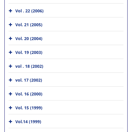
Vol . 22 (2006)
Vol. 21 (2005)
Vol. 20 (2004)
Vol. 19 (2003)
vol . 18 (2002)
vol. 17 (2002)
Vol. 16 (2000)
Vol. 15 (1999)
Vol.14 (1999)