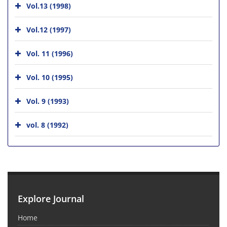
Vol.13 (1998)
Vol.12 (1997)
Vol. 11 (1996)
Vol. 10 (1995)
Vol. 9 (1993)
vol. 8 (1992)
Explore Journal
Home