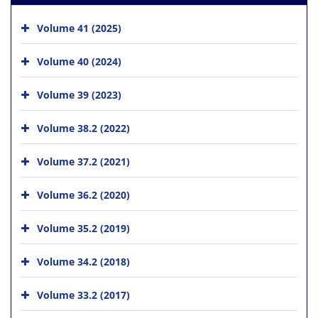
Volume 41 (2025)
Volume 40 (2024)
Volume 39 (2023)
Volume 38.2 (2022)
Volume 37.2 (2021)
Volume 36.2 (2020)
Volume 35.2 (2019)
Volume 34.2 (2018)
Volume 33.2 (2017)